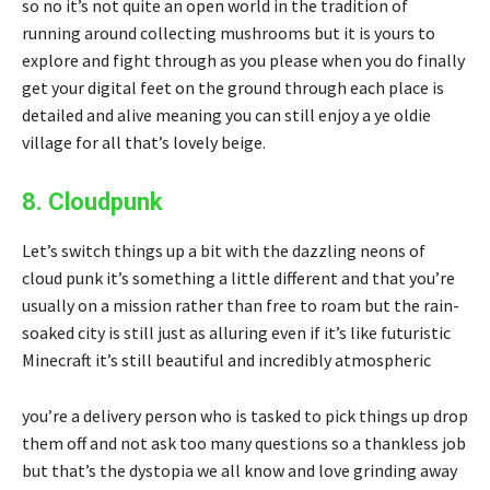
so no it’s not quite an open world in the tradition of
running around collecting mushrooms but it is yours to
explore and fight through as you please when you do finally
get your digital feet on the ground through each place is
detailed and alive meaning you can still enjoy a ye oldie
village for all that’s lovely beige.
8. Cloudpunk
Let’s switch things up a bit with the dazzling neons of
cloud punk it’s something a little different and that you’re
usually on a mission rather than free to roam but the rain-
soaked city is still just as alluring even if it’s like futuristic
Minecraft it’s still beautiful and incredibly atmospheric
you’re a delivery person who is tasked to pick things up drop
them off and not ask too many questions so a thankless job
but that’s the dystopia we all know and love grinding away