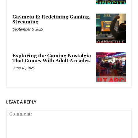
Gaymetu E: Redefining Gaming,
Streaming
September 6, 2025
Exploring the Gaming Nostalgia
That Comes With Adult Arcades
June 18, 2025
LEAVE A REPLY