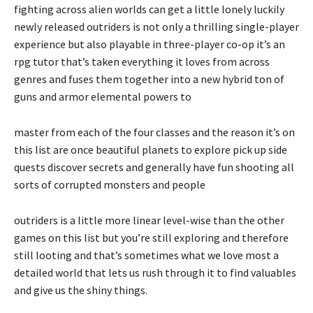
fighting across alien worlds can get a little lonely luckily
newly released outriders is not only a thrilling single-player
experience but also playable in three-player co-op it’s an
rpg tutor that’s taken everything it loves from across
genres and fuses them together into a new hybrid ton of
guns and armor elemental powers to
master from each of the four classes and the reason it’s on
this list are once beautiful planets to explore pick up side
quests discover secrets and generally have fun shooting all
sorts of corrupted monsters and people
outriders is a little more linear level-wise than the other
games on this list but you’re still exploring and therefore
still looting and that’s sometimes what we love most a
detailed world that lets us rush through it to find valuables
and give us the shiny things.