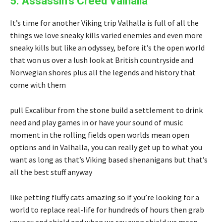
5. Assassin’s Creed Valhalla
It’s time for another Viking trip Valhalla is full of all the
things we love sneaky kills varied enemies and even more
sneaky kills but like an odyssey, before it’s the open world
that won us over a lush look at British countryside and
Norwegian shores plus all the legends and history that
come with them
pull Excalibur from the stone build a settlement to drink
need and play games in or have your sound of music
moment in the rolling fields open worlds mean open
options and in Valhalla, you can really get up to what you
want as long as that’s Viking based shenanigans but that’s
all the best stuff anyway
like petting fluffy cats amazing so if you’re looking for a
world to replace real-life for hundreds of hours then grab