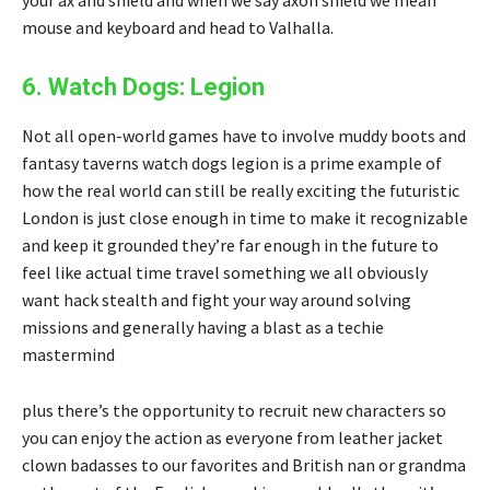
your ax and shield and when we say axon shield we mean
mouse and keyboard and head to Valhalla.
6. Watch Dogs: Legion
Not all open-world games have to involve muddy boots and
fantasy taverns watch dogs legion is a prime example of
how the real world can still be really exciting the futuristic
London is just close enough in time to make it recognizable
and keep it grounded they’re far enough in the future to
feel like actual time travel something we all obviously
want hack stealth and fight your way around solving
missions and generally having a blast as a techie
mastermind
plus there’s the opportunity to recruit new characters so
you can enjoy the action as everyone from leather jacket
clown badasses to our favorites and British nan or grandma