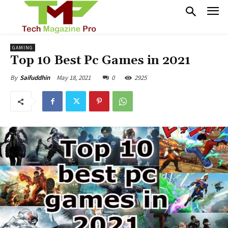
GAMING
Top 10 Best Pc Games in 2021
May 18, 2021
0
2925
By
Saifuddhin