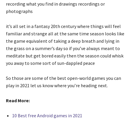
recording what you find in drawings recordings or
photographs
it’s all set in a fantasy 20th century where things will feel
familiar and strange all at the same time season looks like
the game equivalent of taking a deep breath and lying in
the grass on a summer’s day so if you’ve always meant to
meditate but get bored easily then the season could whisk
you away to some sort of sun-dappled peace
So those are some of the best open-world games you can
play in 2021 let us know where you’re heading next.
Read More:
10 Best free Android games in 2021