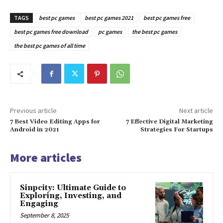
TAGS
best pc games
best pc games 2021
best pc games free
best pc games free download
pc games
the best pc games
the best pc games of all time
Previous article
Next article
7 Best Video Editing Apps for
7 Effective Digital Marketing
Android in 2021
Strategies For Startups
More articles
Sinpcity: Ultimate Guide to
Exploring, Investing, and
Engaging
September 8, 2025