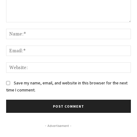
Comment:
Na
Ema
Web
Save my name, email, and website in this browser for the next
time I comment.
- Advertisement -