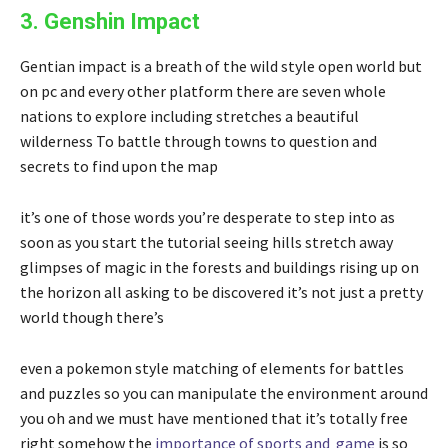
3. Genshin Impact
Gentian impact is a breath of the wild style open world but
on pc and every other platform there are seven whole
nations to explore including stretches a beautiful
wilderness To battle through towns to question and
secrets to find upon the map
it’s one of those words you’re desperate to step into as
soon as you start the tutorial seeing hills stretch away
glimpses of magic in the forests and buildings rising up on
the horizon all asking to be discovered it’s not just a pretty
world though there’s
even a pokemon style matching of elements for battles
and puzzles so you can manipulate the environment around
you oh and we must have mentioned that it’s totally free
right somehow the
importance of sports and game
is so