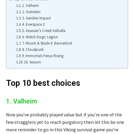
1. Valheim
2. Outriders
3. Genshin Impact
4. Everspace 2
5. Assassin’s Creed Valhalla
6. Watch Dogs: Legion
7. Mount & Blade II: Bannerlord
8. Cloudpunk
9. Immortals Fenyx Rising
10. Season
Top 10 best choices
1. Valheim
Now you’ve probably played value but if you’re one of the
few stragglers yet to reach purgatory then let this be one
more reminder to go in this Viking survival game you’re