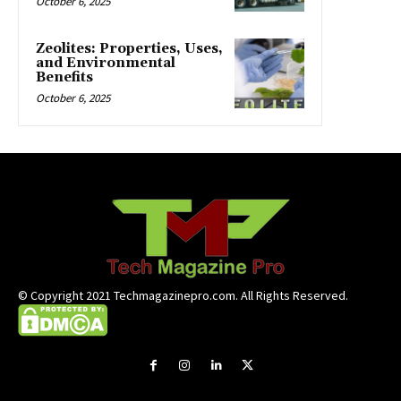
October 6, 2025
Zeolites: Properties, Uses,
and Environmental
Benefits
October 6, 2025
© Copyright 2021 Techmagazinepro.com. All Rights Reserved.