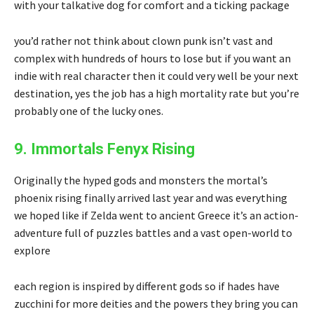
with your talkative dog for comfort and a ticking package
you’d rather not think about clown punk isn’t vast and
complex with hundreds of hours to lose but if you want an
indie with real character then it could very well be your next
destination, yes the job has a high mortality rate but you’re
probably one of the lucky ones.
9. Immortals Fenyx Rising
Originally the hyped gods and monsters the mortal’s
phoenix rising finally arrived last year and was everything
we hoped like if Zelda went to ancient Greece it’s an action-
adventure full of puzzles battles and a vast open-world to
explore
each region is inspired by different gods so if hades have
zucchini for more deities and the powers they bring you can