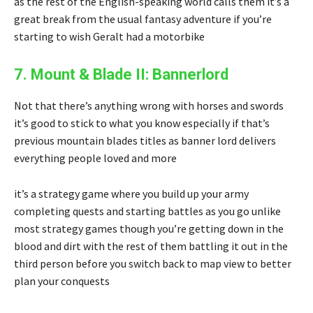
as the rest of the English-speaking world calls them it’s a
great break from the usual fantasy adventure if you’re
starting to wish Geralt had a motorbike
7. Mount & Blade II: Bannerlord
Not that there’s anything wrong with horses and swords
it’s good to stick to what you know especially if that’s
previous mountain blades titles as banner lord delivers
everything people loved and more
it’s a strategy game where you build up your army
completing quests and starting battles as you go unlike
most strategy games though you’re getting down in the
blood and dirt with the rest of them battling it out in the
third person before you switch back to map view to better
plan your conquests