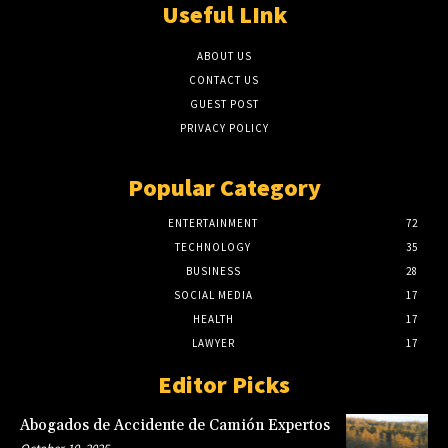
Useful LInk
ABOUT US
CONTACT US
GUEST POST
PRIVACY POLICY
Popular Category
ENTERTAINMENT
72
TECHNOLOGY
35
BUSINESS
28
SOCIAL MEDIA
17
HEALTH
17
LAWYER
17
Editor Picks
Abogados de Accidente de Camión Expertos