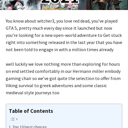
You know about witcher3, you love red dead, you’ve played
GTA 5, pretty much every day since it launched but now
you’re looking for a new open-world adventure to Get stuck
right into something released in the last year that you have
not been told to engage in with a million times already
well luckily we love nothing more than exploring for hours
on end settled comfortably in our Hermann miller embody
gaming chair so we’ve got quite the selection to offer from
Viking survival to greek adventures and some classic
medieval style journeys too
Table of Contents
Top 10 best choices