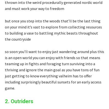
thrown into the weird procedurally generated nordic world
and must work your way to freedom
but once you step into the woods that’ll be the last thing
on your mind it’s vast to explore from collecting resources
to building a vase to battling mythic beasts throughout
the countryside
so soon you’ll want to enjoy just wandering around plus this
is an open world you can enjoy with friends so that means
teaming up in fights and foraging turn surviving into a
thriving and ignore the main goal as you have tons of fun
just getting to know everything valheim has to offer
including surprisingly beautiful sunsets for an early access
game.
2. Outriders