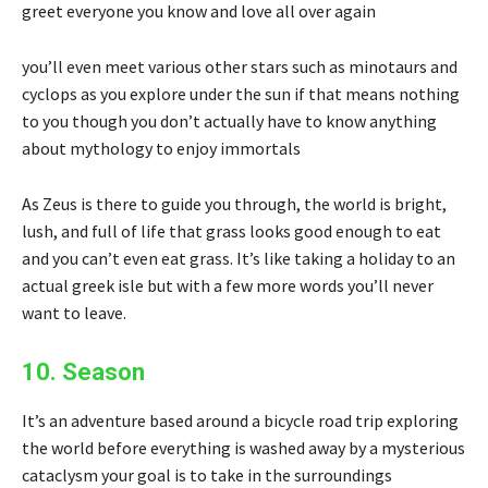
greet everyone you know and love all over again
you’ll even meet various other stars such as minotaurs and
cyclops as you explore under the sun if that means nothing
to you though you don’t actually have to know anything
about mythology to enjoy immortals
As Zeus is there to guide you through, the world is bright,
lush, and full of life that grass looks good enough to eat
and you can’t even eat grass. It’s like taking a holiday to an
actual greek isle but with a few more words you’ll never
want to leave.
10. Season
It’s an adventure based around a bicycle road trip exploring
the world before everything is washed away by a mysterious
cataclysm your goal is to take in the surroundings