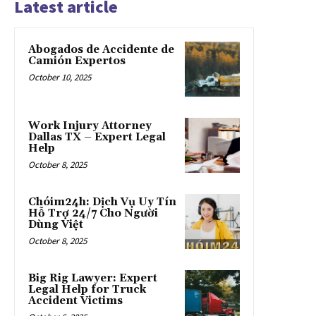
Latest article
Abogados de Accidente de
Camión Expertos
October 10, 2025
Work Injury Attorney
Dallas TX – Expert Legal
Help
October 8, 2025
Chóim24h: Dịch Vụ Uy Tín
Hỗ Trợ 24/7 Cho Người
Dùng Việt
October 8, 2025
Big Rig Lawyer: Expert
Legal Help for Truck
Accident Victims