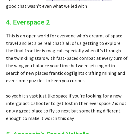
good that wasn’t even what we led with
4. Everspace 2
This is an open world for everyone who’s dreamt of space
travel and let’s be real that’s all of us getting to explore
the final frontier is magical especially when it’s through
the twinkling stars with fast-paced combat at every turn of
the wing you balance your time between jetting off in
search of new places frantic dogfights crafting mining and
even some puzzles to keep you curious
so yeah it’s vast just like space if you’re looking for a new
intergalactic shooter to get lost in then ever space 2 is not
only a great place to fly to next but something different
enough to make it worth this day