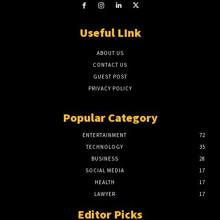
Useful LInk
ABOUT US
CONTACT US
GUEST POST
PRIVACY POLICY
Popular Category
ENTERTAINMENT
72
TECHNOLOGY
35
BUSINESS
28
SOCIAL MEDIA
17
HEALTH
17
LAWYER
17
Editor Picks