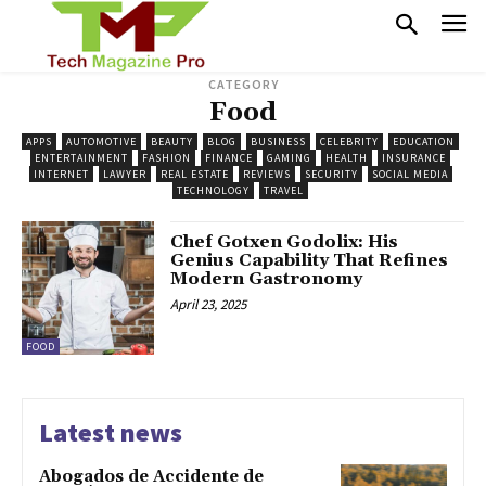
CATEGORY
Food
APPS
AUTOMOTIVE
BEAUTY
BLOG
BUSINESS
CELEBRITY
EDUCATION
ENTERTAINMENT
FASHION
FINANCE
GAMING
HEALTH
INSURANCE
INTERNET
LAWYER
REAL ESTATE
REVIEWS
SECURITY
SOCIAL MEDIA
TECHNOLOGY
TRAVEL
Chef Gotxen Godolix: His
Genius Capability That Refines
Modern Gastronomy
April 23, 2025
FOOD
Latest news
Abogados de Accidente de