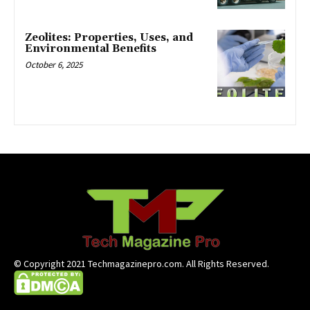
Zeolites: Properties, Uses, and
Environmental Benefits
October 6, 2025
© Copyright 2021 Techmagazinepro.com. All Rights Reserved.