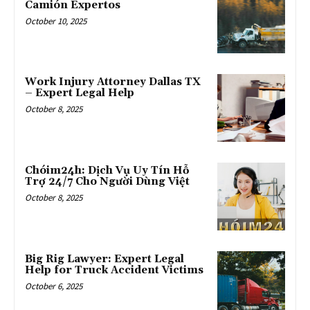
Camión Expertos
October 10, 2025
Work Injury Attorney Dallas TX
– Expert Legal Help
October 8, 2025
Chóim24h: Dịch Vụ Uy Tín Hỗ
Trợ 24/7 Cho Người Dùng Việt
October 8, 2025
Big Rig Lawyer: Expert Legal
Help for Truck Accident Victims
October 6, 2025