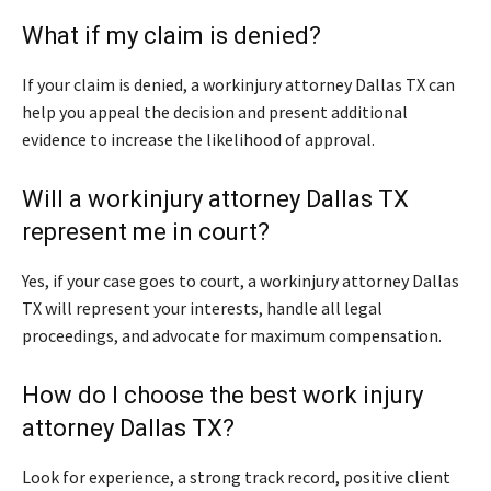
What if my claim is denied?
If your claim is denied, a workinjury attorney Dallas TX can
help you appeal the decision and present additional
evidence to increase the likelihood of approval.
Will a workinjury attorney Dallas TX
represent me in court?
Yes, if your case goes to court, a workinjury attorney Dallas
TX will represent your interests, handle all legal
proceedings, and advocate for maximum compensation.
How do I choose the best work injury
attorney Dallas TX?
Look for experience, a strong track record, positive client