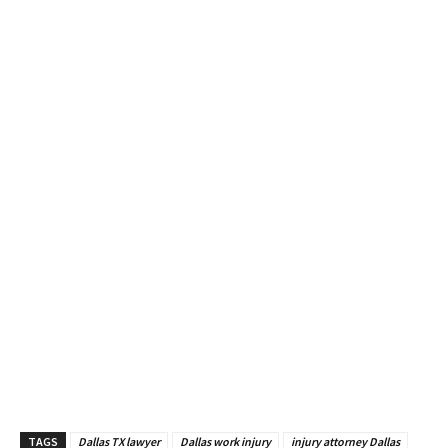
TAGS
Dallas TX lawyer
Dallas work injury
injury attorney Dallas