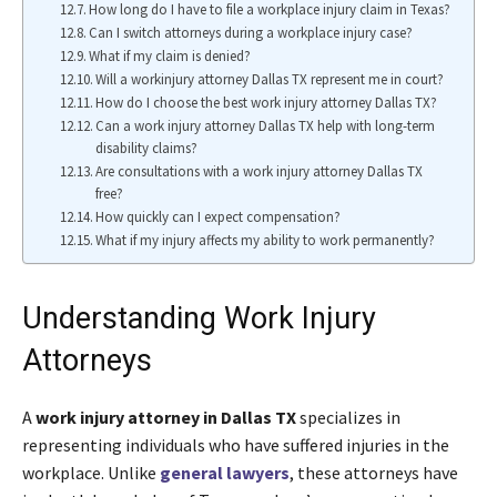
How long do I have to file a workplace injury claim in Texas?
Can I switch attorneys during a workplace injury case?
What if my claim is denied?
Will a workinjury attorney Dallas TX represent me in court?
How do I choose the best work injury attorney Dallas TX?
Can a work injury attorney Dallas TX help with long-term
disability claims?
Are consultations with a work injury attorney Dallas TX
free?
How quickly can I expect compensation?
What if my injury affects my ability to work permanently?
Understanding Work Injury
Attorneys
A
work injury attorney in Dallas TX
specializes in
representing individuals who have suffered injuries in the
workplace. Unlike
general lawyers
, these attorneys have