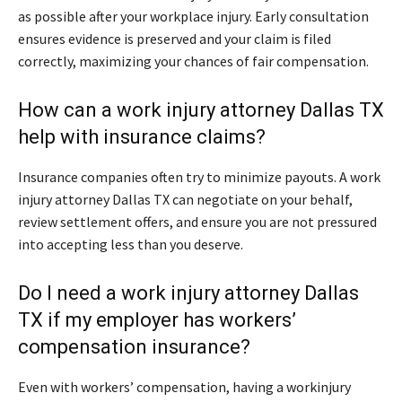
as possible after your workplace injury. Early consultation
ensures evidence is preserved and your claim is filed
correctly, maximizing your chances of fair compensation.
How can a work injury attorney Dallas TX
help with insurance claims?
Insurance companies often try to minimize payouts. A work
injury attorney Dallas TX can negotiate on your behalf,
review settlement offers, and ensure you are not pressured
into accepting less than you deserve.
Do I need a work injury attorney Dallas
TX if my employer has workers’
compensation insurance?
Even with workers’ compensation, having a workinjury