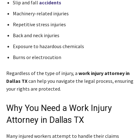
Slip and fall
accidents
Machinery-related injuries
Repetitive stress injuries
Back and neck injuries
Exposure to hazardous chemicals
Burns or electrocution
Regardless of the type of injury, a
work injury attorney in
Dallas TX
can help you navigate the legal process, ensuring
your rights are protected.
Why You Need a Work Injury
Attorney in Dallas TX
Many injured workers attempt to handle their claims