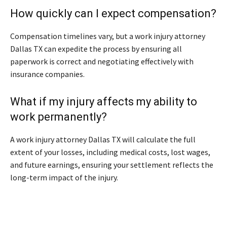
How quickly can I expect compensation?
Compensation timelines vary, but a work injury attorney
Dallas TX can expedite the process by ensuring all
paperwork is correct and negotiating effectively with
insurance companies.
What if my injury affects my ability to
work permanently?
A work injury attorney Dallas TX will calculate the full
extent of your losses, including medical costs, lost wages,
and future earnings, ensuring your settlement reflects the
long-term impact of the injury.