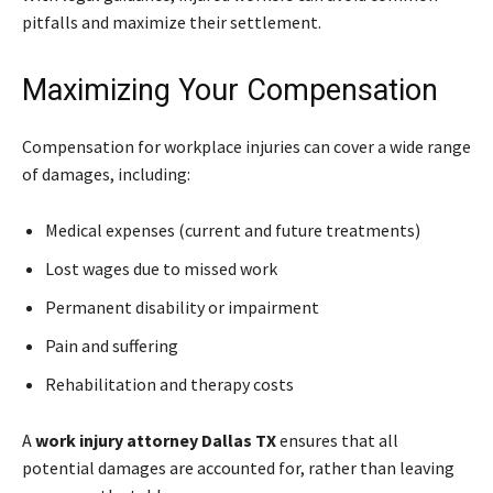
pitfalls and maximize their settlement.
Maximizing Your Compensation
Compensation for workplace injuries can cover a wide range
of damages, including:
Medical expenses (current and future treatments)
Lost wages due to missed work
Permanent disability or impairment
Pain and suffering
Rehabilitation and therapy costs
A
work injury attorney Dallas TX
ensures that all
potential damages are accounted for, rather than leaving