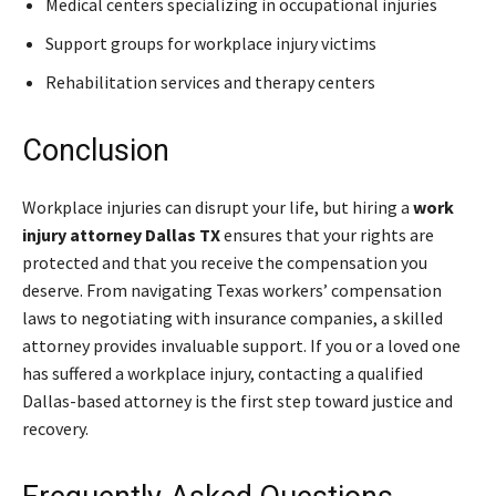
Medical centers specializing in occupational injuries
Support groups for workplace injury victims
Rehabilitation services and therapy centers
Conclusion
Workplace injuries can disrupt your life, but hiring a
work
injury attorney Dallas TX
ensures that your rights are
protected and that you receive the compensation you
deserve. From navigating Texas workers’ compensation
laws to negotiating with insurance companies, a skilled
attorney provides invaluable support. If you or a loved one
has suffered a workplace injury, contacting a qualified
Dallas-based attorney is the first step toward justice and
recovery.