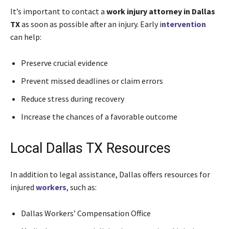
It’s important to contact a
work injury attorney in Dallas
TX
as soon as possible after an injury. Early i
ntervention
can help:
Preserve crucial evidence
Prevent missed deadlines or claim errors
Reduce stress during recovery
Increase the chances of a favorable outcome
Local Dallas TX Resources
In addition to legal assistance, Dallas offers resources for
injured
workers
, such as:
Dallas Workers’ Compensation Office