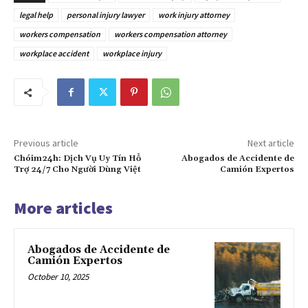
legal help
personal injury lawyer
work injury attorney
workers compensation
workers compensation attorney
workplace accident
workplace injury
Previous article
Next article
Chóim24h: Dịch Vụ Uy Tín Hỗ
Abogados de Accidente de
Trợ 24/7 Cho Người Dùng Việt
Camión Expertos
More articles
Abogados de Accidente de
Camión Expertos
October 10, 2025