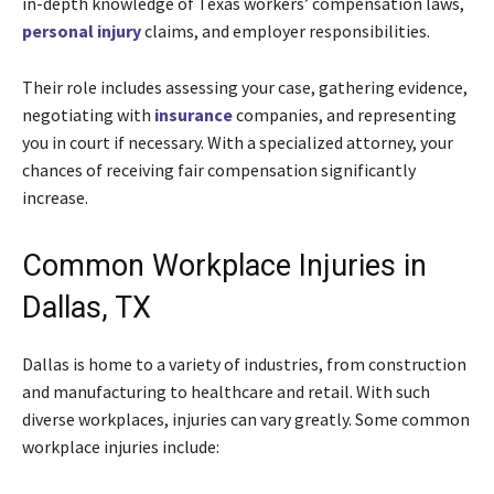
in-depth knowledge of Texas workers’ compensation laws,
personal injury
claims, and employer responsibilities.
Their role includes assessing your case, gathering evidence,
negotiating with
insurance
companies, and representing
you in court if necessary. With a specialized attorney, your
chances of receiving fair compensation significantly
increase.
Common Workplace Injuries in
Dallas, TX
Dallas is home to a variety of industries, from construction
and manufacturing to healthcare and retail. With such
diverse workplaces, injuries can vary greatly. Some common
workplace injuries include: