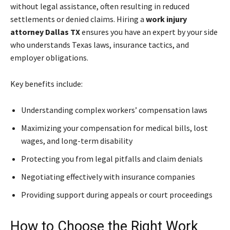
without legal assistance, often resulting in reduced
settlements or denied claims. Hiring a
work injury
attorney Dallas TX
ensures you have an expert by your side
who understands Texas laws, insurance tactics, and
employer obligations.
Key benefits include:
Understanding complex workers’ compensation laws
Maximizing your compensation for medical bills, lost
wages, and long-term disability
Protecting you from legal pitfalls and claim denials
Negotiating effectively with insurance companies
Providing support during appeals or court proceedings
How to Choose the Right Work