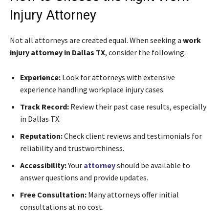
Injury Attorney
Not all attorneys are created equal. When seeking a
work
injury attorney in Dallas TX
, consider the following:
Experience:
Look for attorneys with extensive
experience handling workplace injury cases.
Track Record:
Review their past case results, especially
in Dallas TX.
Reputation:
Check client reviews and testimonials for
reliability and trustworthiness.
Accessibility:
Your
attorney
should be available to
answer questions and provide updates.
Free Consultation:
Many attorneys offer initial
consultations at no cost.