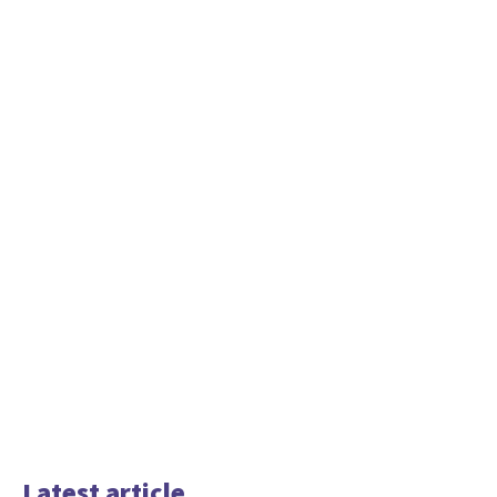
Latest article