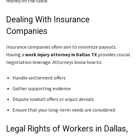
money on the table.
Dealing With Insurance
Companies
Insurance companies often aim to minimize payouts.
Having a
work injury attorney in Dallas TX
provides crucial
negotiation leverage. Attorneys know how to:
Handle settlement offers
Gather supporting evidence
Dispute lowball offers or unjust denials
Ensure that your long-term needs are considered
Legal Rights of Workers in Dallas,