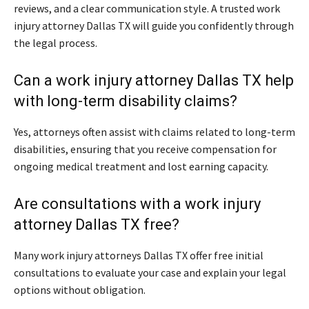
reviews, and a clear communication style. A trusted work
injury attorney Dallas TX will guide you confidently through
the legal process.
Can a work injury attorney Dallas TX help
with long-term disability claims?
Yes, attorneys often assist with claims related to long-term
disabilities, ensuring that you receive compensation for
ongoing medical treatment and lost earning capacity.
Are consultations with a work injury
attorney Dallas TX free?
Many work injury attorneys Dallas TX offer free initial
consultations to evaluate your case and explain your legal
options without obligation.