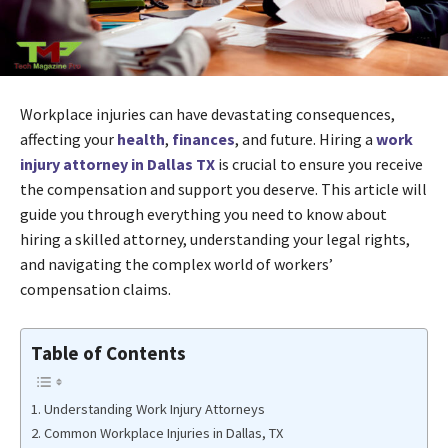
Workplace injuries can have devastating consequences,
affecting your
health
,
finances
, and future. Hiring a
work
injury attorney in Dallas TX
is crucial to ensure you receive
the compensation and support you deserve. This article will
guide you through everything you need to know about
hiring a skilled attorney, understanding your legal rights,
and navigating the complex world of workers’
compensation claims.
Table of Contents
Understanding Work Injury Attorneys
Common Workplace Injuries in Dallas, TX