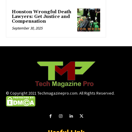
Houston Wrongful Death
Lawyers: Get Justice and
Compensation
September 30, 2025
© Copyright 2021 Techmagazinepro.com. All Rights Reserved.