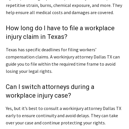
repetitive strain, burns, chemical exposure, and more. They
help ensure all medical costs and damages are covered.
How long do I have to file a workplace
injury claim in Texas?
Texas has specific deadlines for filing workers’
compensation claims. A workinjury attorney Dallas TX can
guide you to file within the required time frame to avoid
losing your legal rights.
Can I switch attorneys during a
workplace injury case?
Yes, but it’s best to consult a workinjury attorney Dallas TX
early to ensure continuity and avoid delays. They can take
over your case and continue protecting your rights.