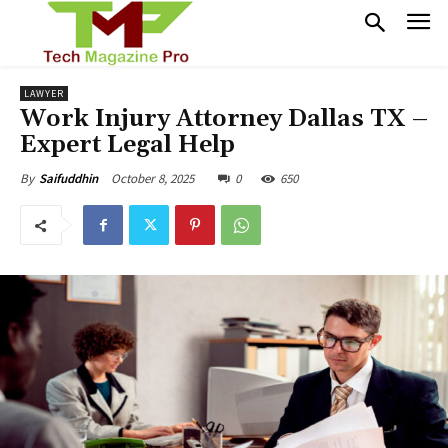
LAWYER
Work Injury Attorney Dallas TX –
Expert Legal Help
October 8, 2025
0
650
By
Saifuddhin