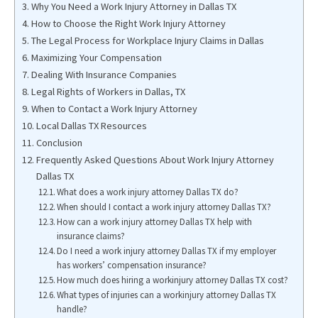
Why You Need a Work Injury Attorney in Dallas TX
How to Choose the Right Work Injury Attorney
The Legal Process for Workplace Injury Claims in Dallas
Maximizing Your Compensation
Dealing With Insurance Companies
Legal Rights of Workers in Dallas, TX
When to Contact a Work Injury Attorney
Local Dallas TX Resources
Conclusion
Frequently Asked Questions About Work Injury Attorney
Dallas TX
What does a work injury attorney Dallas TX do?
When should I contact a work injury attorney Dallas TX?
How can a work injury attorney Dallas TX help with
insurance claims?
Do I need a work injury attorney Dallas TX if my employer
has workers’ compensation insurance?
How much does hiring a workinjury attorney Dallas TX cost?
What types of injuries can a workinjury attorney Dallas TX
handle?