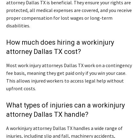
attorney Dallas TX is beneficial. They ensure your rights are
protected, all medical expenses are covered, and you receive
proper compensation for lost wages or long-term
disabilities.
How much does hiring a workinjury
attorney Dallas TX cost?
Most work injury attorneys Dallas TX work on a contingency
fee basis, meaning they get paid only if you win your case.
This allows injured workers to access legal help without
upfront costs.
What types of injuries can a workinjury
attorney Dallas TX handle?
A workinjury attorney Dallas TX handles a wide range of
injuries, including slip and fall, machinery accidents,