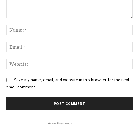
Comment:
Na
Ema
Web
Save my name, email, and website in this browser for the next
time I comment.
- Advertisement -