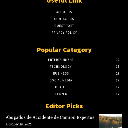
Useful LInk
ABOUT US
CONTACT US
GUEST POST
PRIVACY POLICY
Popular Category
ENTERTAINMENT
72
TECHNOLOGY
35
BUSINESS
28
SOCIAL MEDIA
17
HEALTH
17
LAWYER
17
Editor Picks
Abogados de Accidente de Camión Expertos
October 10, 2025