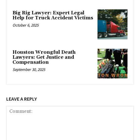
Big Rig Lawyer: Expert Legal
Help for Truck Accident Victims
October 6, 2025
Houston Wrongful Death
Lawyers: Get Justice and
Compensation
September 30, 2025
LEAVE A REPLY