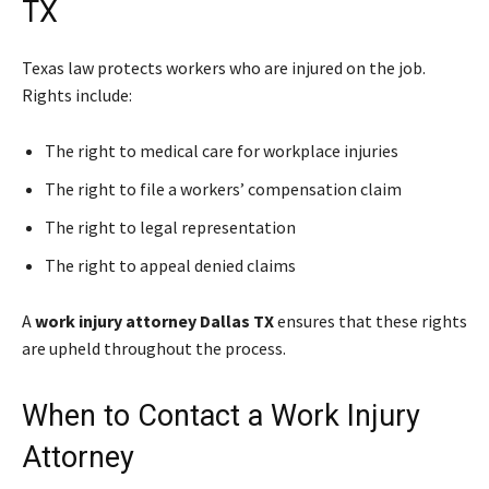
TX
Texas law protects workers who are injured on the job.
Rights include:
The right to medical care for workplace injuries
The right to file a workers’ compensation claim
The right to legal representation
The right to appeal denied claims
A
work injury attorney Dallas TX
ensures that these rights
are upheld throughout the process.
When to Contact a Work Injury
Attorney