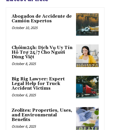
Abogados de Accidente de
Camión Expertos
October 10, 2025
Chóim24h: Dịch Vụ Uy Tín
Hỗ Trợ 24/7 Cho Người
Dùng Việt
October 8, 2025
Big Rig Lawyer: Expert
Legal Help for Truck
Accident Victims
October 6, 2025
Zeolites: Properties, Uses,
and Environmental
Benefits
October 6, 2025