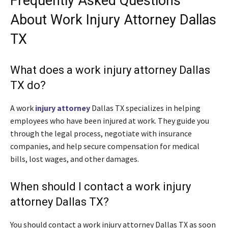
Frequently Asked Questions
About Work Injury Attorney Dallas
TX
What does a work injury attorney Dallas
TX do?
A work
injury attorney
Dallas TX specializes in helping
employees who have been injured at work. They guide you
through the legal process, negotiate with insurance
companies, and help secure compensation for medical
bills, lost wages, and other damages.
When should I contact a work injury
attorney Dallas TX?
You should contact a work injury attorney Dallas TX as soon