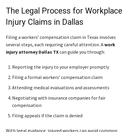
The Legal Process for Workplace
Injury Claims in Dallas
Filing a workers’ compensation claim in Texas involves
several steps, each requiring careful attention. A
work
injury attorney Dallas TX
can guide you through:
Reporting the injury to your employer promptly
Filing a formal workers’ compensation claim
Attending medical evaluations and assessments
Negotiating with insurance companies for fair
compensation
Filing appeals if the claim is denied
With legal guidance, injured workers can avoid common