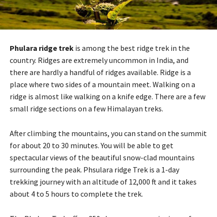
Phulara ridge trek
is among the best ridge trek in the
country. Ridges are extremely uncommon in India, and
there are hardly a handful of ridges available. Ridge is a
place where two sides of a mountain meet. Walking on a
ridge is almost like walking on a knife edge. There are a few
small ridge sections on a few Himalayan treks.
After climbing the mountains, you can stand on the summit
for about 20 to 30 minutes. You will be able to get
spectacular views of the beautiful snow-clad mountains
surrounding the peak. Phsulara ridge Trek is a 1-day
trekking journey with an altitude of 12,000 ft and it takes
about 4 to 5 hours to complete the trek.