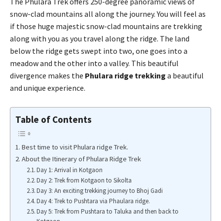
The Phulara Trek offers 250-degree panoramic views of
snow-clad mountains all along the journey. You will feel as
if those huge majestic snow-clad mountains are trekking
along with you as you travel along the ridge. The land
below the ridge gets swept into two, one goes into a
meadow and the other into a valley. This beautiful
divergence makes the
Phulara ridge trekking
a beautiful
and unique experience.
Table of Contents
Best time to visit Phulara ridge Trek.
About the Itinerary of Phulara Ridge Trek
Day 1: Arrival in Kotgaon
Day 2: Trek from Kotgaon to Sikolta
Day 3: An exciting trekking journey to Bhoj Gadi
Day 4: Trek to Pushtara via Phaulara ridge.
Day 5: Trek from Pushtara to Taluka and then back to