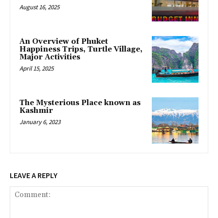
August 16, 2025
An Overview of Phuket
Happiness Trips, Turtle Village,
Major Activities
April 15, 2025
The Mysterious Place known as
Kashmir
January 6, 2023
LEAVE A REPLY