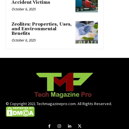
Accident Victims
October 6, 2025
Zeolites: Properties, Uses,
and Environmental
Benefits
October 6, 2025
© Copyright 2021 Techmagazinepro.com. All Rights Reserved.