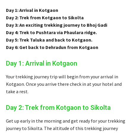
Day 1: Arrival in Kotgaon
Day 2: Trek from Kotgaon to Sikolta
Day 3: An exciting trekking journey to Bhoj Gadi
Day 4: Trek to Pushtara via Phaulara ridge.
Day 5: Trek Taluka and back to Kotgaon.
Day 6: Get back to Dehradun from Kotgaon
Day 1: Arrival in Kotgaon
Your trekking journey trip will begin from your arrival in
Kotgaon. Once you arrive there check in at your hotel and
take a rest.
Day 2: Trek from Kotgaon to Sikolta
Get up early in the morning and get ready for your trekking
journey to Sikolta. The altitude of this trekking journey