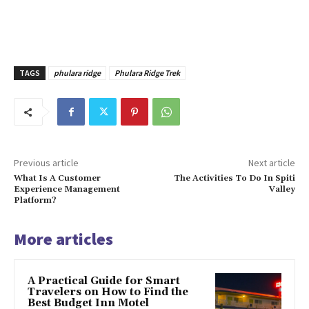
TAGS
phulara ridge
Phulara Ridge Trek
Previous article
Next article
What Is A Customer
The Activities To Do In Spiti
Experience Management
Valley
Platform?
More articles
A Practical Guide for Smart
Travelers on How to Find the
Best Budget Inn Motel