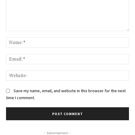
Comment:
Na
Ema
Web
Save my name, email, and website in this browser for the next
time I comment.
- Advertisement -