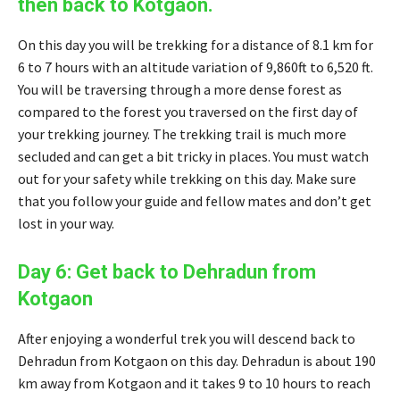
then back to Kotgaon.
On this day you will be trekking for a distance of 8.1 km for
6 to 7 hours with an altitude variation of 9,860ft to 6,520 ft.
You will be traversing through a more dense forest as
compared to the forest you traversed on the first day of
your trekking journey. The trekking trail is much more
secluded and can get a bit tricky in places. You must watch
out for your safety while trekking on this day. Make sure
that you follow your guide and fellow mates and don’t get
lost in your way.
Day 6: Get back to Dehradun from
Kotgaon
After enjoying a wonderful trek you will descend back to
Dehradun from Kotgaon on this day. Dehradun is about 190
km away from Kotgaon and it takes 9 to 10 hours to reach