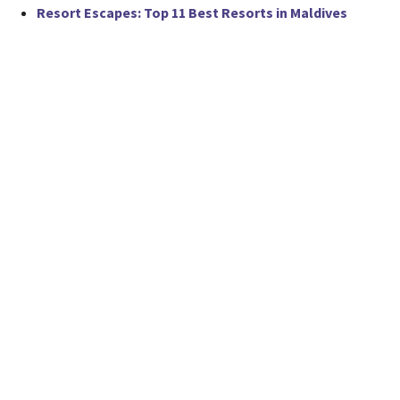
Resort Escapes: Top 11 Best Resorts in Maldives