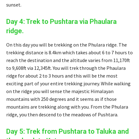
sunset.
Day 4: Trek to Pushtara via Phaulara
ridge.
On this day you will be trekking on the Phulara ridge. The
trekking distance is 8.4km which takes about 6 to 7 hours to
reach the destination and the altitude varies from 11,170ft
to 9,608ft via 12,345ft. You will trek through the Phaulara
ridge for about 2 to 3 hours and this will be the most
exciting part of your entire trekking journey. While walking
on the ridge you will sense the majestic Himalayan
mountains with 250 degrees and it seems as if those
mountains are trekking along with you. From the Phulara
ridge, you then descend to the meadows of Pushtara.
Day 5: Trek from Pushtara to Taluka and