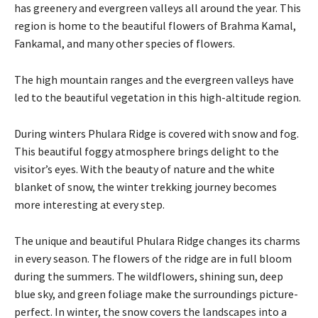
has greenery and evergreen valleys all around the year. This
region is home to the beautiful flowers of Brahma Kamal,
Fankamal, and many other species of flowers.
The high mountain ranges and the evergreen valleys have
led to the beautiful vegetation in this high-altitude region.
During winters Phulara Ridge is covered with snow and fog.
This beautiful foggy atmosphere brings delight to the
visitor’s eyes. With the beauty of nature and the white
blanket of snow, the winter trekking journey becomes
more interesting at every step.
The unique and beautiful Phulara Ridge changes its charms
in every season. The flowers of the ridge are in full bloom
during the summers. The wildflowers, shining sun, deep
blue sky, and green foliage make the surroundings picture-
perfect. In winter, the snow covers the landscapes into a