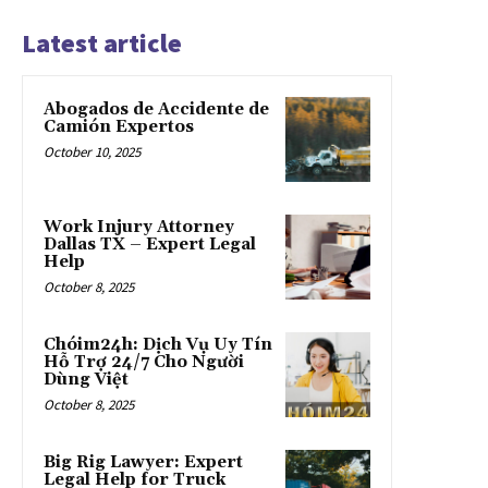
Latest article
Abogados de Accidente de
Camión Expertos
October 10, 2025
Work Injury Attorney
Dallas TX – Expert Legal
Help
October 8, 2025
Chóim24h: Dịch Vụ Uy Tín
Hỗ Trợ 24/7 Cho Người
Dùng Việt
October 8, 2025
Big Rig Lawyer: Expert
Legal Help for Truck