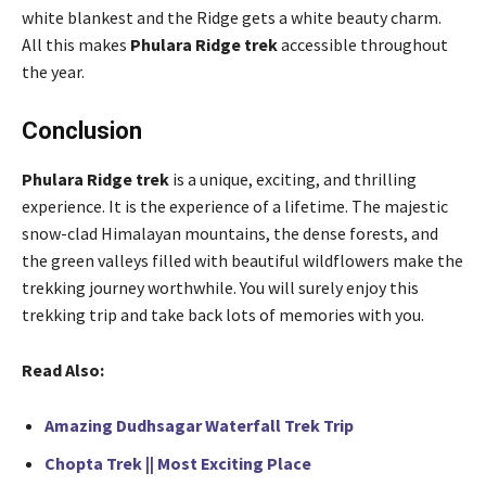
white blankest and the Ridge gets a white beauty charm.
All this makes
Phulara Ridge trek
accessible throughout
the year.
Conclusion
Phulara Ridge trek
is a unique, exciting, and thrilling
experience. It is the experience of a lifetime. The majestic
snow-clad Himalayan mountains, the dense forests, and
the green valleys filled with beautiful wildflowers make the
trekking journey worthwhile. You will surely enjoy this
trekking trip and take back lots of memories with you.
Read Also:
Amazing Dudhsagar Waterfall Trek Trip
Chopta Trek || Most Exciting Place