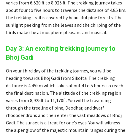
varies from 6,520 ft to 8,925 ft. The trekking journey takes
about four to five hours to traverse the distance of 4.85 km.
the trekking trail is covered by beautiful pine forests. The
sunlight peeking from the leaves and the chirping of the
birds make the atmosphere pleasant and musical.
Day 3: An exciting trekking journey to
Bhoj Gadi
On your third day of the trekking journey, you will be
heading towards Bhoj Gadi from Sikolta. The trekking
distance is 4.45km which takes about 4 to 5 hours to reach
the final destination. The altitude of the trekking region
varies from 8,925ft to 11,170ft. You will be traversing
through the treeline of pine, Deodhar, and dwarf
rhododendrons and then enter the vast meadows of Bhoj
Gadi. The sunset is a treat for one’s eyes. You will witness
the alpenglow of the majestic mountain ranges during the