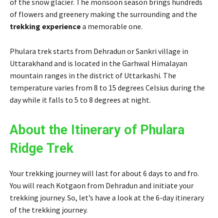
of the snow glacier. The monsoon season brings hundreds
of flowers and greenery making the surrounding and the
trekking experience
a memorable one.
Phulara trek starts from Dehradun or Sankri village in
Uttarakhand and is located in the Garhwal Himalayan
mountain ranges in the district of Uttarkashi. The
temperature varies from 8 to 15 degrees Celsius during the
day while it falls to 5 to 8 degrees at night.
About the Itinerary of Phulara
Ridge Trek
Your trekking journey will last for about 6 days to and fro.
You will reach Kotgaon from Dehradun and initiate your
trekking journey. So, let’s have a look at the 6-day itinerary
of the trekking journey.