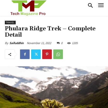
TRAVEL
Phulara Ridge Trek – Complete
Detail
November 11, 2022
0
1205
By
Saifuddhin