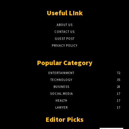
Useful LInk
ABOUT US
CONTACT US
GUEST POST
PRIVACY POLICY
Popular Category
ENTERTAINMENT
72
TECHNOLOGY
35
BUSINESS
28
SOCIAL MEDIA
17
HEALTH
17
LAWYER
17
Editor Picks