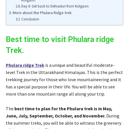
Kotgaon.
Day 6: Get back to Dehradun from Kotgaon
More about the Phulara Ridge trek
Conclusion
Best time to visit Phulara ridge
Trek.
Phulara ridge Trek
is a unique and beautiful moderate-
level Trek in the Uttarakhand Himalayas. This is the perfect
trekking journey for those who love mountaineering and it
has a special purpose in their life. You will be able to see
more than one mountain range all along your trip.
The
best time to plan for the Phulara trek is in May,
June, July, September, October, and November.
During
the summer treks, you will be able to witness the greenery