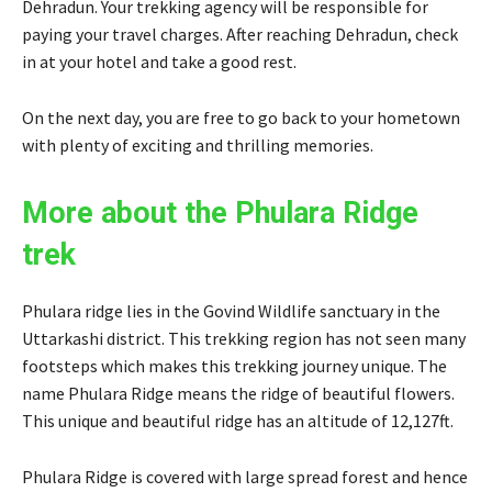
Dehradun. Your trekking agency will be responsible for
paying your travel charges. After reaching Dehradun, check
in at your hotel and take a good rest.
On the next day, you are free to go back to your hometown
with plenty of exciting and thrilling memories.
More about the Phulara Ridge
trek
Phulara ridge lies in the Govind Wildlife sanctuary in the
Uttarkashi district. This trekking region has not seen many
footsteps which makes this trekking journey unique. The
name Phulara Ridge means the ridge of beautiful flowers.
This unique and beautiful ridge has an altitude of 12,127ft.
Phulara Ridge is covered with large spread forest and hence