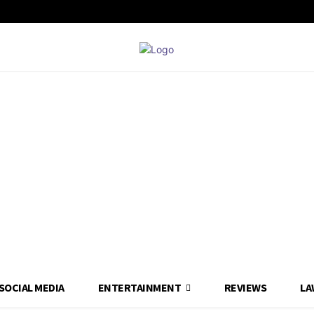
SOCIAL MEDIA
ENTERTAINMENT
REVIEWS
LA