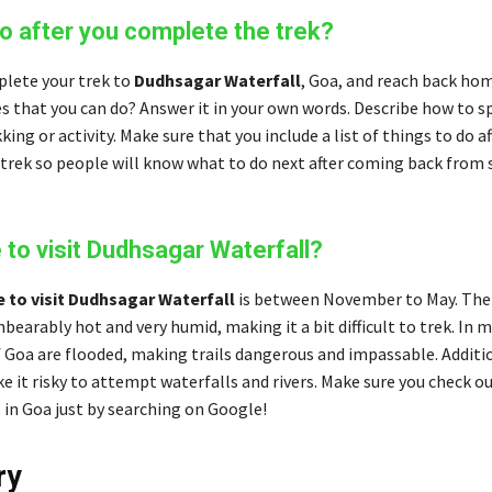
o after you complete the trek?
plete your trek to
Dudhsagar Waterfall
, Goa, and reach back ho
es that you can do? Answer it in your own words. Describe how to s
kking or activity. Make sure that you include a list of things to do af
trek so people will know what to do next after coming back from 
 to visit Dudhsagar Waterfall?
e to visit Dudhsagar Waterfall
is between November to May. Th
earably hot and very humid, making it a bit difficult to trek. In
 Goa are flooded, making trails dangerous and impassable. Additio
e it risky to attempt waterfalls and rivers. Make sure you check ou
 in Goa just by searching on Google!
ry