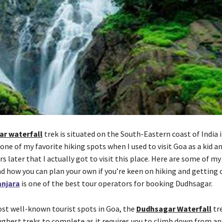
r waterfall
trek is situated on the South-Eastern coast of India 
 one of my favorite hiking spots when I used to visit Goa as a kid an
s later that I actually got to visit this place. Here are some of m
nd how you can plan your own if you’re keen on hiking and getting 
njara
is one of the best tour operators for booking Dudhsagar.
st well-known tourist spots in Goa, the
Dudhsagar Waterfall
tre
ughest treks to complete as it requires you to climb down from an 