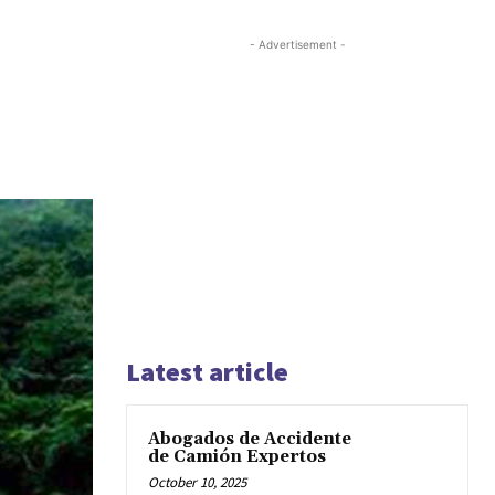
- Advertisement -
Latest article
Abogados de Accidente
de Camión Expertos
October 10, 2025