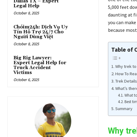
Dallas TX – Expert
Legal Help
5,000 feet do
October 8, 2025
daunting at fi
you can make i
Chóim24h: Dịch Vụ Uy
because most 
Tín Hỗ Trợ 24/7 Cho
Người Dùng Việt
October 8, 2025
Table of 
Big Rig Lawyer:
Expert Legal Help for
Why trek to
Truck Accident
Victims
How To Rea
October 6, 2025
Trek Details
What’s ther
What to
Best ti
Summary
Why tre