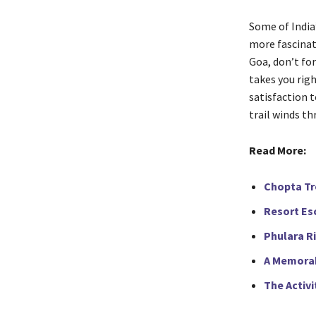
Some of India
more fascinati
Goa, don’t for
takes you rig
satisfaction t
trail winds t
Read More:
Chopta Tre
Resort Esc
Phulara R
A Memorab
The Activi