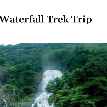
aterfall Trek Trip
Share