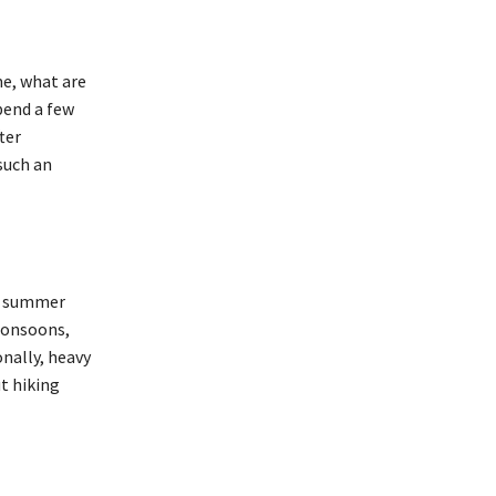
me, what are
pend a few
ter
such an
e summer
 monsoons,
nally, heavy
t hiking