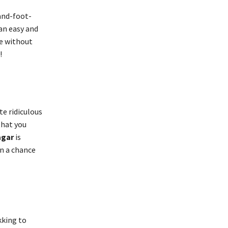
and-foot-
 an easy and
se without
!
te ridiculous
that you
agar
is
n a chance
kking to