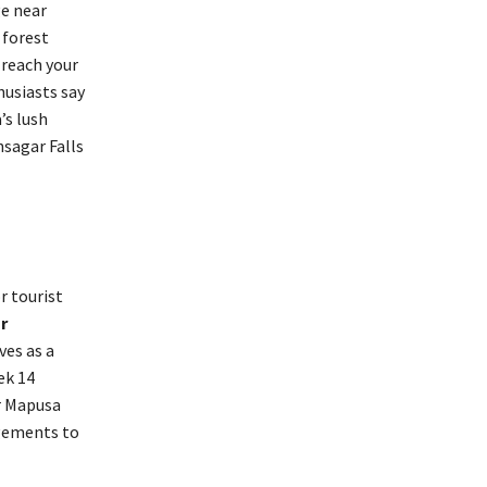
ge near
 forest
 reach your
husiasts say
’s lush
hsagar Falls
r tourist
r
ves as a
ek 14
or Mapusa
ngements to