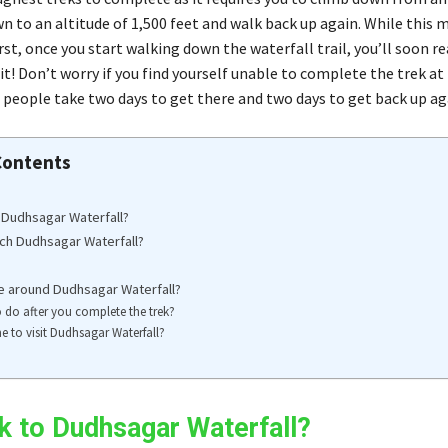
wn to an altitude of 1,500 feet and walk back up again. While this
rst, once you start walking down the waterfall trail, you’ll soon re
t! Don’t worry if you find yourself unable to complete the trek at 
people take two days to get there and two days to get back up ag
Contents
 Dudhsagar Waterfall?
ch Dudhsagar Waterfall?
e around Dudhsagar Waterfall?
 do after you complete the trek?
me to visit Dudhsagar Waterfall?
k to Dudhsagar Waterfall?