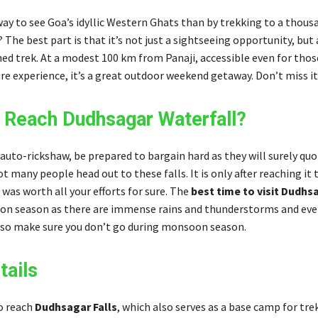
ay to see Goa’s idyllic Western Ghats than by trekking to a thous
? The best part is that it’s not just a sightseeing opportunity, but
ed trek. At a modest 100 km from Panaji, accessible even for tho
e experience, it’s a great outdoor weekend getaway. Don’t miss it
Reach Dudhsagar Waterfall?
 auto-rickshaw, be prepared to bargain hard as they will surely quo
ot many people head out to these falls. It is only after reaching it 
t was worth all your efforts for sure. The
best time to visit Dudhs
n season as there are immense rains and thunderstorms and eve
 so make sure you don’t go during monsoon season.
tails
o reach
Dudhsagar Falls
, which also serves as a base camp for tre