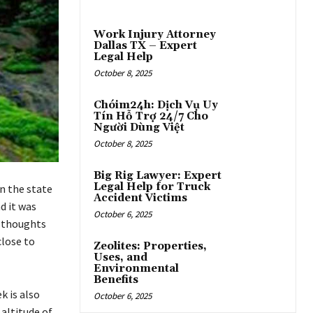
Work Injury Attorney
Dallas TX – Expert
Legal Help
October 8, 2025
Chóim24h: Dịch Vụ Uy
Tín Hỗ Trợ 24/7 Cho
Người Dùng Việt
October 8, 2025
Big Rig Lawyer: Expert
Legal Help for Truck
in the state
Accident Victims
d it was
October 6, 2025
y thoughts
close to
Zeolites: Properties,
Uses, and
Environmental
Benefits
k is also
October 6, 2025
altitude of