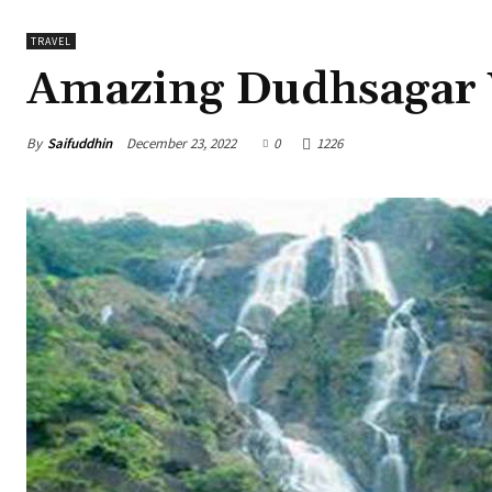
TRAVEL
Amazing Dudhsagar W
By
Saifuddhin
December 23, 2022
0
1226