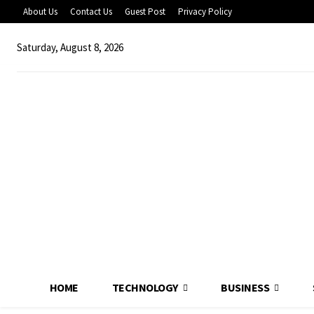
About Us
Contact Us
Guest Post
Privacy Policy
Saturday, August 8, 2026
HOME
TECHNOLOGY
BUSINESS