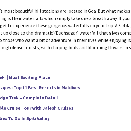
’s most beautiful hill stations are located in Goa. But what make
ng is their waterfalls which simply take one’s breath away. If you’
get to experience these gorgeous waterfalls on your trip. A 3-4 da
ht up close to the ‘dramatic'(Dudhsagar) waterfall that gives com
o those who want a bit of adventure in their lives while enjoying n
hrough dense forests, with chirping birds and blooming flowers in 
k || Most Exciting Place
apes: Top 11 Best Resorts in Maldives
idge Trek – Complete Detail
le Cruise Tour with Jalesh Cruises
ties To Do In Spiti Valley