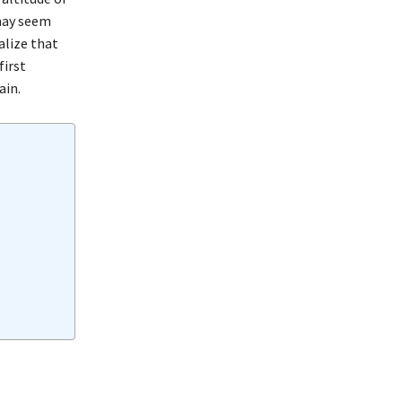
 may seem
alize that
first
ain.