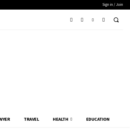
Sign in / Join
WYER
TRAVEL
HEALTH
EDUCATION