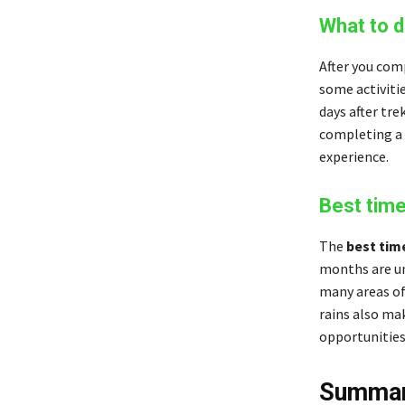
What to d
After you com
some activiti
days after tre
completing a 
experience.
Best time
The
best tim
months are unb
many areas of
rains also mak
opportunities
Summa