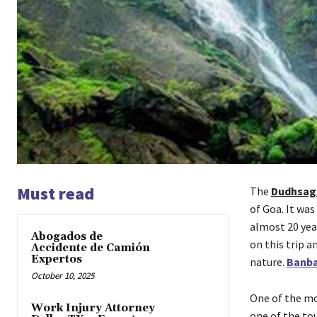
Must read
The
Dudhsaga
of Goa. It was
almost 20 year
Abogados de
on this trip a
Accidente de Camión
Expertos
nature.
Banba
October 10, 2025
One of the mo
Work Injury Attorney
one of the to