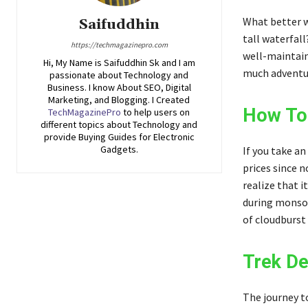
What better w
Saifuddhin
tall waterfall
https://techmagazinepro.com
well-maintain
Hi, My Name is Saifuddhin Sk and I am
much adventur
passionate about Technology and
Business. I know About SEO, Digital
Marketing, and Blogging. I Created
How To 
TechMagazinePro
to help users on
different topics about Technology and
provide Buying Guides for Electronic
Gadgets.
If you take an
prices since n
realize that i
during monsoo
of cloudburst
Trek De
The journey t