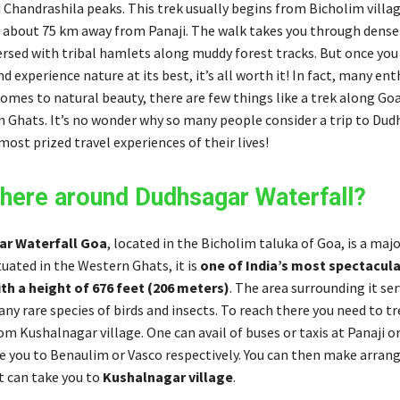
Chandrashila peaks. This trek usually begins from Bicholim villa
 about 75 km away from Panaji. The walk takes you through dense
ersed with tribal hamlets along muddy forest tracks. But once you
d experience nature at its best, it’s all worth it! In fact, many ent
omes to natural beauty, there are few things like a trek along Goa
 Ghats. It’s no wonder why so many people consider a trip to Dud
most prized travel experiences of their lives!
there around Dudhsagar Waterfall?
r Waterfall Goa
, located in the Bicholim taluka of Goa, is a majo
tuated in the Western Ghats, it is
one of India’s most spectacula
th a height of 676 feet (206 meters)
. The area surrounding it ser
ny rare species of birds and insects. To reach there you need to tr
m Kushalnagar village. One can avail of buses or taxis at Panaji 
ke you to Benaulim or Vasco respectively. You can then make arra
t can take you to
Kushalnagar village
.