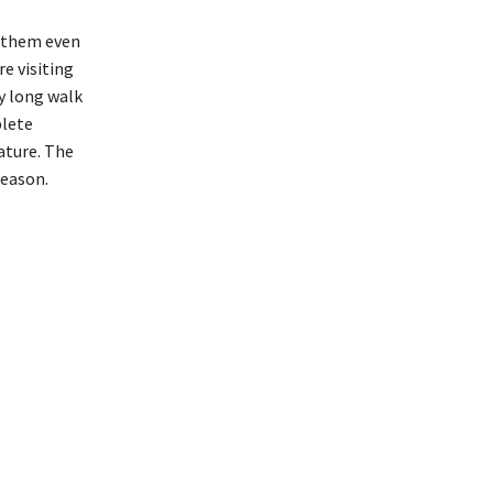
s them even
re visiting
y long walk
plete
ature. The
season.