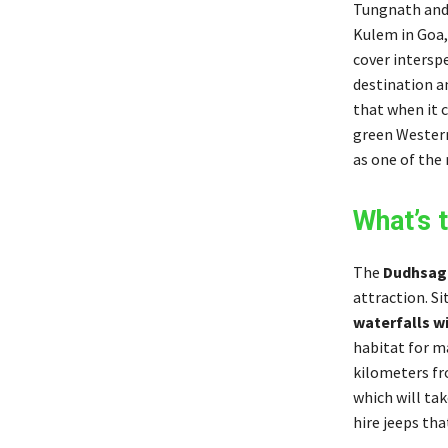
Tungnath and 
Kulem in Goa,
cover intersp
destination an
that when it c
green Western
as one of the 
What’s 
The
Dudhsaga
attraction. Si
waterfalls wi
habitat for ma
kilometers fro
which will ta
hire jeeps tha