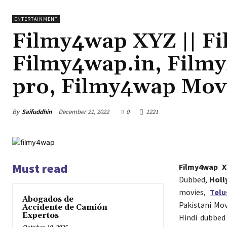
ENTERTAINMENT
Filmy4wap XYZ || F
Filmy4wap.in, Film
pro, Filmy4wap Mov
By
Saifuddhin
December 21, 2022
0
1221
Must read
Filmy4wap X
Dubbed,
Holl
movies,
Tel
Abogados de
Pakistani Mo
Accidente de Camión
Expertos
Hindi dubbed