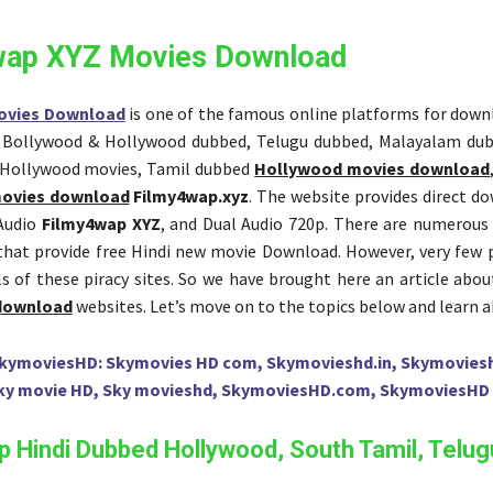
wap XYZ Movies Download
ovies Download
is one of the famous online platforms for dow
, Bollywood & Hollywood dubbed, Telugu dubbed, Malayalam du
 Hollywood movies, Tamil dubbed
Hollywood movies download
ovies download
Filmy4wap.xyz
. The website provides direct d
 Audio
Filmy4wap XYZ
, and Dual Audio 720p. There are numerous
that provide free Hindi new movie Download. However, very few
ils of these piracy sites. So we have brought here an article abo
 download
websites. Let’s move on to the topics below and learn 
kymoviesHD: Skymovies HD com, Skymovieshd.in, Skymovies
ky movie HD, Sky movieshd, SkymoviesHD.com, SkymoviesHD 
 Hindi Dubbed Hollywood, South Tamil, Telug