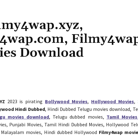
ilmy4wap.xyz,
y4wap.com, Filmy4wa
ies Download
Share
YZ
2023 is pirating
Bollywood Movies
,
Hollywood Movies
,
ywood Hindi Dubbed
, Hindi Dubbed Telugu movies download, T
ugu movies download
, Telugu dubbed movies,
Tamil Movie
vies, Punjabi Movies, Tamil Hindi Dubbed Movies, Hollywood Te
 Malayalam movies, Hindi dubbed Hollywood
Filmy4wap movi