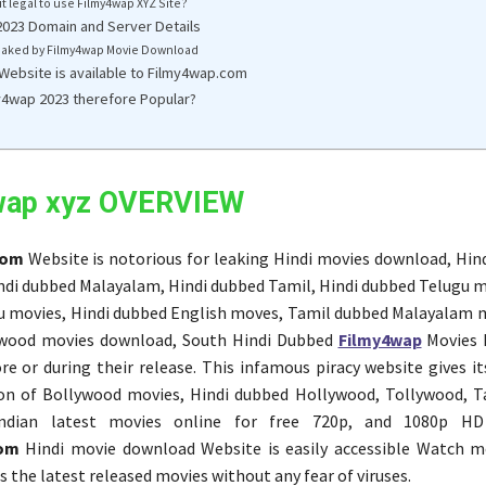
 it legal to use Filmy4wap XYZ Site?
023 Domain and Server Details
aked by Filmy4wap Movie Download
 Website is available to Filmy4wap.com
y4wap 2023 therefore Popular?
wap xyz OVERVIEW
com
Website is notorious for leaking Hindi movies download, Hind
di dubbed Malayalam, Hindi dubbed Tamil, Hindi dubbed Telugu m
 movies, Hindi dubbed English moves, Tamil dubbed Malayalam m
wood movies download, South Hindi Dubbed
Filmy4wap
Movies 
re or during their release. This infamous piracy website gives it
ion of Bollywood movies, Hindi dubbed Hollywood, Tollywood, T
ndian latest movies online for free 720p, and 1080p HD 
com
Hindi movie download Website is easily accessible Watch m
 the latest released movies without any fear of viruses.