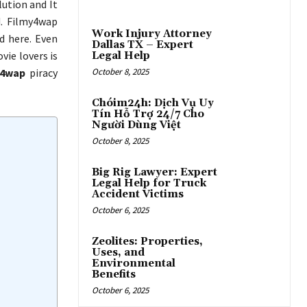
ution and It
d. Filmy4wap
Work Injury Attorney
d here. Even
Dallas TX – Expert
ie lovers is
Legal Help
i4wap
piracy
October 8, 2025
Chóim24h: Dịch Vụ Uy
Tín Hỗ Trợ 24/7 Cho
Người Dùng Việt
October 8, 2025
Big Rig Lawyer: Expert
Legal Help for Truck
Accident Victims
October 6, 2025
Zeolites: Properties,
Uses, and
Environmental
Benefits
October 6, 2025