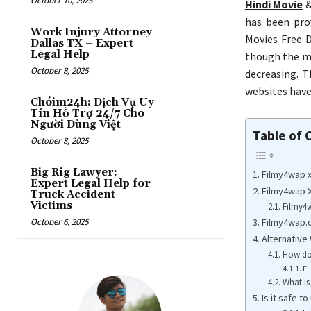
October 10, 2025
Hindi Movie
has been pro
Work Injury Attorney
Movies Free D
Dallas TX – Expert
Legal Help
though the mo
October 8, 2025
decreasing. 
websites have
Chóim24h: Dịch Vụ Uy
Tín Hỗ Trợ 24/7 Cho
Người Dùng Việt
Table of 
October 8, 2025
Big Rig Lawyer:
Filmy4wap 
Expert Legal Help for
Filmy4wap 
Truck Accident
Victims
Filmy4
Filmy4wap.
October 6, 2025
Alternative
How doe
Fi
What is
Is it safe 