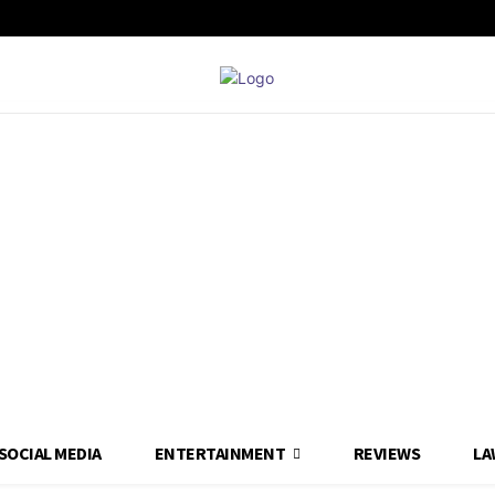
SOCIAL MEDIA
ENTERTAINMENT
REVIEWS
LA