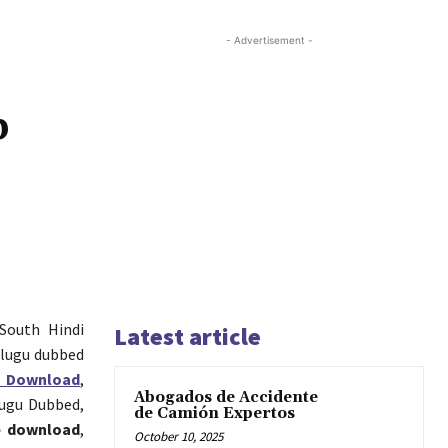
- Advertisement -
p
 South Hindi
Latest article
elugu dubbed
s Download
,
Abogados de Accidente
lugu Dubbed,
de Camión Expertos
e download
,
October 10, 2025