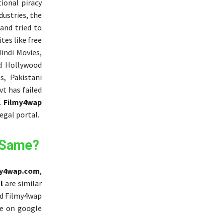
ional piracy
dustries, the
and tried to
tes like free
indi Movies,
ed Hollywood
, Pakistani
vt has failed
.
Filmy4wap
egal portal.
 Same?
my4wap.com
,
l
are similar
ord Filmy4wap
e on google