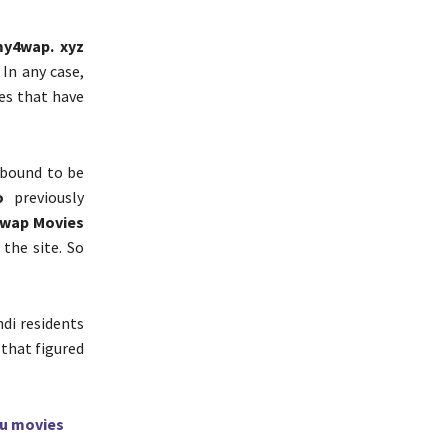
my4wap. xyz
 In any case,
tes that have
 bound to be
o
previously
4wap Movies
the site. So
di residents
 that figured
gu movies