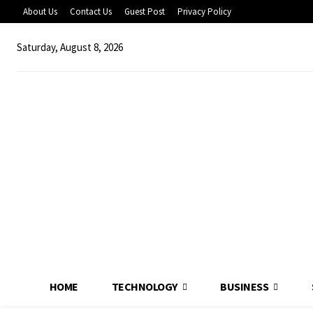
About Us
Contact Us
Guest Post
Privacy Policy
Saturday, August 8, 2026
HOME
TECHNOLOGY
BUSINESS