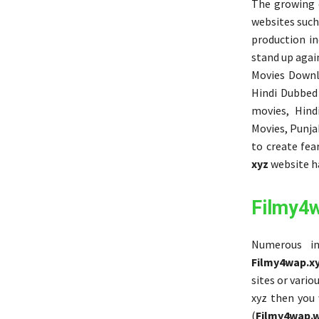
The growing d
websites such
production in
stand up again
Movies Downl
Hindi Dubbed
movies, Hind
Movies, Punjab
to create fea
xyz
website ha
Filmy4
Numerous in
Filmy4wap.x
sites or vari
xyz then you
(
Filmy4wap.w