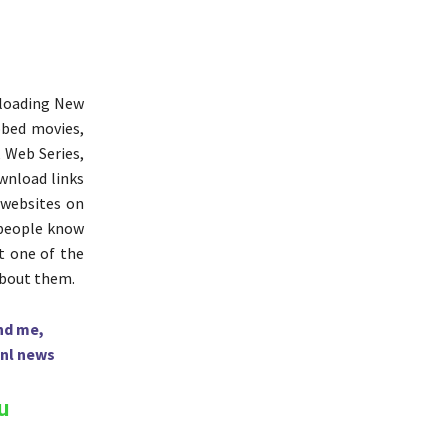
nloading New
bbed movies,
, Web Series,
ownload links
 websites on
 people know
ut one of the
about them.
hd me,
nl news
u