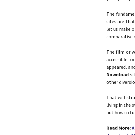
The fundamen
sites are tha
let us make o
comparative 
The film or 
accessible 
appeared, an
Download
sit
other diversi
That will str
living in the 
out how to tu
Read More:
A