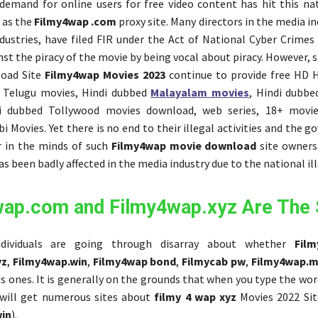
emand for online users for free video content has hit this nat
 as the
Filmy4wap .com
proxy site. Many directors in the media in
dustries, have filed FIR under the Act of National Cyber Crimes 
st the piracy of the movie by being vocal about piracy. However, si
oad Site
Filmy4wap Movies 2023
continue to provide free HD H
 Telugu movies, Hindi dubbed
Malayalam movies
, Hindi dubb
i dubbed Tollywood movies download, web series, 18+ movies
i Movies. Yet there is no end to their illegal activities and the go
r in the minds of such
Filmy4wap movie download
site owners
s been badly affected in the media industry due to the national ill
wap.com and Filmy4wap.xyz Are The
dividuals are going through disarray about whether
Fil
yz
,
Filmy4wap.win
,
Filmy4wap bond
,
Filmycab pw
,
Filmy4wap.m
ous ones. It is generally on the grounds that when you type the w
 will get numerous sites about
filmy 4 wap xyz
Movies 2022 Sit
in
).