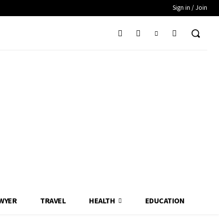
Sign in / Join
WYER
TRAVEL
HEALTH
EDUCATION