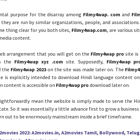
tal purpose for the disarray among
Filmy4wap. com
and
Fil
t they are run by similar organizations, people, and associations.
ne thing clear for you both sites,
Filmy4wap.com
, are various si
media content.
web arrangement that you will get on the
Filmy4wap pro
site is
on the
Filmy4wap xyz .com
site. Supposedly,
Filmy4wap pr
d the
Filmy4wap 2023
on the site was made later on. The
Filmy
e is explicitly intended to download Hindi language content on 
on content is accessible on
Filmy4wap pro
download later on.
aightforwardly mean the website is simply made to serve the Hin
state. So it was essentially a little advance first to grow a business
rn out to be enormously mainstream inside a brief timeframe.
2movies 2022: A2movies.in, A2movies Tamil, Bollywood, Telu