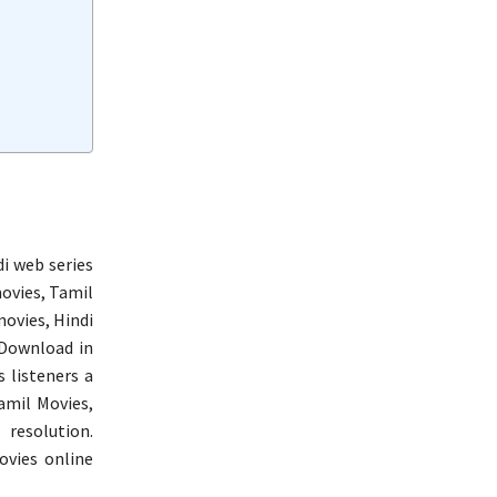
i web series
ovies, Tamil
ovies, Hindi
Download in
s listeners a
amil Movies,
resolution.
ovies online