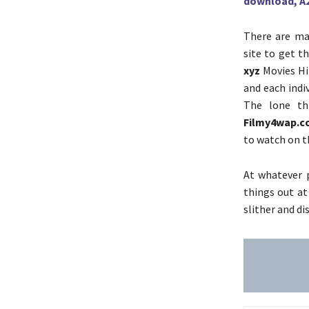
download, A
There are man
site to get t
xyz
Movies Hin
and each indiv
The lone th
Filmy4wap.
to watch on t
At whatever p
things out at
slither and d