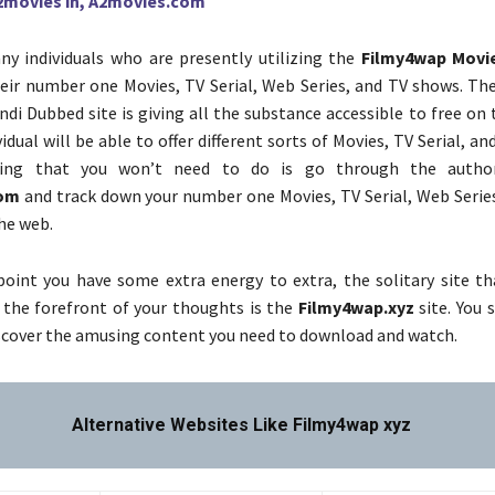
2movies in, A2movies.com
y individuals who are presently utilizing the
Filmy4wap Movi
heir number one Movies, TV Serial, Web Series, and TV shows. Th
di Dubbed site is giving all the substance accessible to free on
idual will be able to offer different sorts of Movies, TV Serial, an
ing that you won’t need to do is go through the author
com
and track down your number one Movies, TV Serial, Web Serie
he web.
oint you have some extra energy to extra, the solitary site tha
 the forefront of your thoughts is the
Filmy4wap.xyz
site. You 
iscover the amusing content you need to download and watch.
Alternative Websites Like Filmy4wap xyz