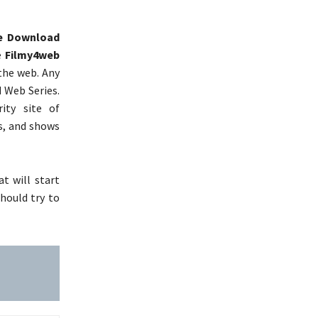
e Download
e
Filmy4web
 the web. Any
d Web Series.
ity site of
s, and shows
t will start
should try to