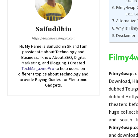
Is
Filmy4wap 2
Le
Alternative
Why is Film
Saifuddhin
Disclaimer
https://techmagazinepro.com
Hi, My Name is Saifuddhin Sk and I am
passionate about Technology and
Filmy4
Business. I know About SEO, Digital
Marketing, and Blogging. I Created
TechMagazinePro
to help users on
Filmy4wap. 
different topics about Technology and
provide Buying Guides for Electronic
Download, Hin
Gadgets.
dubbed Telugu
dubbed Holly
theaters befo
huge collect
and south I
Filmy4wap.
and downloads