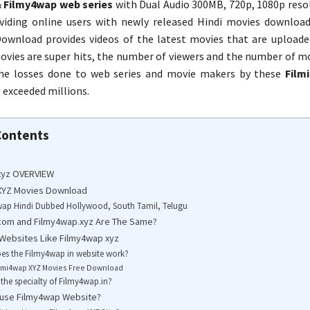
&
Filmy4wap web series
with Dual Audio 300MB, 720p, 1080p resol
viding online users with newly released Hindi movies downloa
ownload provides videos of the latest movies that are uploade
vies are super hits, the number of viewers and the number of mov
The losses done to web series and movie makers by these
Film
 exceeded millions.
Contents
xyz OVERVIEW
XYZ Movies Download
wap Hindi Dubbed Hollywood, South Tamil, Telugu
com and Filmy4wap.xyz Are The Same?
 Websites Like Filmy4wap xyz
s the Filmy4wap in website work?
lmi4wap XYZ Movies Free Download
 the specialty of Filmy4wap.in?
to use Filmy4wap Website?