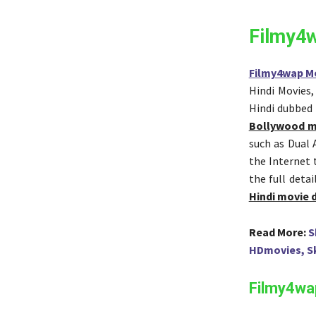
Filmy4
Filmy4wap M
Hindi Movies
Hindi dubbed
Bollywood m
such as Dual
the Internet 
the full deta
Hindi movie
Read More:
S
HDmovies, S
Filmy4wap