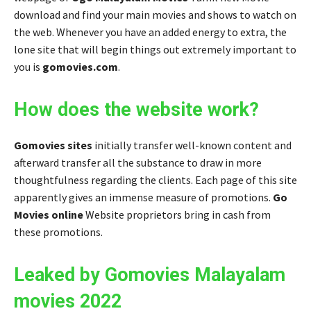
download and find your main movies and shows to watch on
the web. Whenever you have an added energy to extra, the
lone site that will begin things out extremely important to
you is
gomovies.com
.
How does the website work?
Gomovies sites
initially transfer well-known content and
afterward transfer all the substance to draw in more
thoughtfulness regarding the clients. Each page of this site
apparently gives an immense measure of promotions.
Go
Movies online
Website proprietors bring in cash from
these promotions.
Leaked by Gomovies Malayalam
movies 2022