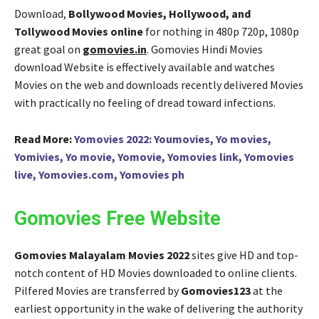
Download,
Bollywood Movies, Hollywood, and
Tollywood Movies online
for nothing in 480p 720p, 1080p
great goal on
gomovies.in
. Gomovies Hindi Movies
download Website is effectively available and watches
Movies on the web and downloads recently delivered Movies
with practically no feeling of dread toward infections.
Read More:
Yomovies 2022: Youmovies, Yo movies,
Yomivies, Yo movie, Yomovie, Yomovies link, Yomovies
live, Yomovies.com, Yomovies ph
Gomovies Free Website
Gomovies Malayalam Movies 2022
sites give HD and top-
notch content of HD Movies downloaded to online clients.
Pilfered Movies are transferred by
Gomovies123
at the
earliest opportunity in the wake of delivering the authority