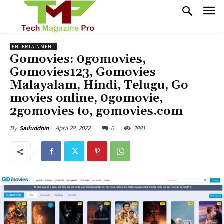
ENTERTAINMENT
Gomovies: 0gomovies,
Gomovies123, Gomovies
Malayalam, Hindi, Telugu, Go
movies online, 0gomovie,
2gomovies to, gomovies.com
April 28, 2022
0
3881
By
Saifuddhin