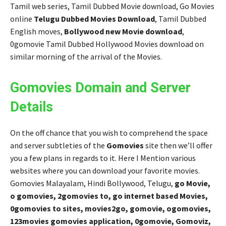
Tamil web series, Tamil Dubbed Movie download, Go Movies
online
Telugu Dubbed Movies Download
, Tamil Dubbed
English moves,
Bollywood new Movie download
,
0gomovie Tamil Dubbed Hollywood Movies download on
similar morning of the arrival of the Movies.
Gomovies Domain and Server
Details
On the off chance that you wish to comprehend the space
and server subtleties of the
Gomovies
site then we’ll offer
you a few plans in regards to it. Here I Mention various
websites where you can download your favorite movies.
Gomovies Malayalam, Hindi Bollywood, Telugu,
go Movie,
o gomovies, 2gomovies to, go internet based Movies,
0gomovies to sites, movies2go, gomovie, ogomovies,
123movies gomovies application, 0gomovie, Gomoviz,