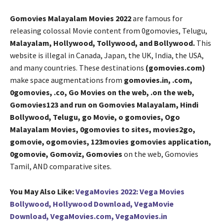
Gomovies Malayalam Movies 2022
are famous for
releasing colossal Movie content from 0gomovies, Telugu,
Malayalam, Hollywood, Tollywood, and Bollywood.
This
website is illegal in Canada, Japan, the UK, India, the USA,
and many countries. These destinations
(gomovies.com)
make space augmentations from
gomovies.in, .com,
0gomovies, .co, Go Movies on the web, .on the web,
Gomovies123 and run on Gomovies Malayalam, Hindi
Bollywood, Telugu, go Movie, o gomovies, Ogo
Malayalam Movies, 0gomovies to sites, movies2go,
gomovie, ogomovies, 123movies gomovies application,
0gomovie, Gomoviz, Gomovies
on the web, Gomovies
Tamil, AND comparative sites.
You May Also Like:
VegaMovies 2022: Vega Movies
Bollywood, Hollywood Download, VegaMovie
Download, VegaMovies.com, VegaMovies.in