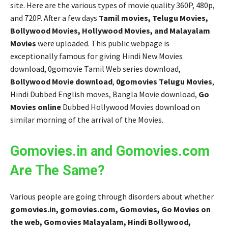
site. Here are the various types of movie quality 360P, 480p,
and 720P. After a few days
Tamil movies, Telugu Movies,
Bollywood Movies, Hollywood Movies, and Malayalam
Movies
were uploaded. This public webpage is
exceptionally famous for giving Hindi New Movies
download, 0gomovie Tamil Web series download,
Bollywood Movie download
,
0gomovies Telugu Movies
,
Hindi Dubbed English moves, Bangla Movie download,
Go
Movies online
Dubbed Hollywood Movies download on
similar morning of the arrival of the Movies.
Gomovies.in and Gomovies.com
Are The Same?
Various people are going through disorders about whether
gomovies.in, gomovies.com, Gomovies, Go Movies on
the web, Gomovies Malayalam, Hindi Bollywood,