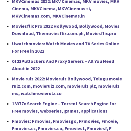
MKVCinemas 2022: MKV Cinemas, MKV movies, MKV
Cinema, MKVCinema, MKVCinemas si,
MKVCinemas.com, MKVCinemas.in
Moviesflix Pro 2022 Hollywood, Bollywood, Movies
Download, Themoviesflix.com.ph, Moviesflix.pro
Uwatchmovies: Watch Movies and TV Series Online
For Free in 2022
0123Putlockers And Proxy Servers – All You Need
About in 2022
Movie rulz 2022: Movierulz Bollywood, Telugu movie
rulz.com, movierulz.com, movierulz plz, movierulz
ms, watchmovierulz.co
13377x Search Engine – Torrent Search Engine for
Free movies, webseries, games, applications
Fmovies: F movies, Fmoviesgo, FFmovies, Fmovie,
Fmovies.cc, Fmovies.co, Fmovies1, Fmoviesf, F