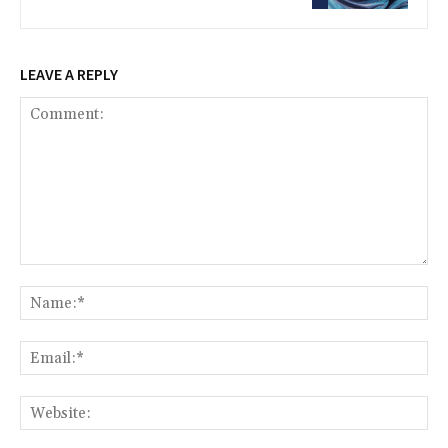
LEAVE A REPLY
Comment:
Na
Ema
Web