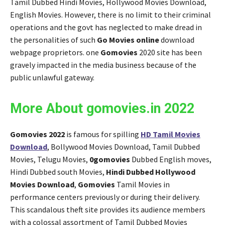
Tamil Dubbed Hindi Movies, Hollywood Movies Download,
English Movies. However, there is no limit to their criminal
operations and the govt has neglected to make dread in
the personalities of such
Go Movies online
download
webpage proprietors. one
Gomovies
2020 site has been
gravely impacted in the media business because of the
public unlawful gateway.
More About gomovies.in 2022
Gomovies 2022
is famous for spilling
HD Tamil Movies
Download
, Bollywood Movies Download, Tamil Dubbed
Movies, Telugu Movies,
0gomovies
Dubbed English moves,
Hindi Dubbed south Movies,
Hindi Dubbed Hollywood
Movies
Download
,
Gomovies
Tamil Movies in
performance centers previously or during their delivery.
This scandalous theft site provides its audience members
with a colossal assortment of Tamil Dubbed Movies