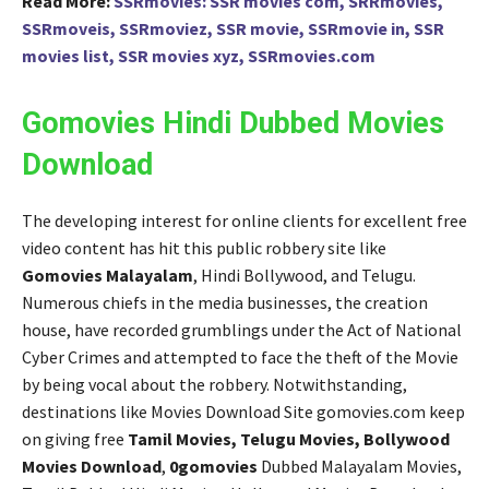
Read More:
SSRmovies: SSR movies com, SRRmovies,
SSRmoveis, SSRmoviez, SSR movie, SSRmovie in, SSR
movies list, SSR movies xyz, SSRmovies.com
Gomovies Hindi Dubbed Movies
Download
The developing interest for online clients for excellent free
video content has hit this public robbery site like
Gomovies Malayalam
, Hindi Bollywood, and Telugu.
Numerous chiefs in the media businesses, the creation
house, have recorded grumblings under the Act of National
Cyber Crimes and attempted to face the theft of the Movie
by being vocal about the robbery. Notwithstanding,
destinations like Movies Download Site gomovies.com keep
on giving free
Tamil Movies, Telugu Movies, Bollywood
Movies Download
,
0gomovies
Dubbed Malayalam Movies,