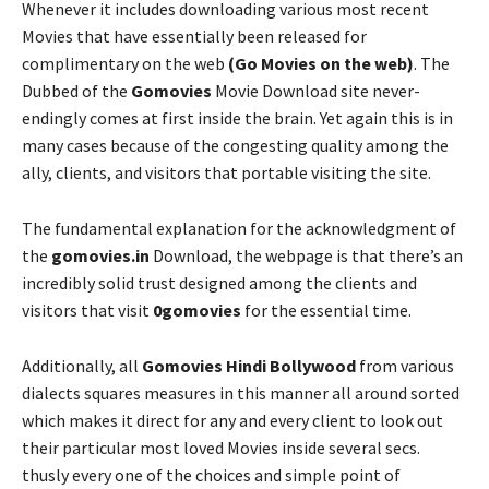
Whenever it includes downloading various most recent
Movies that have essentially been released for
complimentary on the web
(Go Movies on the web)
. The
Dubbed of the
Gomovies
Movie Download site never-
endingly comes at first inside the brain. Yet again this is in
many cases because of the congesting quality among the
ally, clients, and visitors that portable visiting the site.
The fundamental explanation for the acknowledgment of
the
gomovies.in
Download, the webpage is that there’s an
incredibly solid trust designed among the clients and
visitors that visit
0gomovies
for the essential time.
Additionally, all
Gomovies Hindi Bollywood
from various
dialects squares measures in this manner all around sorted
which makes it direct for any and every client to look out
their particular most loved Movies inside several secs.
thusly every one of the choices and simple point of