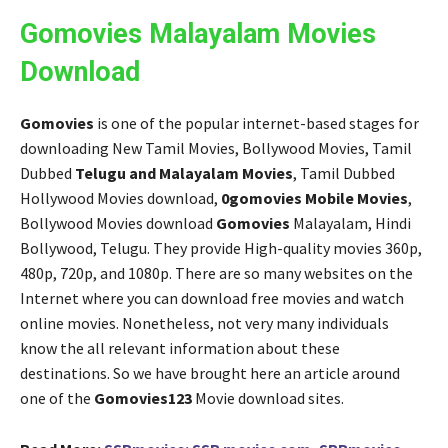
Gomovies Malayalam Movies
Download
Gomovies
is one of the popular internet-based stages for
downloading New Tamil Movies, Bollywood Movies, Tamil
Dubbed
Telugu and Malayalam Movies
, Tamil Dubbed
Hollywood Movies download,
0gomovies Mobile Movies
,
Bollywood Movies download
Gomovies
Malayalam, Hindi
Bollywood, Telugu. They provide High-quality movies 360p,
480p, 720p, and 1080p. There are so many websites on the
Internet where you can download free movies and watch
online movies. Nonetheless, not very many individuals
know the all relevant information about these
destinations. So we have brought here an article around
one of the
Gomovies123
Movie download sites.