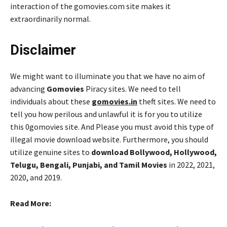
interaction of the gomovies.com site makes it
extraordinarily normal.
Disclaimer
We might want to illuminate you that we have no aim of
advancing
Gomovies
Piracy sites. We need to tell
individuals about these
gomovies.in
theft sites. We need to
tell you how perilous and unlawful it is for you to utilize
this 0gomovies site. And Please you must avoid this type of
illegal movie download website. Furthermore, you should
utilize genuine sites to
download Bollywood, Hollywood,
Telugu, Bengali, Punjabi, and Tamil Movies
in 2022, 2021,
2020, and 2019.
Read More: