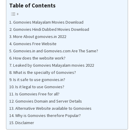
Table of Contents
Gomovies Malayalam Movies Download
Gomovies Hindi Dubbed Movies Download
More About gomovies.in 2022
Gomovies Free Website
Gomovies.in and Gomovies.com Are The Same?
How does the website work?
Leaked by Gomovies Malayalam movies 2022
What is the specialty of Gomovies?
Is it safe to use gomovies.in?
Is it legal to use Gomovies?
Is Gomovies Free for all?
Gomovies Domain and Server Details
Alternative Website available to Gomovies
Why is Gomovies therefore Popular?
Disclaimer