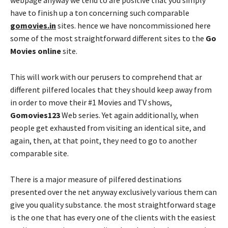
webpage anyway we tend to are positive that you simply
have to finish up a ton concerning such comparable
gomovies.in
sites. hence we have noncommissioned here
some of the most straightforward different sites to the
Go
Movies online
site.
This will work with our perusers to comprehend that ar
different pilfered locales that they should keep away from
in order to move their #1 Movies and TV shows,
Gomovies123
Web series. Yet again additionally, when
people get exhausted from visiting an identical site, and
again, then, at that point, they need to go to another
comparable site.
There is a major measure of pilfered destinations
presented over the net anyway exclusively various them can
give you quality substance. the most straightforward stage
is the one that has every one of the clients with the easiest