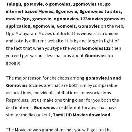
Telugu, go Movie, o gomovies, 2gomovies to, go
internet based Movies, 0gomovie, 0gomovies to sites,
movies2go, gomovie, ogomovies, 123movies gomovies
application, 0gomovie, Gomoviz, Gomovies
on the web,
Ogo Malayalam Movies unblock. This website is a unique
and totally different website. It is by and large in light of
the fact that when you type the word
Gomovies123
then
you will get various destinations about
Gomovies
on
google.
The major reason for the chaos among
gomovies.in and
Gomovies
locales are that are both run by comparable
associations, individuals, affiliations, or associations.
Regardless, let us make one thing clear for you both the
destinations,
Gomovies
are different locales that have
similar media content,
Tamil HD Movies download
.
The Movie or web game plan that you will get on the