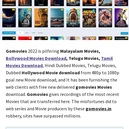
Gomovies
2022 is pilfering
Malayalam Movies,
Bollywood Movies Download
, Telugu Movies,
Tamil
Movies Download
, Hindi Dubbed Movies, Telugu Movies,
Dubbed
Hollywood Movie download
from 480p to 1080p
goal new Movie download, and It has been furnishing the
web clients with free new delivered
gomovies Movies
download.
Gomovies
gives recordings of the most recent
Movies that are transferred here. The misfortunes did to
web series and Movie producers by these
gomovies.in
robbery, sites have surpassed millions.