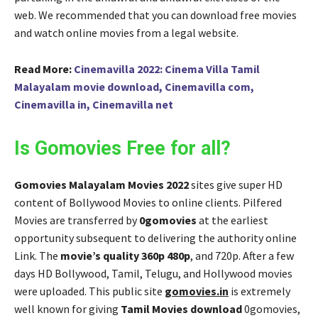
web. We recommended that you can download free movies
and watch online movies from a legal website.
Read More:
Cinemavilla 2022: Cinema Villa Tamil
Malayalam movie download, Cinemavilla com,
Cinemavilla in, Cinemavilla net
Is Gomovies Free for all?
Gomovies Malayalam Movies 2022
sites give super HD
content of Bollywood Movies to online clients. Pilfered
Movies are transferred by
0gomovies
at the earliest
opportunity subsequent to delivering the authority online
Link. The
movie’s quality 360p 480p
, and 720p. After a few
days HD Bollywood, Tamil, Telugu, and Hollywood movies
were uploaded. This public site
gomovies.in
is extremely
well known for giving
Tamil Movies download
0gomovies,