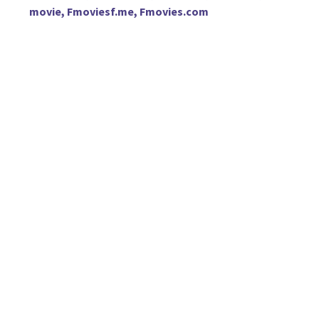
movie, Fmoviesf.me, Fmovies.com