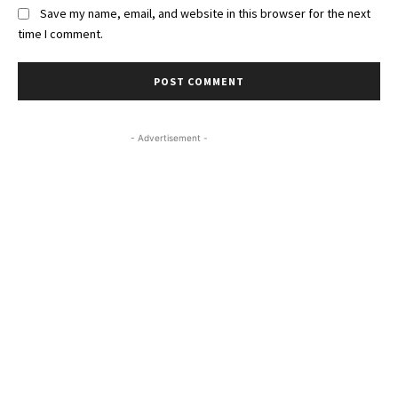
Save my name, email, and website in this browser for the next
time I comment.
- Advertisement -