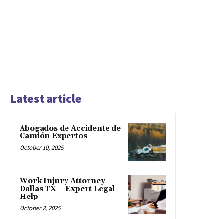
Latest article
Abogados de Accidente de
Camión Expertos
October 10, 2025
Work Injury Attorney
Dallas TX – Expert Legal
Help
October 8, 2025