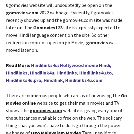
0gomovies website will undoubtedly be open on the
gomovies.com
2022 webpage. Evidently, 0gomovies
recently showed up and the gomovies.com site was made
later on. The
Gomovies123
site is expressly expected to
move Hindi language content on the site. So other
redirection content open on go Movie,
gomovies
was
moved later on.
Read More:
Hindilinks4u: Hollywood movie Hindi,
Hindilinks, Hindilink4u, Hindlinks, Hindilinks4u.to,
Hindilinks4u.pro, Hindilink, Hindilinks4u.com
There are numerous people who are as of now using the
Go
Movies online
website to get their main movies and TV
shows. The
gomovies.com
website is giving every one of
the substances available to free on the web. The solitary
thing that you won’t have to do is go through the power
webpage of
Ogo Malayalam Movies
Tamil new Movie