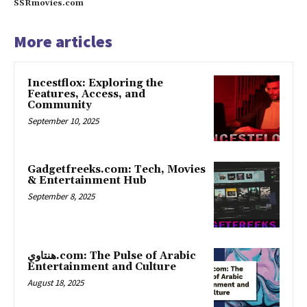
SSRmovies.com
More articles
Incestflox: Exploring the
Features, Access, and
Community
September 10, 2025
Gadgetfreeks.com: Tech, Movies
& Entertainment Hub
September 8, 2025
هنتاوي.com: The Pulse of Arabic
Entertainment and Culture
August 18, 2025