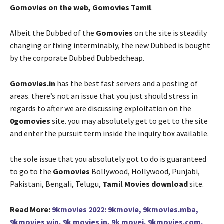
Gomovies on the web, Gomovies Tamil
.
Albeit the Dubbed of the
Gomovies
on the site is steadily
changing or fixing interminably, the new Dubbed is bought
by the corporate Dubbed Dubbedcheap.
Gomovies.in
has the best fast servers and a posting of
areas. there’s not an issue that you just should stress in
regards to after we are discussing exploitation on the
0gomovies
site. you may absolutely get to get to the site
and enter the pursuit term inside the inquiry box available.
the sole issue that you absolutely got to do is guaranteed
to go to the
Gomovies
Bollywood, Hollywood, Punjabi,
Pakistani, Bengali, Telugu,
Tamil Movies download
site.
Read More:
9kmovies 2022: 9kmovie, 9kmovies.mba,
9kmovies win, 9k movies in, 9k movei, 9kmovies.com,