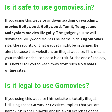
Is it safe to use gomovies.in?
If you using this website or
downloading or watching
movies Bollywood, Hollywood, Tamil, Telugu, and
Malayalam movies illegally
. The gadget you use will
download Bollywood Movies the items in this
0gomovies
site, the security of that gadget might be in danger. Be
alert because this website is an illegal website. This means
your mobile or desktop data is at risk. At the end of the day,
it is better for you to keep away from such
Go Movies
online
sites.
Is it legal to use Gomovies?
If you using this website this website is totally illegal.
Utilizing these
Gomovies123
sites implies that you are
partaking in the unlawful and unlawful exercises of the