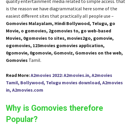
quality entertainment media related to simple access. that
is the reason we have diagrammatical here some of the
easiest different sites that practically all people use –
Gomovies Malayalam, Hindi Bollywood, Telugu, go
Movie, o gomovies, 2gomovies to, go web-based
Movies, 0gomovies to sites, movies2go, gomovie,
ogomovies, 123movies gomovies application,
0gomovie, 0gomovie, Gomoviz, Gomovies on the web,
Gomovies
Tamil.
Read More:
A2movies 2022: A2movies.in, A2movies
Tamil, Bollywood, Telugu movies download, A2movies
in, A2movies.com
Why is Gomovies therefore
Popular?