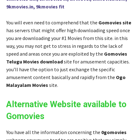
9kmovies.in, 9kmovies fit
You will even need to comprehend that the
Gomovies site
has servers that might offer high downloading speed once
you are downloading your #1 Movies from this site. in this
way, you may not get to stress in regards to the lack of
speed and areas once you are exploited by the
Gomovies
Telugu Movies download
site for amusement capacities.
you’ll have the option to just exchange the specific
amusement content basically and rapidly from the
Ogo
Malayalam Movies
site.
Alternative Website available to
Gomovies
You have all the information concerning the
0gomovies