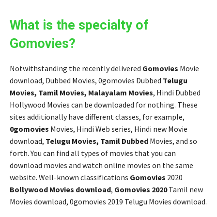
What is the specialty of
Gomovies?
Notwithstanding the recently delivered
Gomovies
Movie
download, Dubbed Movies, 0gomovies Dubbed
Telugu
Movies, Tamil Movies, Malayalam Movies
, Hindi Dubbed
Hollywood Movies can be downloaded for nothing. These
sites additionally have different classes, for example,
0gomovies
Movies, Hindi Web series, Hindi new Movie
download,
Telugu Movies, Tamil Dubbed
Movies, and so
forth. You can find all types of movies that you can
download movies and watch online movies on the same
website. Well-known classifications
Gomovies
2020
Bollywood Movies download
,
Gomovies 2020
Tamil new
Movies download, 0gomovies 2019 Telugu Movies download.