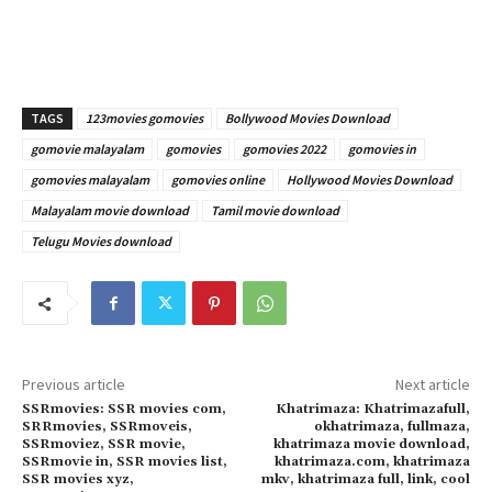
TAGS
123movies gomovies
Bollywood Movies Download
gomovie malayalam
gomovies
gomovies 2022
gomovies in
gomovies malayalam
gomovies online
Hollywood Movies Download
Malayalam movie download
Tamil movie download
Telugu Movies download
Previous article
Next article
SSRmovies: SSR movies com,
Khatrimaza: Khatrimazafull,
SRRmovies, SSRmoveis,
okhatrimaza, fullmaza,
SSRmoviez, SSR movie,
khatrimaza movie download,
SSRmovie in, SSR movies list,
khatrimaza.com, khatrimaza
SSR movies xyz,
mkv, khatrimaza full, link, cool