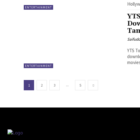
Hollyw
ENTERTAINMENT
YTS
Dow
Tam
Saifud
YTS To
downlo
movies
ENTERTAINMENT
...
1
2
3
5