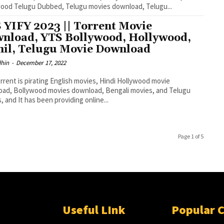
ood Telugu Dubbed, Telugu movies download, Telugu...
 YIFY 2023 || Torrent Movie
nload, YTS Bollywood, Hollywood,
il, Telugu Movie Download
dhin
-
December 17, 2022
rrent is pirating English movies, Hindi Hollywood movie
ad, Bollywood movies download, Bengali movies, and Telugu
, and It has been providing online...
Page 1 of 5
Useful LInk
Popular 