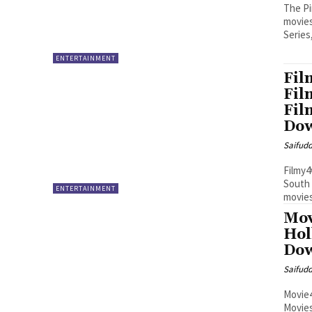
The Pi
movies
Series
ENTERTAINMENT
Fil
Fil
Fil
Do
Saifud
Filmy4
South 
ENTERTAINMENT
movies
Mov
Hol
Dow
Saifud
Movie4
Movie