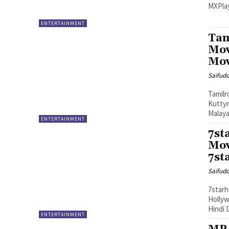
MXPlay
ENTERTAINMENT
Tam
Mov
Mov
Saifud
Tamilr
Kuttym
Malaya
ENTERTAINMENT
7st
Mov
7st
Saifud
7starh
Hollyw
Hindi 
ENTERTAINMENT