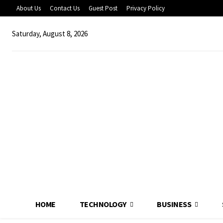
About Us
Contact Us
Guest Post
Privacy Policy
Saturday, August 8, 2026
HOME
TECHNOLOGY
BUSINESS