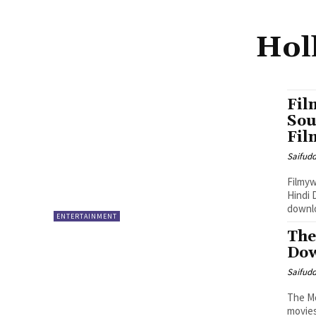
Hol
Fil
Sou
Fil
Saifud
Filmyw
Hindi 
downlo
ENTERTAINMENT
The
Dow
Saifud
The Mo
movies