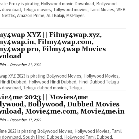
rate Proxy is pirating Hollywood movie Download, Bollywood
 download, Telugu movies, Tollywood movies, Tamil Movies, WEB
, Netflix, Amazon Prime, ALTBalaji, MXPlayer...
my4wap XYZ || Filmy4wap.xyz,
my4wap.in, Filmy4wap.com,
my4wap pro, Filmy4wap Movies
wnload
dhin
-
December 21, 2022
wap XYZ 2023 is pirating Bollywood Movies, Hollywood Movies,
Hindi Dubbed, Hollywood Hindi Dubbed, Hindi Dubbed Telugu
 download, Telugu dubbed movies, Telugu...
ie4me 2023 || Movies4me
lywood, Bollywood, Dubbed Movies
nload, Movie4me.com, Movie4me.in
dhin
-
December 17, 2022
me 2023 is pirating Bollywood Movies, Hollywood Movies, Tamil
s download, South Hindi Dubbed, Hollywood Tamil Dubbed,