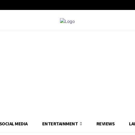
SOCIAL MEDIA
ENTERTAINMENT
REVIEWS
LA