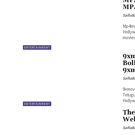
MP4
MP4
Saifud
Mp4mov
Hollyw
movies
ENTERTAINMENT
9xm
Bol
9xm
Saifud
9xmovi
Telug
Hollyw
ENTERTAINMENT
The
Web
Saifud