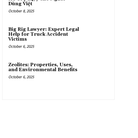
Dùng Việt
October 8, 2025
Big Rig Lawyer: Expert Legal
Help for Truck Accident
Victims
October 6, 2025
Zeolites: Properties, Uses,
and Environmental Benefits
October 6, 2025