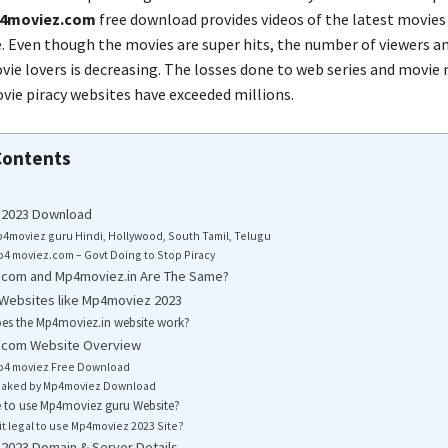
4moviez.com
free download provides videos of the latest movies
. Even though the movies are super hits, the number of viewers a
ie lovers is decreasing. The losses done to web series and movie
ie piracy websites have exceeded millions.
Contents
2023 Download
4moviez guru Hindi, Hollywood, South Tamil, Telugu
4 moviez.com – Govt Doing to Stop Piracy
com and Mp4moviez.in Are The Same?
 Websites like Mp4moviez 2023
es the Mp4moviez.in website work?
com Website Overview
p4 moviez Free Download
eaked by Mp4moviez Download
afe to use Mp4moviez guru Website?
 it legal to use Mp4moviez 2023 Site?
2023 Domain & Server Details