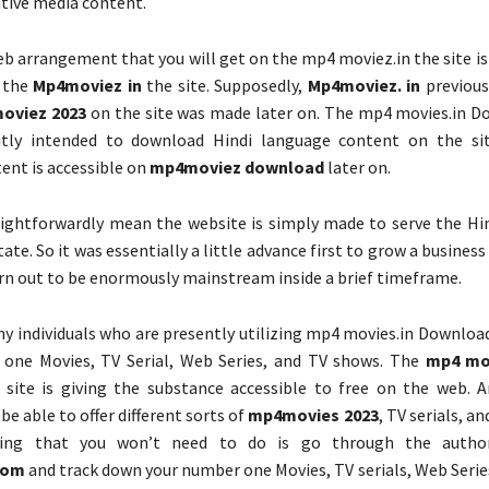
tive media content.
eb arrangement that you will get on the mp4 moviez.in the site i
n the
Mp4moviez in
the site. Supposedly,
Mp4moviez. in
previous
oviez 2023
on the site was made later on. The mp4 movies.in D
icitly intended to download Hindi language content on the si
tent is accessible on
mp4moviez download
later on.
aightforwardly mean the website is simply made to serve the Hin
state. So it was essentially a little advance first to grow a business
rn out to be enormously mainstream inside a brief timeframe.
y individuals who are presently utilizing mp4 movies.in Download
 one Movies, TV Serial, Web Series, and TV shows. The
mp4 mo
 site is giving the substance accessible to free on the web. 
 be able to offer different sorts of
mp4movies 2023
, TV serials, a
ing that you won’t need to do is go through the author
com
and track down your number one Movies, TV serials, Web Serie