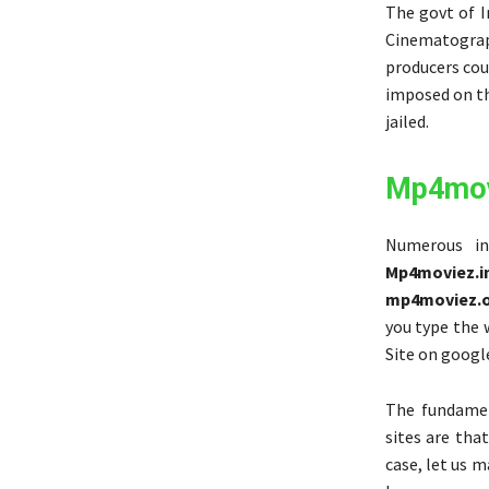
The govt of I
Cinematograp
producers coul
imposed on th
jailed.
Mp4mov
Numerous in
Mp4moviez.i
mp4moviez.
you type the
Site on goog
The fundamen
sites are tha
case, let us m