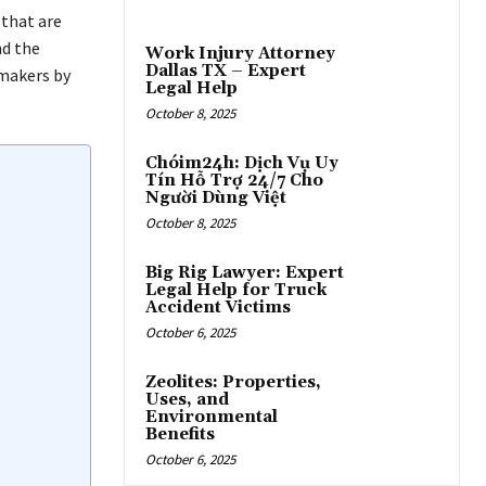
 that are
nd the
Work Injury Attorney
Dallas TX – Expert
 makers by
Legal Help
October 8, 2025
Chóim24h: Dịch Vụ Uy
Tín Hỗ Trợ 24/7 Cho
Người Dùng Việt
October 8, 2025
Big Rig Lawyer: Expert
Legal Help for Truck
Accident Victims
October 6, 2025
Zeolites: Properties,
Uses, and
Environmental
Benefits
October 6, 2025