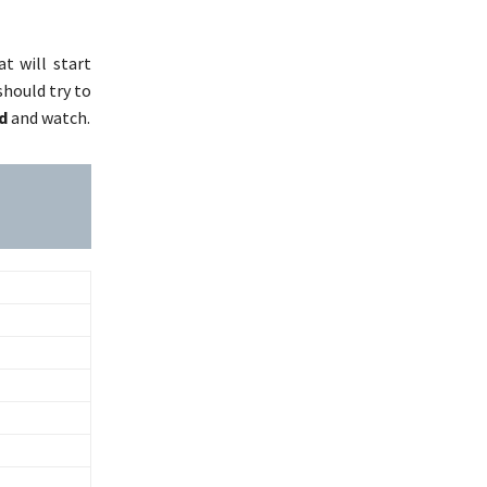
t will start
should try to
d
and watch.