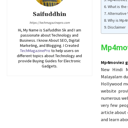
What is the
Saifuddhin
Alternative
Why is Mp4m
https://techmagazinepro.com
Disclaimer
Hi, My Name is Saifuddhin Sk and I am
passionate about Technology and
Business. I know About SEO, Digital
Marketing, and Blogging. I Created
Mp4mov
TechMagazinePro
to help users on
different topics about Technology and
provide Buying Guides for Electronic
Mp4moviez g
Gadgets.
New Hindi M
Malayalam du
Hollywood mo
website prov
numerous webs
very few peop
article about
and learn abo