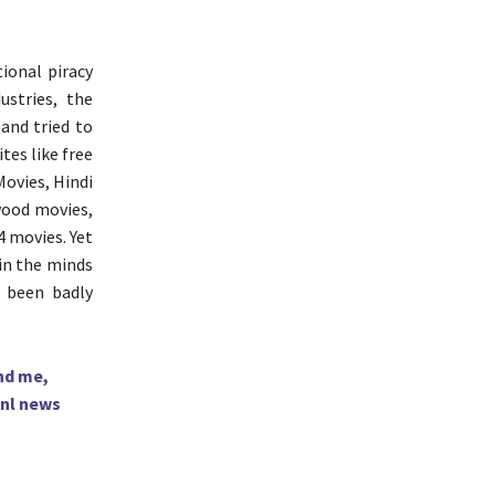
ional piracy
ustries, the
 and tried to
tes like free
Movies, Hindi
wood movies,
 movies. Yet
 in the minds
 been badly
hd me,
nl news