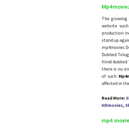
Mp4moviez 
The growing d
website such
production in
stand up again
mp4movies D
Dubbed Telug
Hindi dubbed 
there is no en
of such
Mp4
affected in th
Read More:
S
HDmovies, S
mp4 moviez