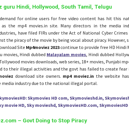
guru Hindi, Hollywood, South Tamil, Telugu
emand for online users for free video content has hit this nat
 as the mp4 movies.in site. Many directors in the media ind
dustries, have filed FIRs under the Act of National Cyber Crimes
st the piracy of the movie by being vocal about piracy. However, si
ownload Site
Mp4moviez 2023
continue to provide free HD Hindi 
u movies, Hindi dubbed
Malayalam movies
, Hindi dubbed Holly
Tollywood movies downloads, web series, 18+ movies, Punjabi mp4
d to their illegal activities and the govt has failed to create fear
moviez
download site owners.
mp4 moviez.in
the website has
e media industry due to the national illegal portal.
kymoviesHD: Skymovies HD com, Skymovieshd.in, Skymovies
ky movie HD, Sky movieshd, SkymoviesHD.com, SkymoviesHD 
.com – Govt Doing to Stop Piracy