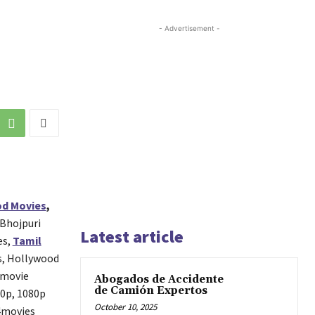
- Advertisement -
d Movies
,
 Bhojpuri
Latest article
es,
Tamil
s, Hollywood
 movie
Abogados de Accidente
de Camión Expertos
20p, 1080p
October 10, 2025
p4movies