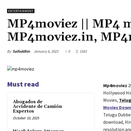
ENTERTAINMENT
MP4moviez || MP4 m
MP4moviez.in, MP4
By
Saifuddhin
January 6, 2023
0
1563
Must read
Mp4moviez
2
Hollywood Hi
Movies,
Telu
Abogados de
Accidente de Camión
Movies Down
Expertos
Telugu Dubbe
October 10, 2025
download, Hi
resolution an