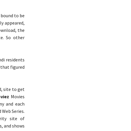
s bound to be
ly appeared,
ownload, the
te. So other
di residents
 that figured
, site to get
viez
Movies
Any and each
nd Web Series.
ity site of
s, and shows