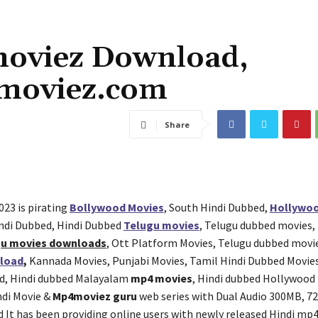
oviez Download,
moviez.com
Share
023 is pirating
Bollywood Movies
, South Hindi Dubbed,
Hollywoo
ndi Dubbed, Hindi Dubbed
Telugu movies
, Telugu dubbed movies,
gu movies downloads
, Ott Platform Movies, Telugu dubbed movi
load
,
Kannada Movies, Punjabi Movies, Tamil Hindi Dubbed Movie
d, Hindi dubbed Malayalam
mp4 movies
, Hindi dubbed Hollywood
ndi Movie &
Mp4moviez guru
web series with Dual Audio 300MB, 7
d It has been providing online users with newly released Hindi m