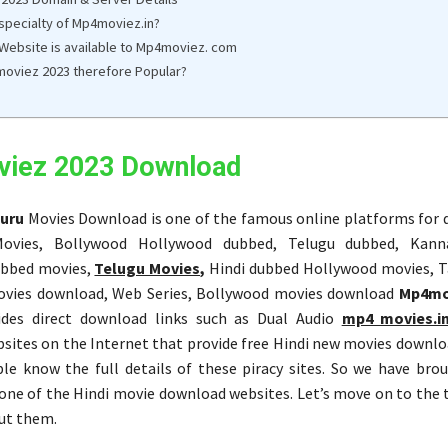
 specialty of Mp4moviez.in?
 Website is available to Mp4moviez. com
oviez 2023 therefore Popular?
iez 2023 Download
uru
Movies Download is one of the famous online platforms for
ovies, Bollywood Hollywood dubbed, Telugu dubbed, Kann
bbed movies,
Telugu Movies,
Hindi dubbed Hollywood movies, 
vies download, Web Series, Bollywood movies download
Mp4mo
ides direct download links such as Dual Audio
mp4 movies.i
ites on the Internet that provide free Hindi new movies downlo
le know the full details of these piracy sites. So we have bro
 one of the Hindi movie download websites. Let’s move on to the 
ut them.