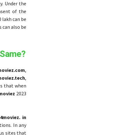
y. Under the
nsent of the
0 lakh can be
s can also be
 Same?
oviez.com
,
oviez.tech
,
nds that when
moviez
2023
4moviez. in
tions. In any
ous sites that