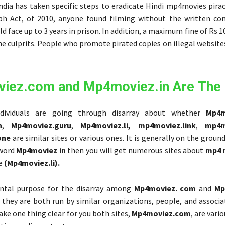
ndia has taken specific steps to eradicate Hindi mp4movies pirac
h Act, of 2010, anyone found filming without the written co
d face up to 3 years in prison. In addition, a maximum fine of Rs 1
e culprits. People who promote pirated copies on illegal website
iez.com and Mp4moviez.in Are The
dividuals are going through disarray about whether
Mp4m
n
,
Mp4moviez.guru
,
Mp4moviez.li,
mp4moviez.link
,
mp4m
one
are similar sites or various ones. It is generally on the grou
 word
Mp4moviez in
then you will get numerous sites about
mp4 
le
(Mp4moviez.li).
tal purpose for the disarray among
Mp4moviez. com
and
Mp
t they are both run by similar organizations, people, and associa
ake one thing clear for you both sites,
Mp4moviez.com
, are vari