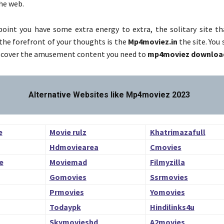
he web.
oint you have some extra energy to extra, the solitary site tha
 the forefront of your thoughts is the
Mp4moviez.in
the site. You 
iscover the amusement content you need to
mp4moviez downloa
Alternative Websites like Mp4moviez 2023
e
Movie rulz
Khatrimazafull
Hdmoviearea
Cmovies
e
Moviemad
Filmyzilla
Gomovies
Ssrmovies
Prmovies
Yomovies
Todaypk
Hindilinks4u
a
Skymovieshd
A2movies