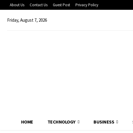
About Us
Contact Us
Guest Post
Privacy Policy
Friday, August 7, 2026
HOME
TECHNOLOGY
BUSINESS