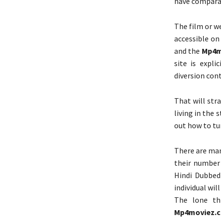
have compara
The film or w
accessible o
and the
Mp4m
site is expl
diversion con
That will str
living in the 
out how to tu
There are man
their number
Hindi Dubbed
individual will
The lone th
Mp4moviez.