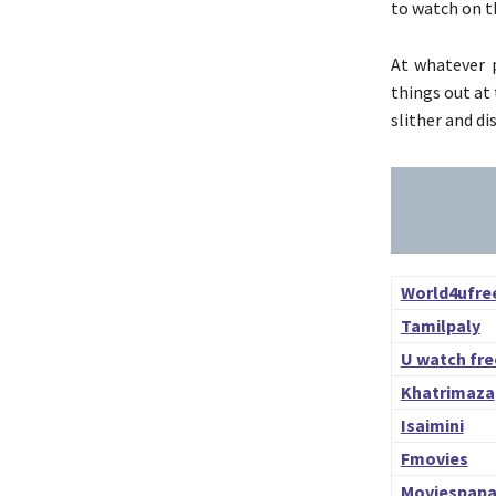
to watch on t
At whatever p
things out at
slither and d
World4ufre
Tamilpaly
U watch fre
Khatrimaza
Isaimini
Fmovies
Moviespap