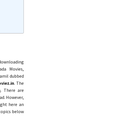
 downloading
ada Movies,
Tamil dubbed
viez.in
. The
n
. There are
ad. However,
ught here an
topics below