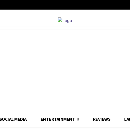
SOCIAL MEDIA
ENTERTAINMENT
REVIEWS
LA