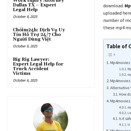
Work Injury Attorney
Dallas TX – Expert
download.
Mp
Legal Help
uploaded here
October 8, 2025
number of mov
these mp4 mov
Chóim24h: Dịch Vụ Uy
Tín Hỗ Trợ 24/7 Cho
Người Dùng Việt
Table of 
October 8, 2025
Big Rig Lawyer:
Mp4moviez 
Expert Legal Help for
Truck Accident
Mp
Victims
mp
October 6, 2025
Mp4moviez.
Alternative
How do
Mp4moviez.
m
L
Is it s
Is
Mp4moviez 