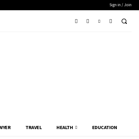
Sign in / Join
WYER
TRAVEL
HEALTH
EDUCATION