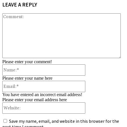
LEAVE A REPLY
Co
Please enter your comment!
Name:*
Please enter your name here
Email:*
You have entered an incorrect email address!
Please enter your email address here
Website:
Save my name, email, and website in this browser for the
next time I comment.