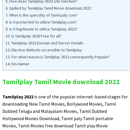
How does Tamilplay 2022 site function?
Spilled by Tamilplay Tamil Movie download 2022
What is the specialty of Tamil paly com?
Is it protected to utilize Tamilplay.com?
Is it legitimate to utilize Tamilplay 2022?
Is Tamilpaly 2020 Free for all?
Tamilplay 2022 Domain and Server Details
Elective Website accessible to Tamilplay
For what reason is Tamilplay 2022 consequently Popular?
Disclaimer
Tamilplay Tamil Movie download 2022
Tamilplay 2022
is one of the popular internet-based stages for
downloading New Tamil Movies, Bollywood Movies, Tamil
Dubbed Telugu and Malayalam Movies, Tamil Dubbed
Hollywood Movies Download, Tamil paly Tamil portable
Movies, Tamil Movies free download Tamil play Movie