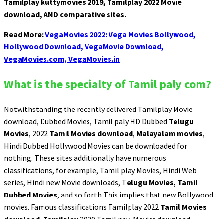
Tamilplay kuttymovies 2019, Tamilplay 2022 Movie
download, AND comparative sites.
Read More:
VegaMovies 2022: Vega Movies Bollywood,
Hollywood Download, VegaMovie Download,
VegaMovies.com, VegaMovies.in
What is the specialty of Tamil paly com?
Notwithstanding the recently delivered Tamilplay Movie
download, Dubbed Movies, Tamil paly HD Dubbed
Telugu
Movies
, 2022
Tamil Movies download
,
Malayalam movies
,
Hindi Dubbed Hollywood Movies can be downloaded for
nothing. These sites additionally have numerous
classifications, for example, Tamil play Movies, Hindi Web
series, Hindi new Movie downloads, T
elugu Movies, Tamil
Dubbed Movies
, and so forth This implies that new Bollywood
movies. Famous classifications Tamilplay 2022
Tamil Movies