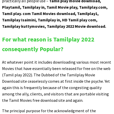
practically all people use –
Tamil play movie download,
Playtamil, Tamilplay in, Tamil Movie play, Tamilplay.com,
Tamil play. com Tamil Movies download, Tamilplay1,
Tamilplay Isaimini, Tamilplay in, HD Tamil play com,
Tamilplay kuttymovies, Tamilplay 2022 Movie download.
For what reason is Tamilplay 2022
consequently Popular?
At whatever point it includes downloading various most recent
Movies that have essentially been released for free on the web
(Tamil play 2022). The Dubbed of the Tamilplay Movie
Download site ceaselessly comes at first inside the psyche. Yet
again this is frequently because of the congesting quality
among the ally, clients, and visitors that are portable visiting
the Tamil Movies free download site and again.
The principal purpose for the acknowledgment of the