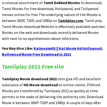
a colossal assortment of
Tamil Dubbed Movies
to download,
Tamil Movies for free download, Hollywood, and Tollywood
movies online for free The underlying nature of the Movies is
between 360P, 720P, and 1080p on
Tamilplay.com
. Tamil play
Tamil Movies download Website is effectively available watches
Movies on the web and downloads recently delivered Movies
with next to no apprehension about infections.
You May Also Like:
KatmovieHD || Kat Movie Hd Hollywood,
Bollywood Movie Free Download In 2022
Tamilplay 2022 Free site
Tamilplay Movie download 2022
sites give HD and excellent
substance of
HD Movie download
to online clients. Pilfered
Movies are transferred by Tamilpaly 2022 as quickly as time
permits in the wake of delivering the authority site. Download
Movie is between 360P-720P and 1080p. A couple of days after