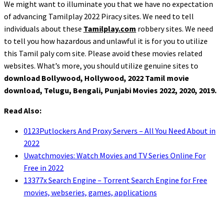
We might want to illuminate you that we have no expectation
of advancing Tamilplay 2022 Piracy sites. We need to tell
individuals about these
Tamilplay.com
robbery sites. We need
to tell you how hazardous and unlawful it is for you to utilize
this Tamil paly com site. Please avoid these movies related
websites. What’s more, you should utilize genuine sites to
download Bollywood, Hollywood, 2022 Tamil movie
download, Telugu, Bengali, Punjabi Movies 2022, 2020, 2019.
Read Also:
0123Putlockers And Proxy Servers – All You Need About in
2022
Uwatchmovies: Watch Movies and TV Series Online For
Free in 2022
13377x Search Engine – Torrent Search Engine for Free
movies, webseries, games, applications