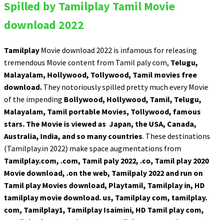
Spilled by Tamilplay Tamil Movie
download 2022
Tamilplay
Movie download 2022 is infamous for releasing
tremendous Movie content from Tamil paly com,
Telugu,
Malayalam, Hollywood, Tollywood, Tamil movies free
download.
They notoriously spilled pretty much every Movie
of the impending
Bollywood, Hollywood, Tamil, Telugu,
Malayalam, Tamil portable Movies, Tollywood, famous
stars.
The Movie is viewed as Japan, the USA, Canada,
Australia, India, and so many countries
. These destinations
(Tamilplay.in 2022) make space augmentations from
Tamilplay.com, .com, Tamil paly 2022, .co, Tamil play 2020
Movie download, .on the web, Tamilpaly 2022 and run on
Tamil play Movies download, Playtamil, Tamilplay in, HD
tamilplay movie download. us, Tamilplay com, tamilplay.
com, Tamilplay1, Tamilplay Isaimini, HD Tamil play com,