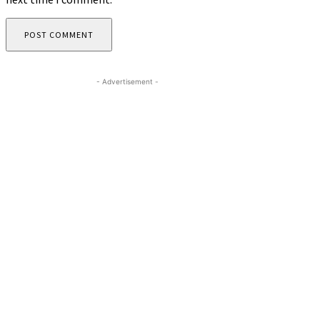
- Advertisement -