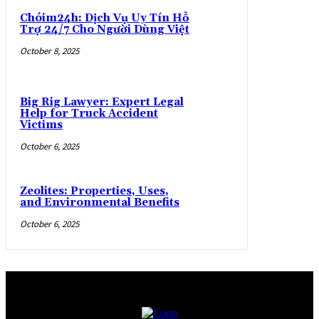
Chóim24h: Dịch Vụ Uy Tín Hỗ
Trợ 24/7 Cho Người Dùng Việt
October 8, 2025
Big Rig Lawyer: Expert Legal
Help for Truck Accident
Victims
October 6, 2025
Zeolites: Properties, Uses,
and Environmental Benefits
October 6, 2025