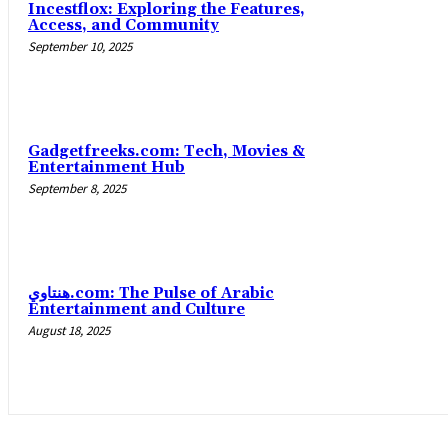
Incestflox: Exploring the Features,
Access, and Community
September 10, 2025
Gadgetfreeks.com: Tech, Movies &
Entertainment Hub
September 8, 2025
هنتاوي.com: The Pulse of Arabic
Entertainment and Culture
August 18, 2025