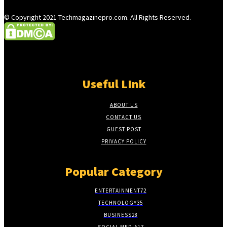
© Copyright 2021 Techmagazinepro.com. All Rights Reserved.
Useful LInk
ABOUT US
CONTACT US
GUEST POST
PRIVACY POLICY
Popular Category
ENTERTAINMENT
72
TECHNOLOGY
35
BUSINESS
28
SOCIAL MEDIA
17