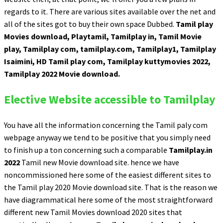
regards to it. There are various sites available over the net and
all of the sites got to buy their own space Dubbed.
Tamil play
Movies download, Playtamil, Tamilplay in, Tamil Movie
play, Tamilplay com, tamilplay.com, Tamilplay1, Tamilplay
Isaimini, HD Tamil play com, Tamilplay kuttymovies 2022,
Tamilplay 2022 Movie download.
Elective Website accessible to Tamilplay
You have all the information concerning the Tamil paly com
webpage anyway we tend to be positive that you simply need
to finish up a ton concerning such a comparable
Tamilplay.in
2022
Tamil new Movie download site. hence we have
noncommissioned here some of the easiest different sites to
the Tamil play 2020 Movie download site. That is the reason we
have diagrammatical here some of the most straightforward
different new Tamil Movies download 2020 sites that