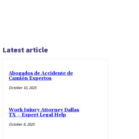
Latest article
Abogados de Accidente de
Camión Expertos
October 10, 2025
Work Injury Attorney Dallas
TX – Expert Legal Help
October 8, 2025