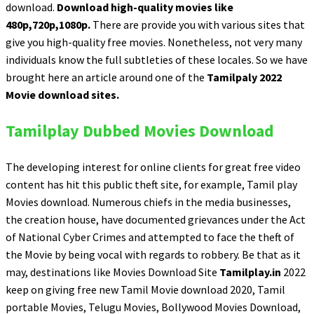
download.
Download high-quality movies like
480p,720p,1080p.
There are provide you with various sites that
give you high-quality free movies. Nonetheless, not very many
individuals know the full subtleties of these locales. So we have
brought here an article around one of the
Tamilpaly 2022
Movie download sites.
Tamilplay Dubbed Movies Download
The developing interest for online clients for great free video
content has hit this public theft site, for example, Tamil play
Movies download. Numerous chiefs in the media businesses,
the creation house, have documented grievances under the Act
of National Cyber Crimes and attempted to face the theft of
the Movie by being vocal with regards to robbery. Be that as it
may, destinations like Movies Download Site
Tamilplay.in
2022
keep on giving free new Tamil Movie download 2020, Tamil
portable Movies, Telugu Movies, Bollywood Movies Download,