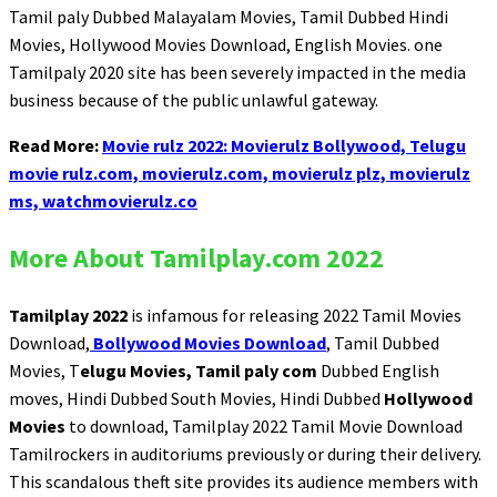
Tamil paly Dubbed Malayalam Movies, Tamil Dubbed Hindi
Movies, Hollywood Movies Download, English Movies. one
Tamilpaly 2020 site has been severely impacted in the media
business because of the public unlawful gateway.
Read More:
Movie rulz 2022: Movierulz Bollywood, Telugu
movie rulz.com, movierulz.com, movierulz plz, movierulz
ms, watchmovierulz.co
More About Tamilplay.com 2022
Tamilplay 2022
is infamous for releasing 2022 Tamil Movies
Download,
Bollywood Movies Download
, Tamil Dubbed
Movies, T
elugu Movies, Tamil paly com
Dubbed English
moves, Hindi Dubbed South Movies, Hindi Dubbed
Hollywood
Movies
to download, Tamilplay 2022 Tamil Movie Download
Tamilrockers in auditoriums previously or during their delivery.
This scandalous theft site provides its audience members with