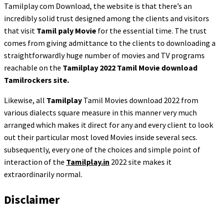
Tamilplay com Download, the website is that there’s an
incredibly solid trust designed among the clients and visitors
that visit
Tamil paly Movie
for the essential time. The trust
comes from giving admittance to the clients to downloading a
straightforwardly huge number of movies and TV programs
reachable on the
Tamilplay 2022 Tamil Movie download
Tamilrockers site.
Likewise, all
Tamilplay
Tamil Movies download 2022 from
various dialects square measure in this manner very much
arranged which makes it direct for any and every client to look
out their particular most loved Movies inside several secs.
subsequently, every one of the choices and simple point of
interaction of the
Tamilplay.in
2022 site makes it
extraordinarily normal.
Disclaimer