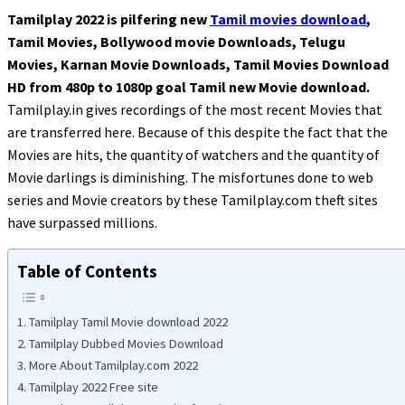
Tamilplay 2022 is pilfering new
Tamil movies download
,
Tamil Movies, Bollywood movie Downloads, Telugu
Movies, Karnan Movie Downloads, Tamil Movies Download
HD from 480p to 1080p goal Tamil new Movie download.
Tamilplay.in gives recordings of the most recent Movies that
are transferred here. Because of this despite the fact that the
Movies are hits, the quantity of watchers and the quantity of
Movie darlings is diminishing. The misfortunes done to web
series and Movie creators by these Tamilplay.com theft sites
have surpassed millions.
Table of Contents
Tamilplay Tamil Movie download 2022
Tamilplay Dubbed Movies Download
More About Tamilplay.com 2022
Tamilplay 2022 Free site