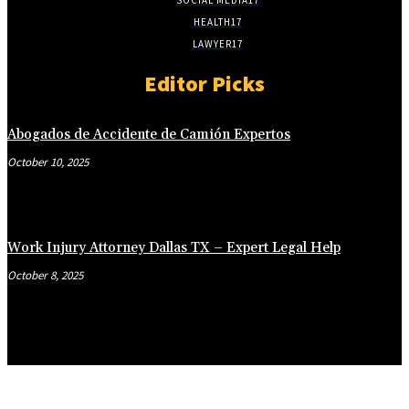
HEALTH
17
LAWYER
17
Editor Picks
Abogados de Accidente de Camión Expertos
October 10, 2025
Work Injury Attorney Dallas TX – Expert Legal Help
October 8, 2025