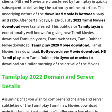
clients. Pilfered Movies are transferred by Tamilplay in quickly
subsequent to delivering the authority online interface. The
underlying nature of the
download Movie is between 360p
and 720p.
After certain days, High-quality
2022 Tamil Movies
download
were transferred. This public site
Tamilplay.in
is
exceptionally well known for giving new Tamil Movies
download Tamil paly com, Tamil web series, Tamil Dubbed
Movie download,
Tamil play 2020 Movie download
, Tamil
Movies free download,
Bollywood new Movie download
,
HD
Tamil play
com Tamil Dubbed
Hollywood movies
to
download on similar morning of the arrival of the Movies.
Tamilplay 2022 Domain and Server
Details
Assuming that you wish to comprehend the area and server
subtleties of the Tamilplay Tamil new Movies download
website then, at that point, we’ll offer you a few plans in