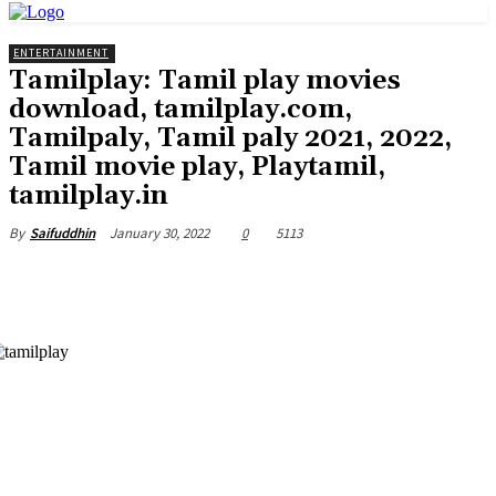
ENTERTAINMENT
Tamilplay: Tamil play movies
download, tamilplay.com,
Tamilpaly, Tamil paly 2021, 2022,
Tamil movie play, Playtamil,
tamilplay.in
January 30, 2022
0
5113
By
Saifuddhin