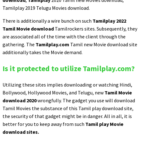
download
,
Tamilplay
2020 Tamil new Movies download,
Tamilplay 2019 Telugu Movies download.
There is additionally a wire bunch on such
Tamilplay 2022
Tamil Movie download
Tamilrockers sites. Subsequently, they
are associated all of the time with the client through the
gathering. The
Tamilplay.com
Tamil new Movie download site
additionally takes the Movie demand.
Is it protected to utilize Tamilplay.com?
Utilizing these sites implies downloading or watching Hindi,
Bollywood, Hollywood Movies, and Telugu, new
Tamil Movie
download 2020
wrongfully. The gadget you use will download
Tamil Movies the substance of this Tamil play download site,
the security of that gadget might be in danger. All in all, it is
better for you to keep away from such
Tamil play Movie
download sites.