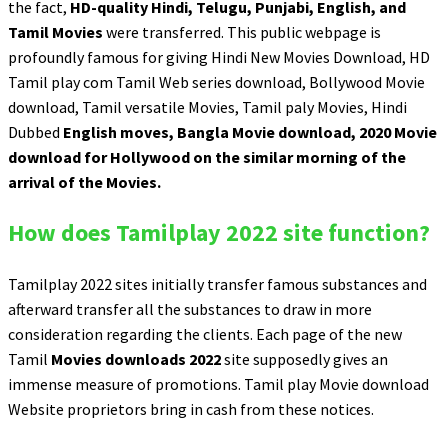
the fact,
HD-quality Hindi, Telugu, Punjabi, English, and
Tamil Movies
were transferred. This public webpage is
profoundly famous for giving Hindi New Movies Download, HD
Tamil play com Tamil Web series download, Bollywood Movie
download, Tamil versatile Movies, Tamil paly Movies, Hindi
Dubbed
English moves, Bangla Movie download, 2020 Movie
download for Hollywood on the similar morning of the
arrival of the Movies.
How does Tamilplay 2022 site function?
Tamilplay 2022 sites initially transfer famous substances and
afterward transfer all the substances to draw in more
consideration regarding the clients. Each page of the new
Tamil
Movies downloads 2022
site supposedly gives an
immense measure of promotions. Tamil play Movie download
Website proprietors bring in cash from these notices.