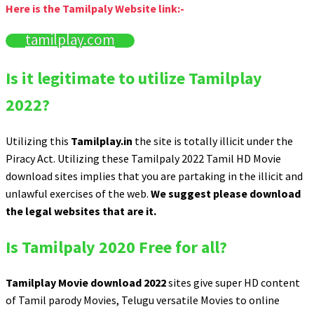
Here is the Tamilpaly Website link:-
tamilplay.com
Is it legitimate to utilize Tamilplay
2022?
Utilizing this
Tamilplay.in
the site is totally illicit under the
Piracy Act. Utilizing these Tamilpaly 2022 Tamil HD Movie
download sites implies that you are partaking in the illicit and
unlawful exercises of the web.
We suggest please download
the legal websites that are it.
Is Tamilpaly 2020 Free for all?
Tamilplay Movie download 2022
sites give super HD content
of Tamil parody Movies, Telugu versatile Movies to online