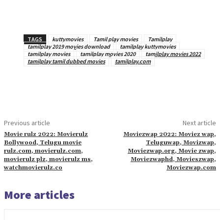
TAGS
kuttymovies
Tamil play movies
Tamilplay
tamilplay 2019 movies download
tamilplay kuttymovies
tamilplay movies
tamilplay movies 2020
tamilplay movies 2022
tamilplay tamil dubbed movies
tamilplay.com
Previous article
Next article
Movie rulz 2022: Movierulz
Moviezwap 2022: Moviez wap,
Bollywood, Telugu movie
Teluguwap, Movizwap,
rulz.com, movierulz.com,
Moviezwap.org, Movie zwap,
movierulz plz, movierulz ms,
Moviezwaphd, Movieszwap,
watchmovierulz.co
Moviezwap.com
More articles