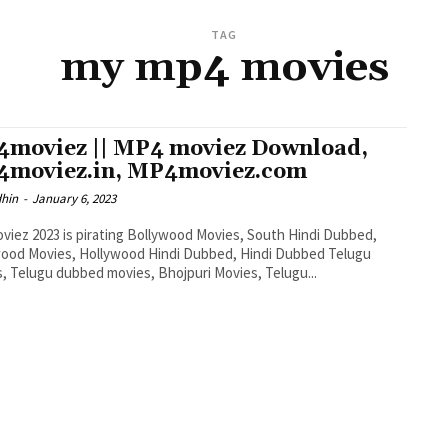
TAG
my mp4 movies
moviez || MP4 moviez Download,
moviez.in, MP4moviez.com
dhin
-
January 6, 2023
iez 2023 is pirating Bollywood Movies, South Hindi Dubbed,
ood Movies, Hollywood Hindi Dubbed, Hindi Dubbed Telugu
, Telugu dubbed movies, Bhojpuri Movies, Telugu...