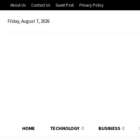
About Us
Contact Us
Guest Post
Privacy Policy
Friday, August 7, 2026
HOME
TECHNOLOGY
BUSINESS