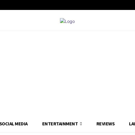
SOCIAL MEDIA
ENTERTAINMENT
REVIEWS
LA