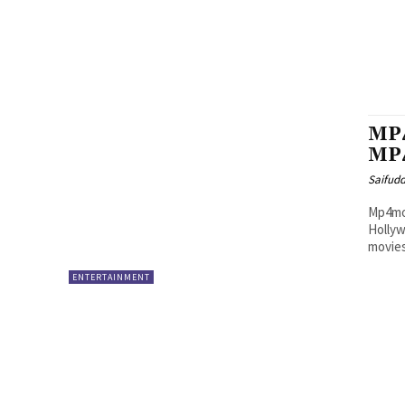
MP4
MP4
Saifud
Mp4mov
Hollyw
movies
ENTERTAINMENT