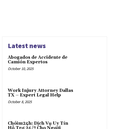
Latest news
Abogados de Accidente de
Camión Expertos
October 10, 2025
Work Injury Attorney Dallas
TX – Expert Legal Help
October 8, 2025
Chóim24h: Dịch Vụ Uy Tín
Hỗ Trợ 24/7 Cho Người