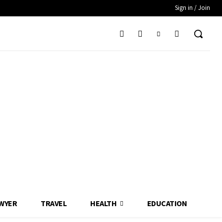
Sign in / Join
WYER
TRAVEL
HEALTH
EDUCATION