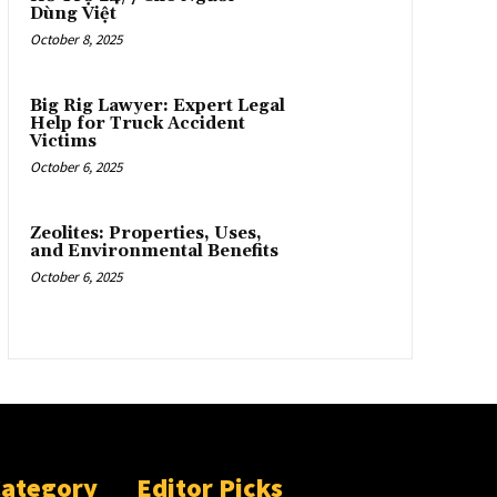
Dùng Việt
October 8, 2025
Big Rig Lawyer: Expert Legal
Help for Truck Accident
Victims
October 6, 2025
Zeolites: Properties, Uses,
and Environmental Benefits
October 6, 2025
Category
Editor Picks