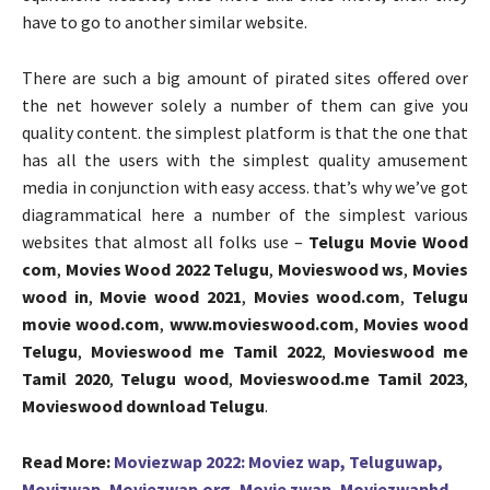
have to go to another similar website.
There are such a big amount of pirated sites offered over
the net however solely a number of them can give you
quality content. the simplest platform is that the one that
has all the users with the simplest quality amusement
media in conjunction with easy access. that’s why we’ve got
diagrammatical here a number of the simplest various
websites that almost all folks use –
Telugu Movie Wood
com
,
Movies Wood 2022 Telugu
,
Movieswood ws
,
Movies
wood in
,
Movie wood 2021
,
Movies wood.com
,
Telugu
movie wood.com
,
www.movieswood.com
,
Movies wood
Telugu
,
Movieswood me Tamil 2022
,
Movieswood me
Tamil 2020
,
Telugu wood
,
Movieswood.me Tamil 2023
,
Movieswood download Telugu
.
Read More:
Moviezwap 2022: Moviez wap, Teluguwap,
Movizwap, Moviezwap.org, Movie zwap, Moviezwaphd,