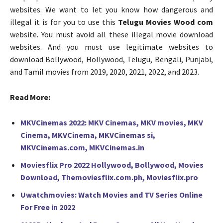
websites. We want to let you know how dangerous and
illegal it is for you to use this
Telugu Movies Wood com
website. You must avoid all these illegal movie download
websites. And you must use legitimate websites to
download Bollywood, Hollywood, Telugu, Bengali, Punjabi,
and Tamil movies from 2019, 2020, 2021, 2022, and 2023.
Read More:
MKVCinemas 2022: MKV Cinemas, MKV movies, MKV
Cinema, MKVCinema, MKVCinemas si,
MKVCinemas.com, MKVCinemas.in
Moviesflix Pro 2022 Hollywood, Bollywood, Movies
Download, Themoviesflix.com.ph, Moviesflix.pro
Uwatchmovies: Watch Movies and TV Series Online
For Free in 2022