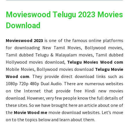
Movieswood Telugu 2023 Movies
Download
Movieswood 2023
is one of the famous online platforms
for downloading New Tamil Movies, Bollywood movies,
Tamil dubbed Telugu & Malayalam movies, Tamil dubbed
Hollywood movies download,
Telugu Movies Wood com
Mobile Movies, Bollywood movies download
Telugu Movie
Wood com
. They provide direct download links such as
1080p 720p 480p Dual Audio. There are numerous websites
on the Internet that provide free Hindi new movies
download. However, very few people know the full details of
these sites. So we have brought here an article about one of
the
Movie Wood me
movie download websites. Let’s move
on to the topics below and learn about them.