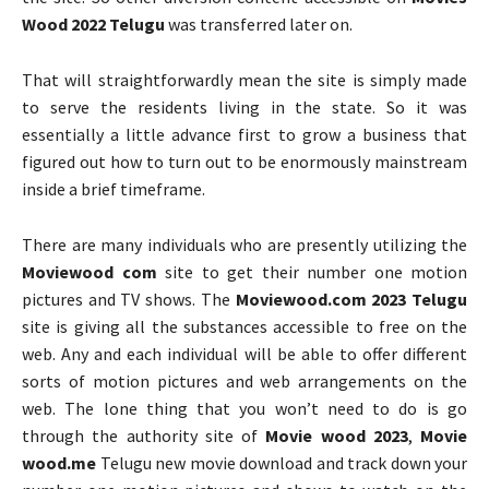
Wood 2022 Telugu
was transferred later on.
That will straightforwardly mean the site is simply made
to serve the residents living in the state. So it was
essentially a little advance first to grow a business that
figured out how to turn out to be enormously mainstream
inside a brief timeframe.
There are many individuals who are presently utilizing the
Moviewood com
site to get their number one motion
pictures and TV shows. The
Moviewood.com 2023 Telugu
site is giving all the substances accessible to free on the
web. Any and each individual will be able to offer different
sorts of motion pictures and web arrangements on the
web. The lone thing that you won’t need to do is go
through the authority site of
Movie wood 2023
,
Movie
wood.me
Telugu new movie download and track down your