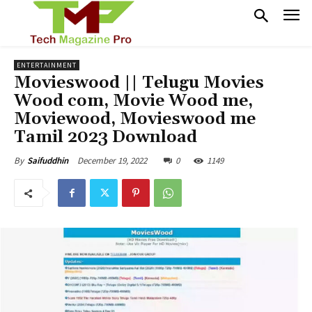
ENTERTAINMENT
Movieswood || Telugu Movies
Wood com, Movie Wood me,
Moviewood, Movieswood me
Tamil 2023 Download
December 19, 2022
0
1149
By
Saifuddhin