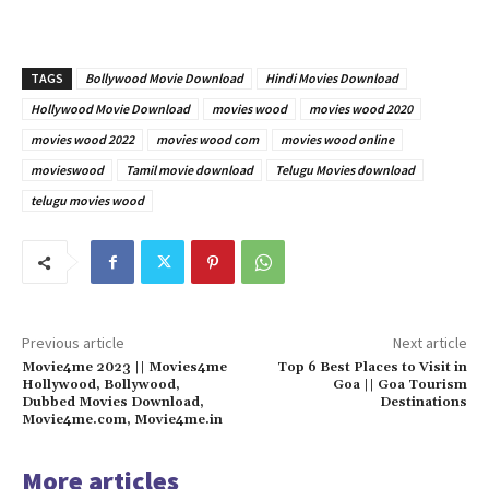
TAGS
Bollywood Movie Download
Hindi Movies Download
Hollywood Movie Download
movies wood
movies wood 2020
movies wood 2022
movies wood com
movies wood online
movieswood
Tamil movie download
Telugu Movies download
telugu movies wood
Previous article
Next article
Movie4me 2023 || Movies4me
Top 6 Best Places to Visit in
Hollywood, Bollywood,
Goa || Goa Tourism
Dubbed Movies Download,
Destinations
Movie4me.com, Movie4me.in
More articles