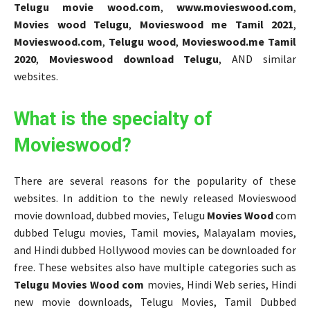
Telugu movie wood.com
,
www.movieswood.com
,
Movies wood Telugu
,
Movieswood me Tamil 2021
,
Movieswood.com
,
Telugu wood
,
Movieswood.me Tamil
2020
,
Movieswood download Telugu
, AND similar
websites.
What is the specialty of
Movieswood?
There are several reasons for the popularity of these
websites. In addition to the newly released Movieswood
movie download, dubbed movies, Telugu
Movies Wood
com
dubbed Telugu movies, Tamil movies, Malayalam movies,
and Hindi dubbed Hollywood movies can be downloaded for
free. These websites also have multiple categories such as
Telugu Movies Wood com
movies, Hindi Web series, Hindi
new movie downloads, Telugu Movies, Tamil Dubbed