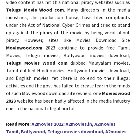
video content has hit this national piracy websites such as
Telugu Movie Wood com
. Many directors in the media
industries, the production house, have filed complaints
under the Act of National Cyber Crimes and tried to stand
up against the piracy of the movie by being vocal about
piracy. However, sites like Movies Download Site
Moviewood.com
2023 continue to provide free Tamil
Movies, Telugu movies, Bollywood movies download,
Telugu Movies Wood com
dubbed Malayalam movies,
Tamil dubbed Hindi movies, Hollywood movies download,
and English movies. Yet there is no end to their illegal
activities and the govt has failed to create fear in the minds
of such Moviewood download site owners. one
Movieswood
2023
website has been badly affected in the media industry
due to the national illegal portal.
Read More:
A2movies 2022: A2movies.in, A2movies
Tamil, Bollywood, Telugu movies download, A2movies