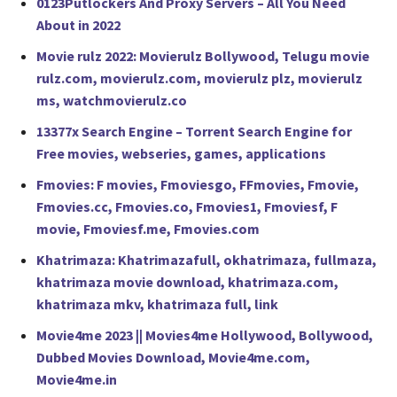
0123Putlockers And Proxy Servers – All You Need
About in 2022
Movie rulz 2022: Movierulz Bollywood, Telugu movie
rulz.com, movierulz.com, movierulz plz, movierulz
ms, watchmovierulz.co
13377x Search Engine – Torrent Search Engine for
Free movies, webseries, games, applications
Fmovies: F movies, Fmoviesgo, FFmovies, Fmovie,
Fmovies.cc, Fmovies.co, Fmovies1, Fmoviesf, F
movie, Fmoviesf.me, Fmovies.com
Khatrimaza: Khatrimazafull, okhatrimaza, fullmaza,
khatrimaza movie download, khatrimaza.com,
khatrimaza mkv, khatrimaza full, link
Movie4me 2023 || Movies4me Hollywood, Bollywood,
Dubbed Movies Download, Movie4me.com,
Movie4me.in