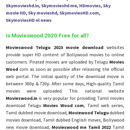
Skymovieshd.in, Skymovieshd me, HDmovies, Sky
movie HD, Sky movieshd, SkymoviesHD.com,
SkymoviesHD nl news
Is Movieswood 2020 Free for all?
Movieswood Telugu 2023 movie download
websites
provide super HD content of Bollywood movies to online
customers. Pirated movies are uploaded by Telugu
Movies
Wood
com as soon as possible after releasing the official
web portal. The initial quality of the download movie is
between 360p & 720p. After some days, High-quality Tamil
movies were uploaded. This national website
Movieswood.in
is very popular for providing Tamil movies
download Telugu
Movies Wood com
, Tamil web series,
Tamil dubbed movie download,
Moviewood Telugu
dubbed
movies download, Tamil dubbed English moves, Bollywood
new movie download,
Movieswood me Tamil 2022
Tamil