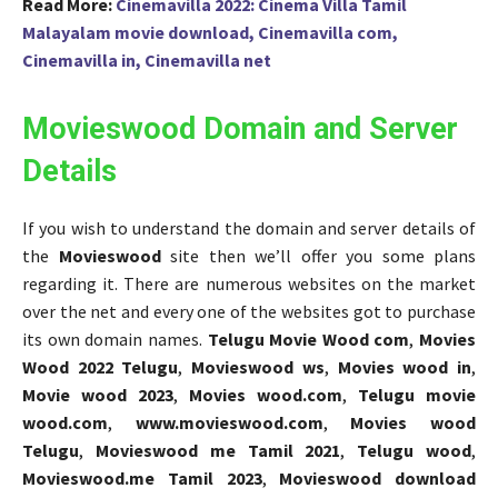
Read More:
Cinemavilla 2022: Cinema Villa Tamil
Malayalam movie download, Cinemavilla com,
Cinemavilla in, Cinemavilla net
Movieswood Domain and Server
Details
If you wish to understand the domain and server details of
the
Movieswood
site then we’ll offer you some plans
regarding it. There are numerous websites on the market
over the net and every one of the websites got to purchase
its own domain names.
Telugu Movie Wood com
,
Movies
Wood 2022 Telugu
,
Movieswood ws
,
Movies wood in
,
Movie wood 2023
,
Movies wood.com
,
Telugu movie
wood.com
,
www.movieswood.com
,
Movies wood
Telugu
,
Movieswood me Tamil 2021
,
Telugu wood
,
Movieswood.me Tamil 2023
,
Movieswood download