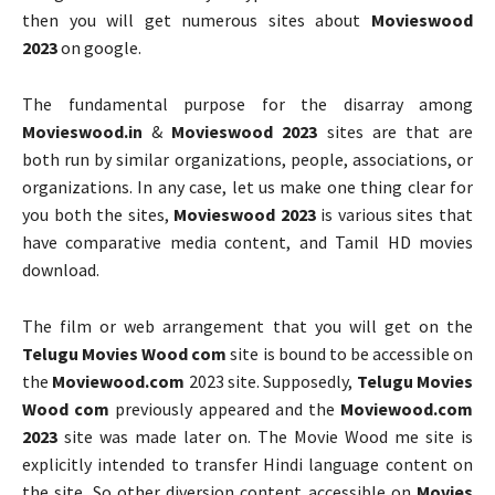
then you will get numerous sites about
Movieswood
2023
on google.
The fundamental purpose for the disarray among
Movieswood.in
&
Movieswood 2023
sites are that are
both run by similar organizations, people, associations, or
organizations. In any case, let us make one thing clear for
you both the sites,
Movieswood 2023
is various sites that
have comparative media content, and Tamil HD movies
download.
The film or web arrangement that you will get on the
Telugu Movies Wood com
site is bound to be accessible on
the
Moviewood.com
2023 site. Supposedly,
Telugu Movies
Wood com
previously appeared and the
Moviewood.com
2023
site was made later on. The Movie Wood me site is
explicitly intended to transfer Hindi language content on
the site. So other diversion content accessible on
Movies