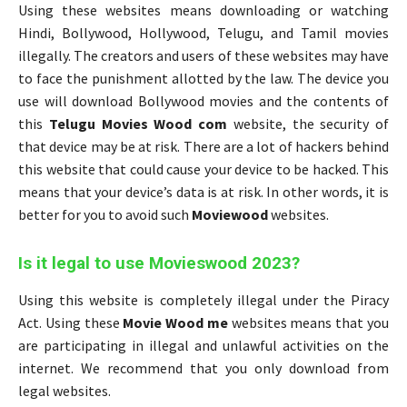
Using these websites means downloading or watching
Hindi, Bollywood, Hollywood, Telugu, and Tamil movies
illegally. The creators and users of these websites may have
to face the punishment allotted by the law. The device you
use will download Bollywood movies and the contents of
this
Telugu Movies Wood com
website, the security of
that device may be at risk. There are a lot of hackers behind
this website that could cause your device to be hacked. This
means that your device’s data is at risk. In other words, it is
better for you to avoid such
Moviewood
websites.
Is it legal to use Movieswood 2023?
Using this website is completely illegal under the Piracy
Act. Using these
Movie Wood me
websites means that you
are participating in illegal and unlawful activities on the
internet. We recommend that you only download from
legal websites.