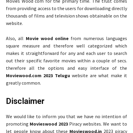
Movies Wood com for the primary time. The trust comes
from providing access to the users for downloading directly
thousands of films and television shows obtainable on the
website.
Also, all
Movie wood online
from numerous languages
square measure and therefore well categorized which
makes it straightforward for any and each user to search
out their specific favorite movies within a couple of secs.
therefore all the options and easy interface of the
Moviewood.com 2023 Telugu
website are what make it
greatly common.
Disclaimer
We would like to inform you that we have no intention of
promoting
Movieswood 2023
Piracy websites. We want to
let people know about these
Movieswood.in
2023 piracy