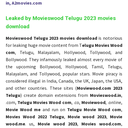
in, A2movies.com
Leaked by Movieswood Telugu 2023 movies
download
Movieswood Telugu 2023 movies download
is notorious
for leaking huge movie content from T
elugu Movies Wood
com
, Telugu, Malayalam, Hollywood, Tollywood, and
Bollywood. They infamously leaked almost every movie of
the upcoming Bollywood, Hollywood, Tamil, Telugu,
Malayalam, and Tollywood, popular stars. Movie piracy is
considered illegal in India, Canada, the UK, Japan, the USA,
and other countries. These sites (
Moviewood.com 2023
Telugu
) create domain extensions from
Movieswood.in
,
.com,
Telugu Movies Wood com
, .co,
Moviewood
, .online,
Movie Wood me
and run on
Telugu Movie Wood com
,
Movies Wood 2022 Telugu
,
Movie wood 2023
,
Movie
wood.me
. us,
Movie wood 2023
,
Movies wood.com
,