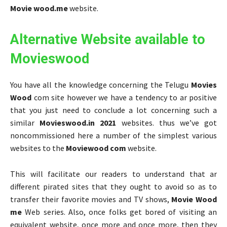
Movie wood.me
website.
Alternative Website available to
Movieswood
You have all the knowledge concerning the Telugu
Movies
Wood
com site however we have a tendency to ar positive
that you just need to conclude a lot concerning such a
similar
Movieswood.in 2021
websites. thus we’ve got
noncommissioned here a number of the simplest various
websites to the
Moviewood com
website.
This will facilitate our readers to understand that ar
different pirated sites that they ought to avoid so as to
transfer their favorite movies and TV shows,
Movie Wood
me
Web series. Also, once folks get bored of visiting an
equivalent website, once more and once more, then they