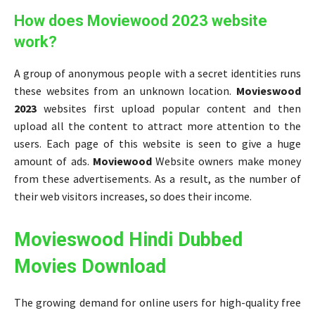
How does Moviewood 2023 website
work?
A group of anonymous people with a secret identities runs
these websites from an unknown location.
Movieswood
2023
websites first upload popular content and then
upload all the content to attract more attention to the
users. Each page of this website is seen to give a huge
amount of ads.
Moviewood
Website owners make money
from these advertisements. As a result, as the number of
their web visitors increases, so does their income.
Movieswood Hindi Dubbed
Movies Download
The growing demand for online users for high-quality free