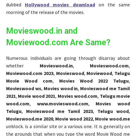
dubbed
Hollywood movies download
on the same
morning of the release of the movies.
Movieswood.in and
Moviewood.com Are Same?
Numerous individuals are going through disarray about
whether
Movieswood.in
,
Movieswood.com
,
Moviewood.com 2023
,
Movieswood
,
Moviewood
,
Telugu
Movie Wood com
,
Movies Wood 2022 Telugu
,
Movieswood ws
,
Movies wood in
,
Movieswood me Tamil
2021
,
Movie wood 2021
,
Movies wood.com
,
Telugu movie
wood.com
,
www.movieswood.com
,
Movies wood
Telugu
,
Movieswood me Tamil 2023
,
Telugu wood
,
Movieswood.me 2020
,
Movie wood 2022
,
Movie wood.me
unblock. is a similar site or a various one. It is generally on
the grounds that when you type the word Movie Wood me