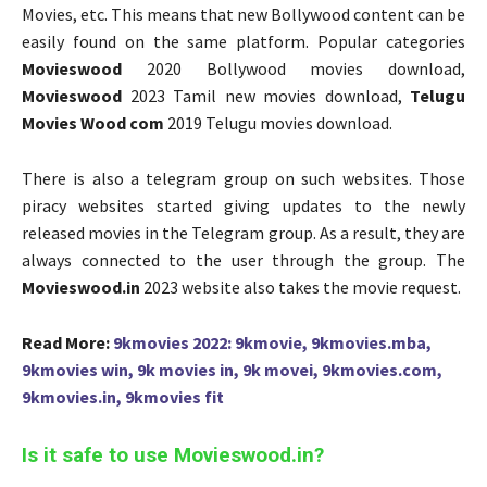
Movies, etc. This means that new Bollywood content can be
easily found on the same platform. Popular categories
Movieswood
2020 Bollywood movies download,
Movieswood
2023 Tamil new movies download,
Telugu
Movies Wood com
2019 Telugu movies download.
There is also a telegram group on such websites. Those
piracy websites started giving updates to the newly
released movies in the Telegram group. As a result, they are
always connected to the user through the group. The
Movieswood.in
2023 website also takes the movie request.
Read More:
9kmovies 2022: 9kmovie, 9kmovies.mba,
9kmovies win, 9k movies in, 9k movei, 9kmovies.com,
9kmovies.in, 9kmovies fit
Is it safe to use Movieswood.in?