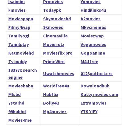
Isaimini
Prmovies
Yomovies
Fmovies
Todaypk
Hindilinks4u
Moviespapa
Skymovieshd
A2movies
Filmy4wap
9kmovies
Mkvcinemas
Tamilyogi
Cinemavilla
Moviezwap
Tamilplay
Movie rulz
Vegamovies
Katmoviehd
Moviesflix pro
Gogoanime
Tv buddy
PrimeWire
M4Ufree
13377x search
Uwatchmovies
0123putlockers
engine
Moviesbaba
Worldfree4u
Downloadhub
Mlsbd
Hubflix
Kutty movies com
7starhd
Bolly4u
Extramovies
99hubhd
Mp4moviez
YTS YIFY
Movies4me