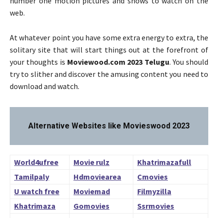
number one motion pictures and shows to watch on the
web.
At whatever point you have some extra energy to extra, the
solitary site that will start things out at the forefront of
your thoughts is
Moviewood.com 2023 Telugu
. You should
try to slither and discover the amusing content you need to
download and watch.
Alternative Websites like Movieswood 2023
World4ufree
Movie rulz
Khatrimazafull
Tamilpaly
Hdmoviearea
Cmovies
U watch free
Moviemad
Filmyzilla
Khatrimaza
Gomovies
Ssrmovies