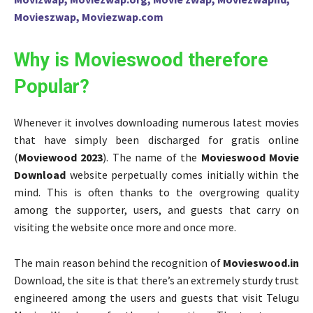
Movieszwap, Moviezwap.com
Why is Movieswood therefore
Popular?
Whenever it involves downloading numerous latest movies
that have simply been discharged for gratis online
(
Moviewood 2023
). The name of the
Movieswood Movie
Download
website perpetually comes initially within the
mind. This is often thanks to the overgrowing quality
among the supporter, users, and guests that carry on
visiting the website once more and once more.
The main reason behind the recognition of
Movieswood.in
Download, the site is that there’s an extremely sturdy trust
engineered among the users and guests that visit Telugu