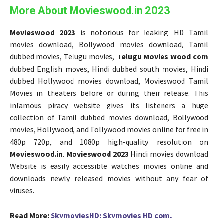
More About Movieswood.in 2023
Movieswood 2023
is notorious for leaking HD Tamil
movies download, Bollywood movies download, Tamil
dubbed movies, Telugu movies,
Telugu Movies Wood com
dubbed English moves, Hindi dubbed south movies, Hindi
dubbed Hollywood movies download, Movieswood Tamil
Movies in theaters before or during their release. This
infamous piracy website gives its listeners a huge
collection of Tamil dubbed movies download, Bollywood
movies, Hollywood, and Tollywood movies online for free in
480p 720p, and 1080p high-quality resolution on
Movieswood.in
.
Movieswood 2023
Hindi movies download
Website is easily accessible watches movies online and
downloads newly released movies without any fear of
viruses.
Read More:
SkymoviesHD: Skymovies HD com,