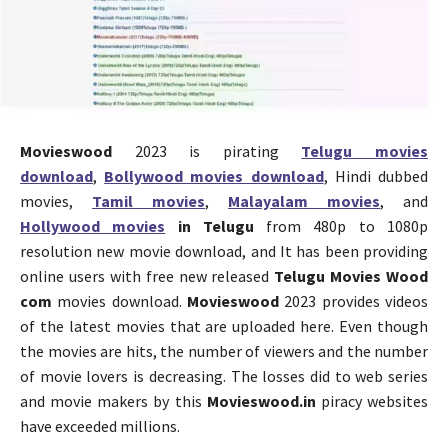
Movieswood
2023 is pirating
Telugu movies
download
,
Bollywood movies download
, Hindi dubbed
movies,
Tamil movies
,
Malayalam movies
, and
Hollywood movies
in Telugu
from 480p to 1080p
resolution new movie download, and It has been providing
online users with free new released
Telugu Movies Wood
com
movies download.
Movieswood
2023 provides videos
of the latest movies that are uploaded here. Even though
the movies are hits, the number of viewers and the number
of movie lovers is decreasing. The losses did to web series
and movie makers by this
Movieswood.in
piracy websites
have exceeded millions.