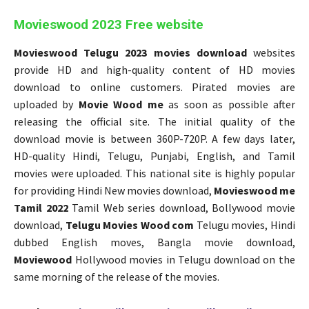
Movieswood 2023 Free website
Movieswood Telugu 2023 movies download
websites
provide HD and high-quality content of HD movies
download to online customers. Pirated movies are
uploaded by
Movie Wood me
as soon as possible after
releasing the official site. The initial quality of the
download movie is between 360P-720P. A few days later,
HD-quality Hindi, Telugu, Punjabi, English, and Tamil
movies were uploaded. This national site is highly popular
for providing Hindi New movies download,
Movieswood me
Tamil 2022
Tamil Web series download, Bollywood movie
download,
Telugu Movies Wood com
Telugu movies, Hindi
dubbed English moves, Bangla movie download,
Moviewood
Hollywood movies in Telugu download on the
same morning of the release of the movies.