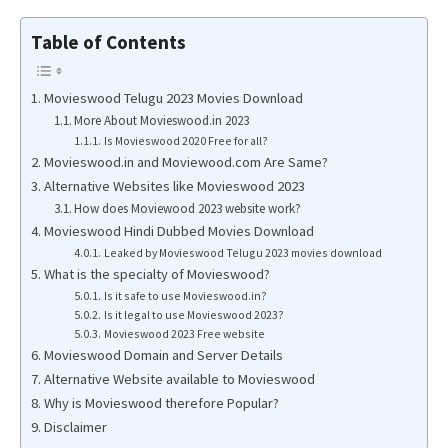
Table of Contents
Movieswood Telugu 2023 Movies Download
More About Movieswood.in 2023
Is Movieswood 2020 Free for all?
Movieswood.in and Moviewood.com Are Same?
Alternative Websites like Movieswood 2023
How does Moviewood 2023 website work?
Movieswood Hindi Dubbed Movies Download
Leaked by Movieswood Telugu 2023 movies download
What is the specialty of Movieswood?
Is it safe to use Movieswood.in?
Is it legal to use Movieswood 2023?
Movieswood 2023 Free website
Movieswood Domain and Server Details
Alternative Website available to Movieswood
Why is Movieswood therefore Popular?
Disclaimer