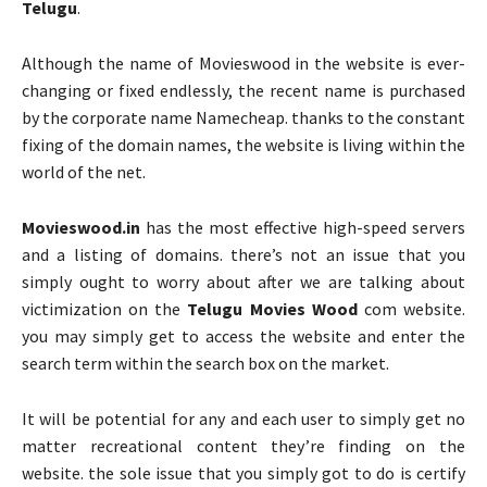
Telugu
.
Although the name of Movieswood in the website is ever-
changing or fixed endlessly, the recent name is purchased
by the corporate name Namecheap. thanks to the constant
fixing of the domain names, the website is living within the
world of the net.
Movieswood.in
has the most effective high-speed servers
and a listing of domains. there’s not an issue that you
simply ought to worry about after we are talking about
victimization on the
Telugu Movies Wood
com website.
you may simply get to access the website and enter the
search term within the search box on the market.
It will be potential for any and each user to simply get no
matter recreational content they’re finding on the
website. the sole issue that you simply got to do is certify