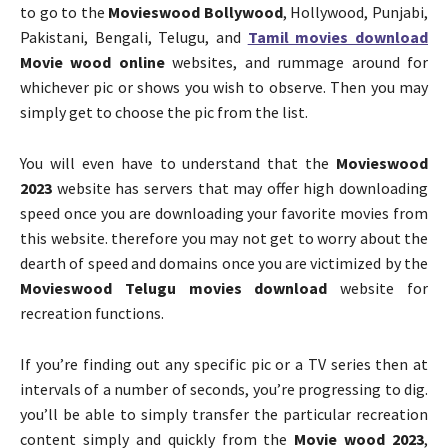
to go to the
Movieswood Bollywood
, Hollywood, Punjabi,
Pakistani, Bengali, Telugu, and
Tamil movies download
Movie wood online
websites, and rummage around for
whichever pic or shows you wish to observe. Then you may
simply get to choose the pic from the list.
You will even have to understand that the
Movieswood
2023
website has servers that may offer high downloading
speed once you are downloading your favorite movies from
this website. therefore you may not get to worry about the
dearth of speed and domains once you are victimized by the
Movieswood Telugu movies download
website for
recreation functions.
If you’re finding out any specific pic or a TV series then at
intervals of a number of seconds, you’re progressing to dig.
you’ll be able to simply transfer the particular recreation
content simply and quickly from the
Movie wood 2023
,