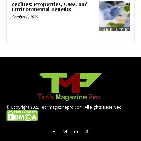
Zeolites: Properties, Uses, and
Environmental Benefits
October 6, 2025
© Copyright 2021 Techmagazinepro.com. All Rights Reserved.