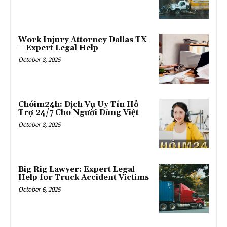
Work Injury Attorney Dallas TX
– Expert Legal Help
October 8, 2025
Chóim24h: Dịch Vụ Uy Tín Hỗ
Trợ 24/7 Cho Người Dùng Việt
October 8, 2025
Big Rig Lawyer: Expert Legal
Help for Truck Accident Victims
October 6, 2025