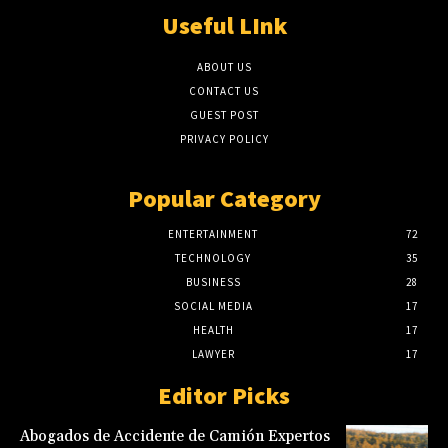
Useful LInk
ABOUT US
CONTACT US
GUEST POST
PRIVACY POLICY
Popular Category
ENTERTAINMENT
72
TECHNOLOGY
35
BUSINESS
28
SOCIAL MEDIA
17
HEALTH
17
LAWYER
17
Editor Picks
Abogados de Accidente de Camión Expertos