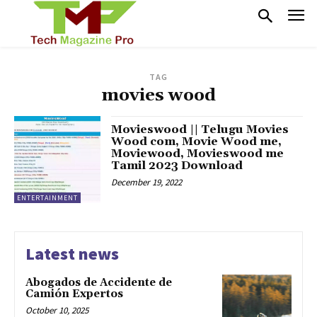
TAG
movies wood
Movieswood || Telugu Movies
Wood com, Movie Wood me,
Moviewood, Movieswood me
Tamil 2023 Download
December 19, 2022
ENTERTAINMENT
Latest news
Abogados de Accidente de
Camión Expertos
October 10, 2025