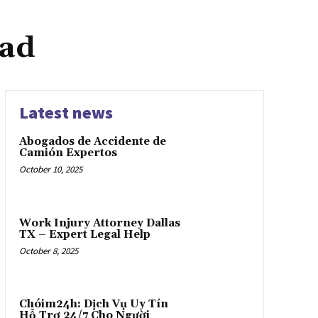
oad
Latest news
Abogados de Accidente de
Camión Expertos
October 10, 2025
Work Injury Attorney Dallas
TX – Expert Legal Help
October 8, 2025
Chóim24h: Dịch Vụ Uy Tín
Hỗ Trợ 24/7 Cho Người