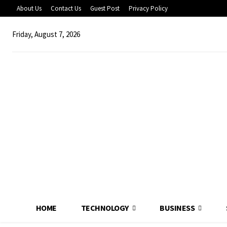
About Us
Contact Us
Guest Post
Privacy Policy
Friday, August 7, 2026
HOME
TECHNOLOGY
BUSINESS