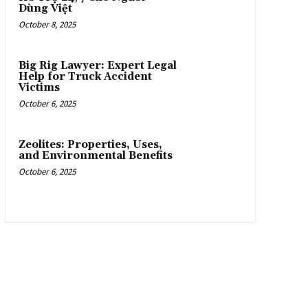
Dùng Việt
October 8, 2025
Big Rig Lawyer: Expert Legal
Help for Truck Accident
Victims
October 6, 2025
Zeolites: Properties, Uses,
and Environmental Benefits
October 6, 2025