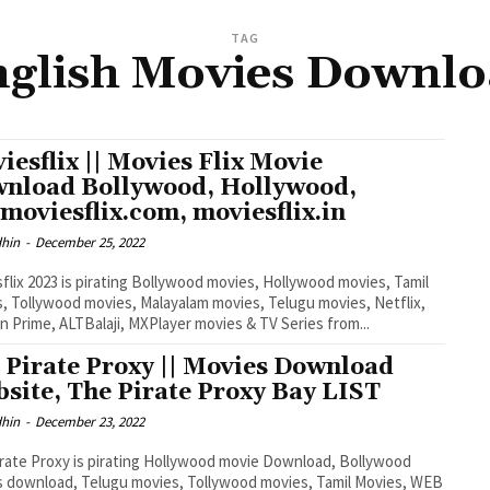
TAG
glish Movies Downl
iesflix || Movies Flix Movie
nload Bollywood, Hollywood,
moviesflix.com, moviesflix.in
dhin
-
December 25, 2022
flix 2023 is pirating Bollywood movies, Hollywood movies, Tamil
, Tollywood movies, Malayalam movies, Telugu movies, Netflix,
 Prime, ALTBalaji, MXPlayer movies & TV Series from...
 Pirate Proxy || Movies Download
site, The Pirate Proxy Bay LIST
dhin
-
December 23, 2022
rate Proxy is pirating Hollywood movie Download, Bollywood
 download, Telugu movies, Tollywood movies, Tamil Movies, WEB