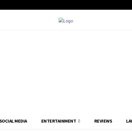
SOCIAL MEDIA
ENTERTAINMENT
REVIEWS
LA