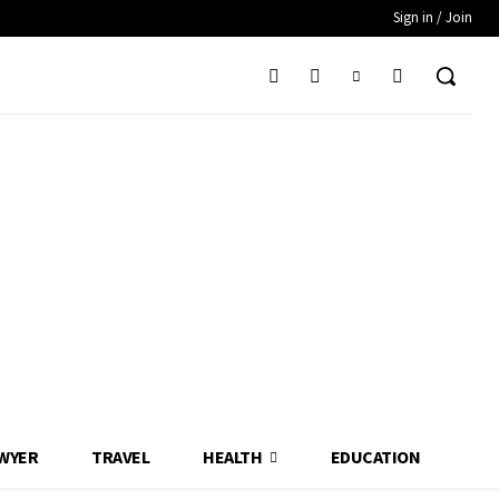
Sign in / Join
WYER
TRAVEL
HEALTH
EDUCATION