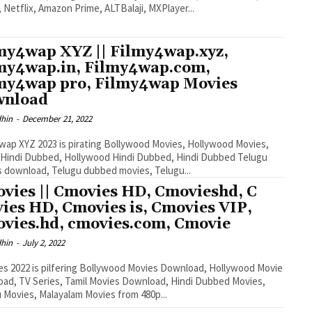
, Netflix, Amazon Prime, ALTBalaji, MXPlayer...
my4wap XYZ || Filmy4wap.xyz,
my4wap.in, Filmy4wap.com,
my4wap pro, Filmy4wap Movies
wnload
dhin
-
December 21, 2022
wap XYZ 2023 is pirating Bollywood Movies, Hollywood Movies,
Hindi Dubbed, Hollywood Hindi Dubbed, Hindi Dubbed Telugu
 download, Telugu dubbed movies, Telugu...
vies || Cmovies HD, Cmovieshd, C
ies HD, Cmovies is, Cmovies VIP,
vies.hd, cmovies.com, Cmovie
dhin
-
July 2, 2022
s 2022 is pilfering Bollywood Movies Download, Hollywood Movie
ad, TV Series, Tamil Movies Download, Hindi Dubbed Movies,
 Movies, Malayalam Movies from 480p...