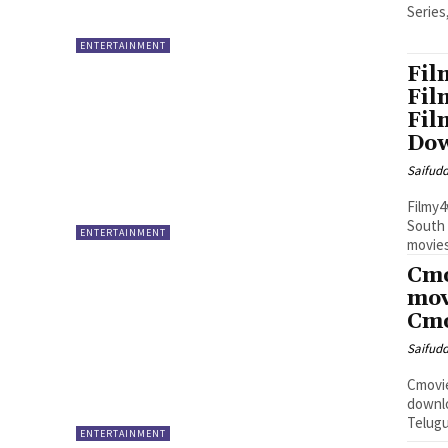
Series
ENTERTAINMENT
Fil
Fil
Fil
Do
Saifud
Filmy4
South 
ENTERTAINMENT
movies
Cmo
mov
Cmo
Saifud
Cmovie
downlo
Telugu
ENTERTAINMENT