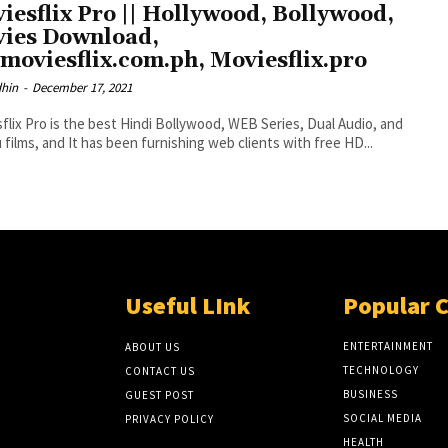
iesflix Pro || Hollywood, Bollywood,
ies Download,
moviesflix.com.ph, Moviesflix.pro
dhin
-
December 17, 2021
flix Pro is the best Hindi Bollywood, WEB Series, Dual Audio, and
 films, and It has been furnishing web clients with free HD...
Useful LInk
Popular 
ENTERTAINMENT
ABOUT US
TECHNOLOGY
CONTACT US
BUSINESS
GUEST POST
SOCIAL MEDIA
PRIVACY POLICY
HEALTH