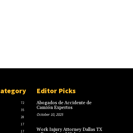
Category
Editor Picks
Abogados de Accidente de
72
Camión Expertos
35
October 10, 2025
28
17
Work Injury Attorney Dallas TX
17