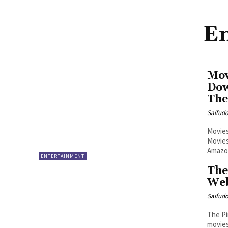
En
Mov
Dow
The
Saifud
Movies
Movies
Amazon
ENTERTAINMENT
The
Web
Saifud
The Pi
movies