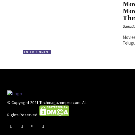
Mov
Mov
The
Saifud
Movies
Telugu
ENTERTAINMENT
© Copyright 2021 Techmagazinepro.com. All
Rights Reserved.