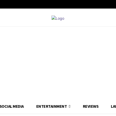
SOCIAL MEDIA
ENTERTAINMENT
REVIEWS
LA