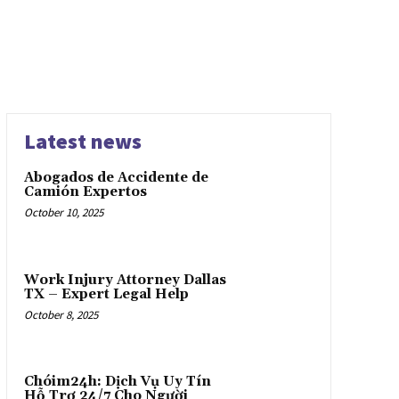
Latest news
Abogados de Accidente de
Camión Expertos
October 10, 2025
Work Injury Attorney Dallas
TX – Expert Legal Help
October 8, 2025
Chóim24h: Dịch Vụ Uy Tín
Hỗ Trợ 24/7 Cho Người