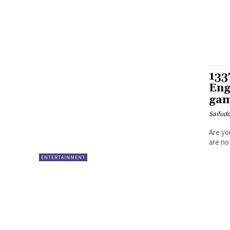
133
Eng
gam
Saifud
Are yo
are not
ENTERTAINMENT