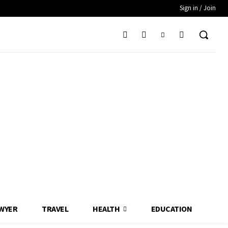
Sign in / Join
WYER
TRAVEL
HEALTH
EDUCATION