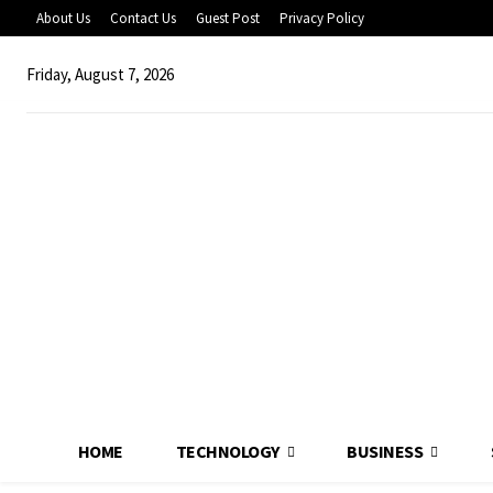
About Us
Contact Us
Guest Post
Privacy Policy
Friday, August 7, 2026
HOME
TECHNOLOGY
BUSINESS