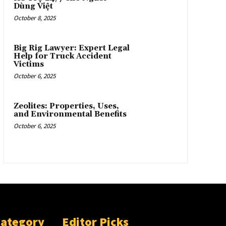
Dùng Việt
October 8, 2025
Big Rig Lawyer: Expert Legal
Help for Truck Accident
Victims
October 6, 2025
Zeolites: Properties, Uses,
and Environmental Benefits
October 6, 2025
Category
Editor Picks