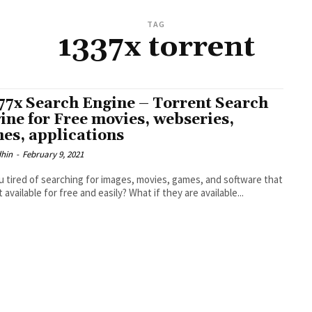
TAG
1337x torrent
77x Search Engine – Torrent Search
ine for Free movies, webseries,
es, applications
dhin
-
February 9, 2021
u tired of searching for images, movies, games, and software that
 available for free and easily? What if they are available...