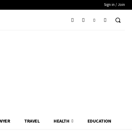
Sign in / Join
WYER
TRAVEL
HEALTH
EDUCATION