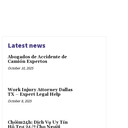
Latest news
Abogados de Accidente de
Camión Expertos
October 10, 2025
Work Injury Attorney Dallas
TX – Expert Legal Help
October 8, 2025
Chóim24h: Dịch Vụ Uy Tín
Hỗ Trợ 24/7 Cho Người