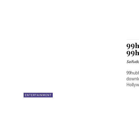
99h
99h
Saifud
99hubh
downlo
Hollyw
ENTERTAINMENT