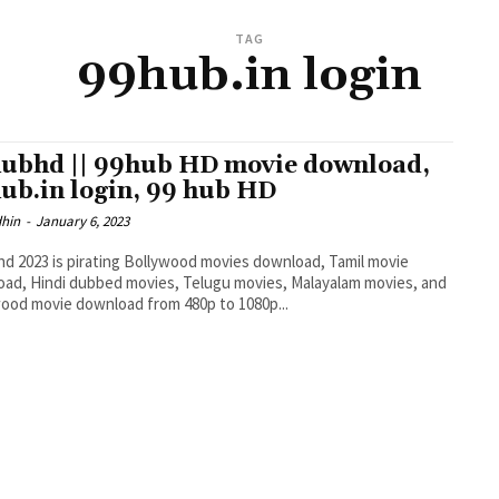
TAG
99hub.in login
ubhd || 99hub HD movie download,
ub.in login, 99 hub HD
dhin
-
January 6, 2023
d 2023 is pirating Bollywood movies download, Tamil movie
ad, Hindi dubbed movies, Telugu movies, Malayalam movies, and
ood movie download from 480p to 1080p...