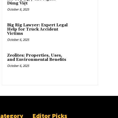
Dùng Việt
October 8, 2025
Big Rig Lawyer: Expert Legal
Help for Truck Accident
Victims
October 6, 2025
Zeolites: Properties, Uses,
and Environmental Benefits
October 6, 2025
Category
Editor Picks