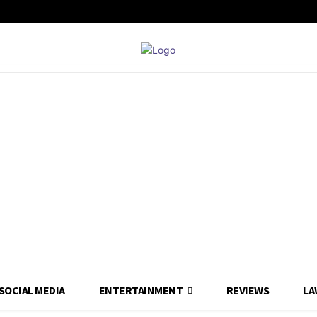
SOCIAL MEDIA
ENTERTAINMENT
REVIEWS
LA