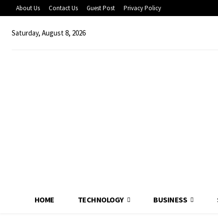
About Us
Contact Us
Guest Post
Privacy Policy
Saturday, August 8, 2026
HOME
TECHNOLOGY
BUSINESS