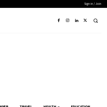
Sign in / Join
WYER
TRAVEL
HEALTH
EDUCATION