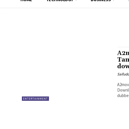
A2m
Tam
dow
Saifud
A2movi
Downlo
dubbed
ENTERTAINMENT