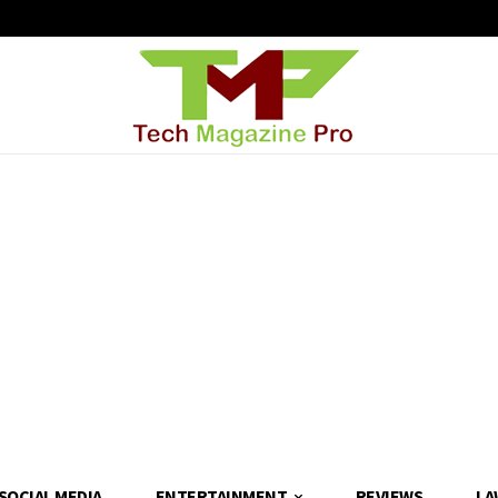
SOCIAL MEDIA
ENTERTAINMENT
REVIEWS
LA