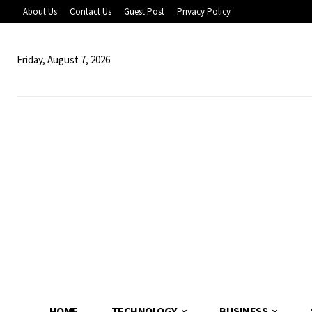
About Us
Contact Us
Guest Post
Privacy Policy
Friday, August 7, 2026
HOME
TECHNOLOGY
BUSINESS