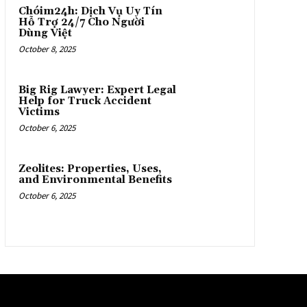
Chóim24h: Dịch Vụ Uy Tín
Hỗ Trợ 24/7 Cho Người
Dùng Việt
October 8, 2025
Big Rig Lawyer: Expert Legal
Help for Truck Accident
Victims
October 6, 2025
Zeolites: Properties, Uses,
and Environmental Benefits
October 6, 2025