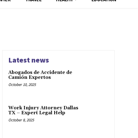
Latest news
Abogados de Accidente de
Camión Expertos
October 10, 2025
Work Injury Attorney Dallas
TX – Expert Legal Help
October 8, 2025