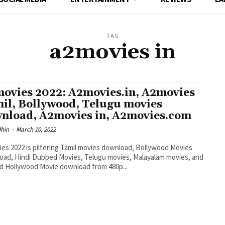
TAG
a2movies in
ovies 2022: A2movies.in, A2movies
il, Bollywood, Telugu movies
nload, A2movies in, A2movies.com
dhin
-
March 10, 2022
es 2022 is pilfering Tamil movies download, Bollywood Movies
ad, Hindi Dubbed Movies, Telugu movies, Malayalam movies, and
 Hollywood Movie download from 480p...