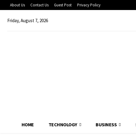
About Us
Contact Us
Guest Post
Privacy Policy
Friday, August 7, 2026
HOME
TECHNOLOGY
BUSINESS