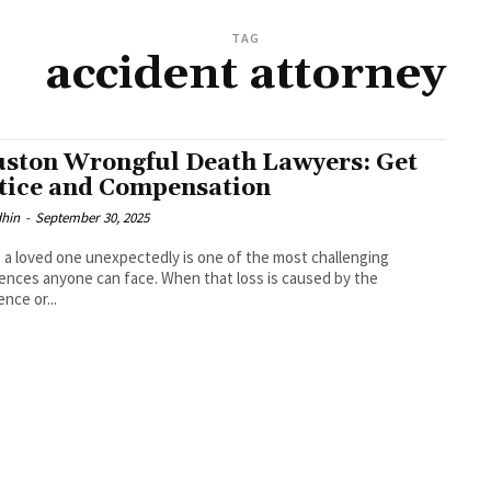
TAG
accident attorney
ston Wrongful Death Lawyers: Get
tice and Compensation
dhin
-
September 30, 2025
 a loved one unexpectedly is one of the most challenging
ences anyone can face. When that loss is caused by the
ence or...