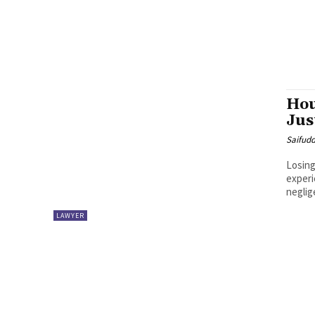
Hou
Jus
Saifud
Losing
experi
neglig
LAWYER