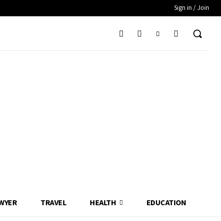
Sign in / Join
WYER
TRAVEL
HEALTH
EDUCATION