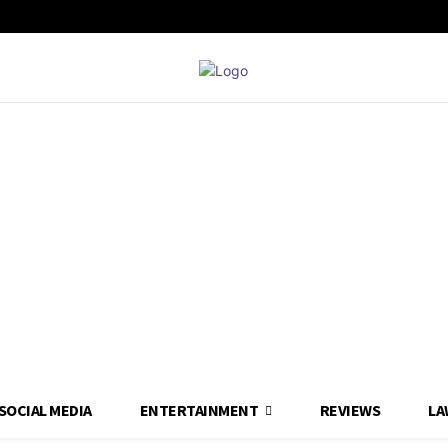
SOCIAL MEDIA
ENTERTAINMENT
REVIEWS
LA