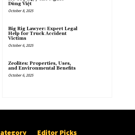
Dùng Việt
October 8, 2025
Big Rig Lawyer: Expert Legal
Help for Truck Accident
Victims
October 6, 2025
Zeolites: Properties, Uses,
and Environmental Benefits
October 6, 2025
Category
Editor Picks