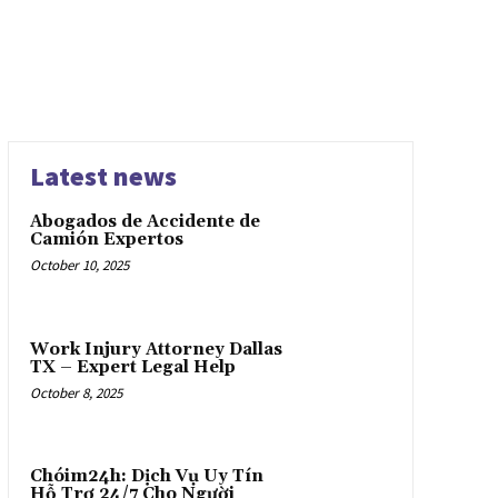
Latest news
Abogados de Accidente de
Camión Expertos
October 10, 2025
Work Injury Attorney Dallas
TX – Expert Legal Help
October 8, 2025
Chóim24h: Dịch Vụ Uy Tín
Hỗ Trợ 24/7 Cho Người