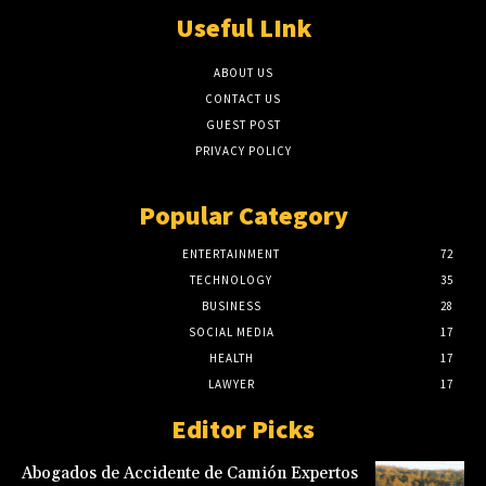
Useful LInk
ABOUT US
CONTACT US
GUEST POST
PRIVACY POLICY
Popular Category
ENTERTAINMENT
72
TECHNOLOGY
35
BUSINESS
28
SOCIAL MEDIA
17
HEALTH
17
LAWYER
17
Editor Picks
Abogados de Accidente de Camión Expertos