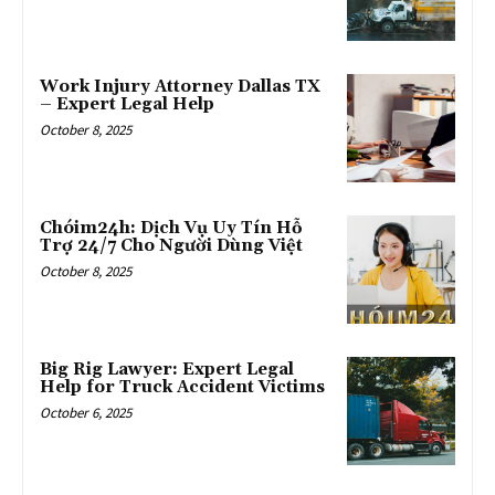
Work Injury Attorney Dallas TX
– Expert Legal Help
October 8, 2025
Chóim24h: Dịch Vụ Uy Tín Hỗ
Trợ 24/7 Cho Người Dùng Việt
October 8, 2025
Big Rig Lawyer: Expert Legal
Help for Truck Accident Victims
October 6, 2025