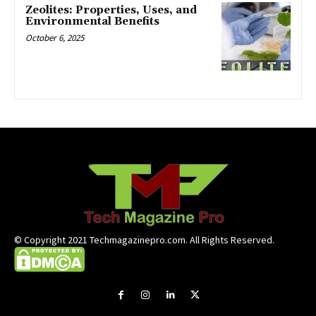
Zeolites: Properties, Uses, and
Environmental Benefits
October 6, 2025
© Copyright 2021 Techmagazinepro.com. All Rights Reserved.