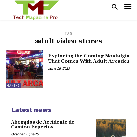
TAG
adult video stores
Exploring the Gaming Nostalgia
That Comes With Adult Arcades
June 18, 2025
GAMING
Latest news
Abogados de Accidente de
Camión Expertos
October 10, 2025