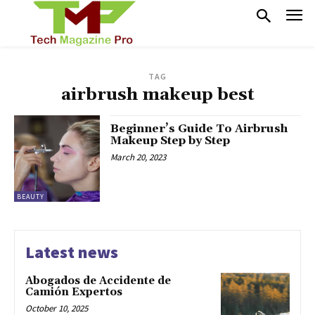
TAG
airbrush makeup best
Beginner’s Guide To Airbrush
Makeup Step by Step
March 20, 2023
BEAUTY
Latest news
Abogados de Accidente de
Camión Expertos
October 10, 2025