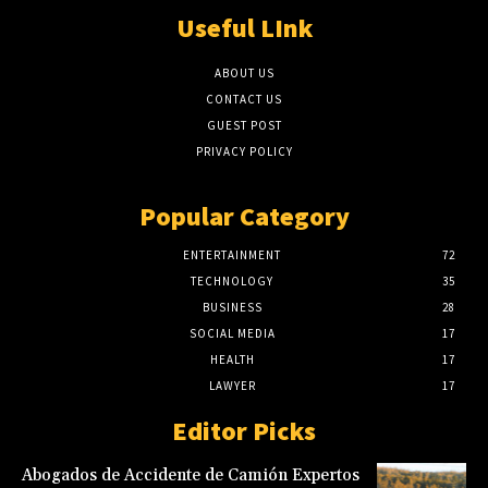
Useful LInk
ABOUT US
CONTACT US
GUEST POST
PRIVACY POLICY
Popular Category
ENTERTAINMENT
72
TECHNOLOGY
35
BUSINESS
28
SOCIAL MEDIA
17
HEALTH
17
LAWYER
17
Editor Picks
Abogados de Accidente de Camión Expertos