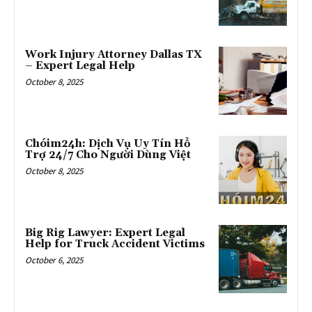
Work Injury Attorney Dallas TX
– Expert Legal Help
October 8, 2025
Chóim24h: Dịch Vụ Uy Tín Hỗ
Trợ 24/7 Cho Người Dùng Việt
October 8, 2025
Big Rig Lawyer: Expert Legal
Help for Truck Accident Victims
October 6, 2025