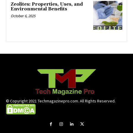
Zeolites: Properties, Uses, and
Environmental Benefits
October 6, 2025
© Copyright 2021 Techmagazinepro.com. All Rights Reserved.