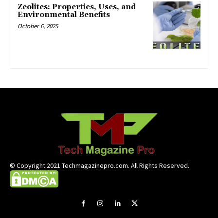
Zeolites: Properties, Uses, and
Environmental Benefits
October 6, 2025
© Copyright 2021 Techmagazinepro.com. All Rights Reserved.