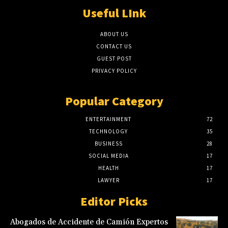
Useful LInk
ABOUT US
CONTACT US
GUEST POST
PRIVACY POLICY
Popular Category
ENTERTAINMENT
72
TECHNOLOGY
35
BUSINESS
28
SOCIAL MEDIA
17
HEALTH
17
LAWYER
17
Editor Picks
Abogados de Accidente de Camión Expertos