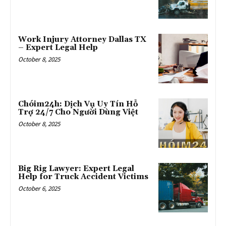
Work Injury Attorney Dallas TX
– Expert Legal Help
October 8, 2025
Chóim24h: Dịch Vụ Uy Tín Hỗ
Trợ 24/7 Cho Người Dùng Việt
October 8, 2025
Big Rig Lawyer: Expert Legal
Help for Truck Accident Victims
October 6, 2025