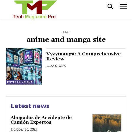
TAG
anime and manga site
Vyvymanga: A Comprehensive
Review
June 6, 2025
ENTERTAINMENT
Latest news
Abogados de Accidente de
Camión Expertos
October 10, 2025