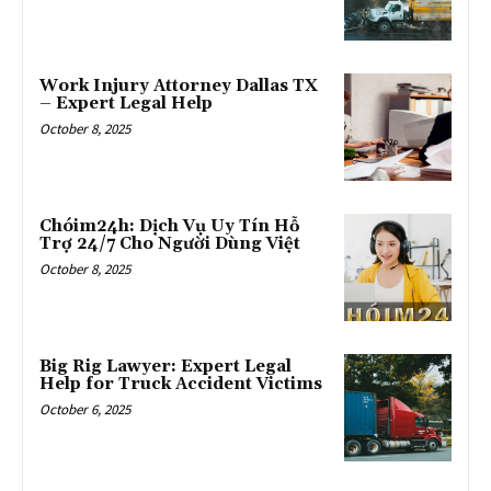
Work Injury Attorney Dallas TX
– Expert Legal Help
October 8, 2025
Chóim24h: Dịch Vụ Uy Tín Hỗ
Trợ 24/7 Cho Người Dùng Việt
October 8, 2025
Big Rig Lawyer: Expert Legal
Help for Truck Accident Victims
October 6, 2025