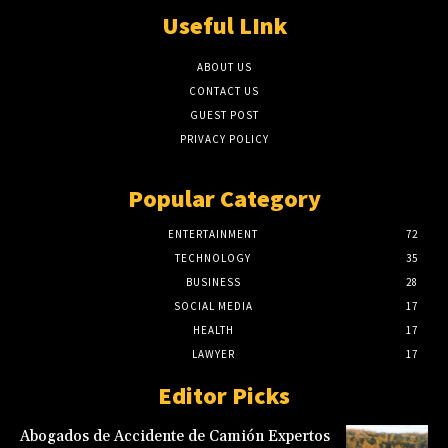
Useful LInk
ABOUT US
CONTACT US
GUEST POST
PRIVACY POLICY
Popular Category
ENTERTAINMENT
72
TECHNOLOGY
35
BUSINESS
28
SOCIAL MEDIA
17
HEALTH
17
LAWYER
17
Editor Picks
Abogados de Accidente de Camión Expertos