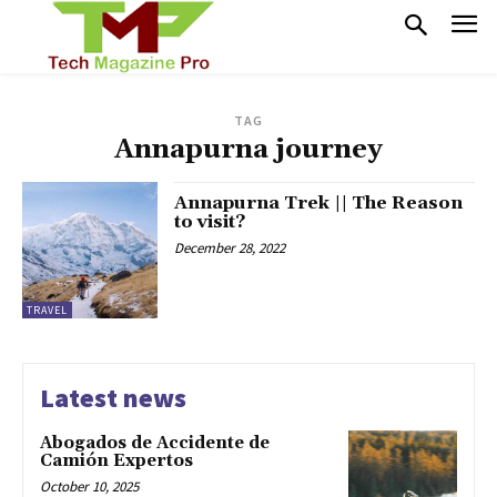
TAG
Annapurna journey
Annapurna Trek || The Reason
to visit?
December 28, 2022
TRAVEL
Latest news
Abogados de Accidente de
Camión Expertos
October 10, 2025