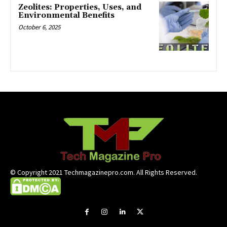
Zeolites: Properties, Uses, and
Environmental Benefits
October 6, 2025
© Copyright 2021 Techmagazinepro.com. All Rights Reserved.