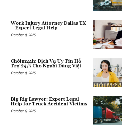
Work Injury Attorney Dallas TX
– Expert Legal Help
October 8, 2025
Chóim24h: Dịch Vụ Uy Tín Hỗ
Trợ 24/7 Cho Người Dùng Việt
October 8, 2025
Big Rig Lawyer: Expert Legal
Help for Truck Accident Victims
October 6, 2025