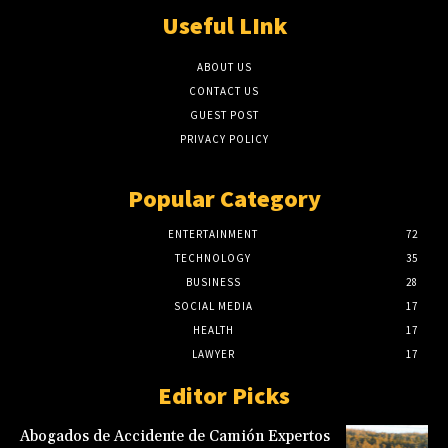
Useful LInk
ABOUT US
CONTACT US
GUEST POST
PRIVACY POLICY
Popular Category
ENTERTAINMENT
72
TECHNOLOGY
35
BUSINESS
28
SOCIAL MEDIA
17
HEALTH
17
LAWYER
17
Editor Picks
Abogados de Accidente de Camión Expertos