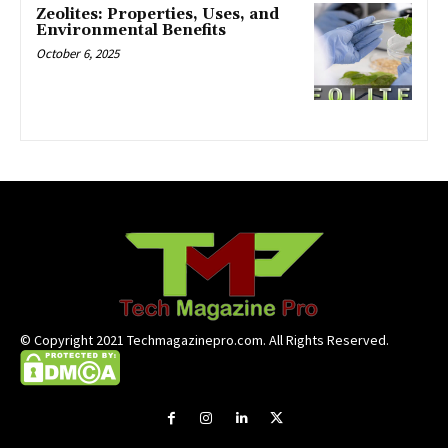
Zeolites: Properties, Uses, and
Environmental Benefits
October 6, 2025
© Copyright 2021 Techmagazinepro.com. All Rights Reserved.