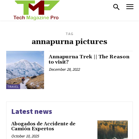
TAG
annapurna pictures
Annapurna Trek || The Reason
to visit?
December 28, 2022
TRAVEL
Latest news
Abogados de Accidente de
Camión Expertos
October 10, 2025