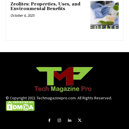
Zeolites: Properties, Uses, and
Environmental Benefits
October 6, 2025
© Copyright 2021 Techmagazinepro.com. All Rights Reserved.