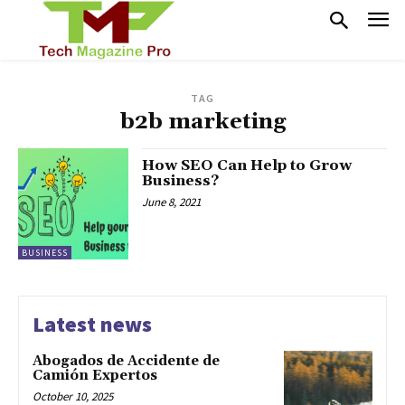
TAG
b2b marketing
How SEO Can Help to Grow
Business?
June 8, 2021
BUSINESS
Latest news
Abogados de Accidente de
Camión Expertos
October 10, 2025