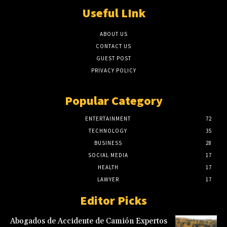
Useful LInk
ABOUT US
CONTACT US
GUEST POST
PRIVACY POLICY
Popular Category
ENTERTAINMENT
72
TECHNOLOGY
35
BUSINESS
28
SOCIAL MEDIA
17
HEALTH
17
LAWYER
17
Editor Picks
Abogados de Accidente de Camión Expertos