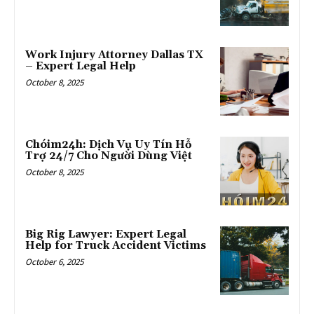
Work Injury Attorney Dallas TX
– Expert Legal Help
October 8, 2025
Chóim24h: Dịch Vụ Uy Tín Hỗ
Trợ 24/7 Cho Người Dùng Việt
October 8, 2025
Big Rig Lawyer: Expert Legal
Help for Truck Accident Victims
October 6, 2025