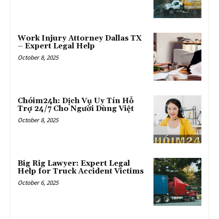
Work Injury Attorney Dallas TX
– Expert Legal Help
October 8, 2025
Chóim24h: Dịch Vụ Uy Tín Hỗ
Trợ 24/7 Cho Người Dùng Việt
October 8, 2025
Big Rig Lawyer: Expert Legal
Help for Truck Accident Victims
October 6, 2025