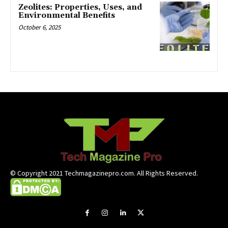
Zeolites: Properties, Uses, and
Environmental Benefits
October 6, 2025
© Copyright 2021 Techmagazinepro.com. All Rights Reserved.