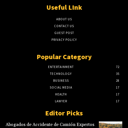
Useful LInk
ABOUT US
CONTACT US
GUEST POST
PRIVACY POLICY
Popular Category
ENTERTAINMENT
72
TECHNOLOGY
35
BUSINESS
28
SOCIAL MEDIA
17
HEALTH
17
LAWYER
17
Editor Picks
Abogados de Accidente de Camión Expertos