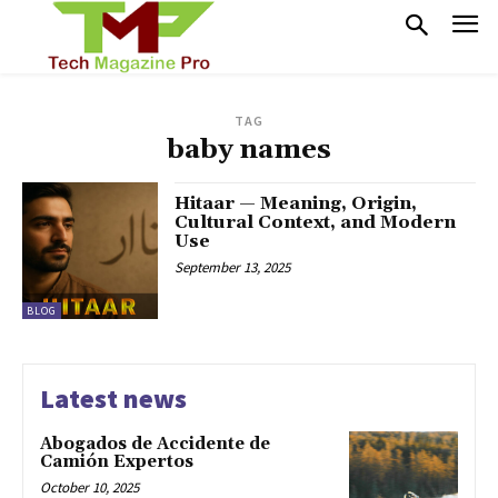
TAG
baby names
Hitaar — Meaning, Origin,
Cultural Context, and Modern
Use
September 13, 2025
BLOG
Latest news
Abogados de Accidente de
Camión Expertos
October 10, 2025