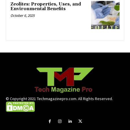
Zeolites: Properties, Uses, and
Environmental Benefits
October 6, 2025
© Copyright 2021 Techmagazinepro.com. All Rights Reserved.