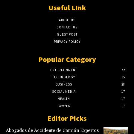
Useful LInk
ABOUT US
CONTACT US
GUEST POST
PRIVACY POLICY
Popular Category
ENTERTAINMENT
72
TECHNOLOGY
35
BUSINESS
28
SOCIAL MEDIA
17
HEALTH
17
LAWYER
17
Editor Picks
Abogados de Accidente de Camión Expertos