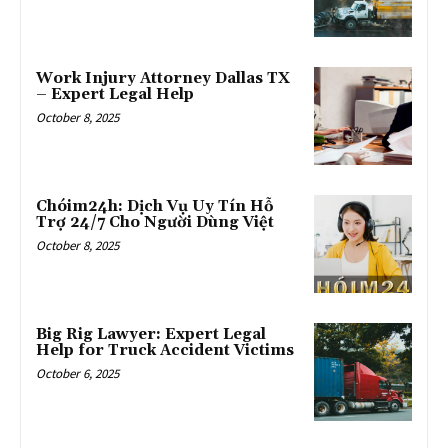
Work Injury Attorney Dallas TX
– Expert Legal Help
October 8, 2025
Chóim24h: Dịch Vụ Uy Tín Hỗ
Trợ 24/7 Cho Người Dùng Việt
October 8, 2025
Big Rig Lawyer: Expert Legal
Help for Truck Accident Victims
October 6, 2025