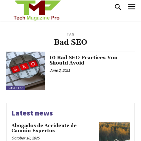
TAG
Bad SEO
10 Bad SEO Practices You
Should Avoid
June 2, 2021
BUSINESS
Latest news
Abogados de Accidente de
Camión Expertos
October 10, 2025