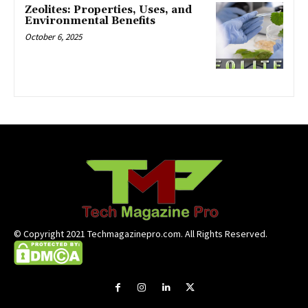
Zeolites: Properties, Uses, and
Environmental Benefits
October 6, 2025
© Copyright 2021 Techmagazinepro.com. All Rights Reserved.