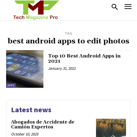
TAG
best android apps to edit photos
Top 10 Best Android Apps in
2021
January 31, 2021
APPS
Latest news
Abogados de Accidente de
Camión Expertos
October 10, 2025