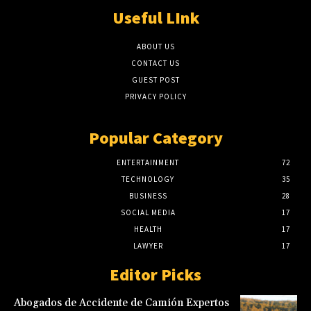
Useful LInk
ABOUT US
CONTACT US
GUEST POST
PRIVACY POLICY
Popular Category
ENTERTAINMENT
72
TECHNOLOGY
35
BUSINESS
28
SOCIAL MEDIA
17
HEALTH
17
LAWYER
17
Editor Picks
Abogados de Accidente de Camión Expertos