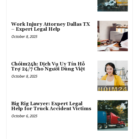
Work Injury Attorney Dallas TX
– Expert Legal Help
October 8, 2025
Chóim24h: Dịch Vụ Uy Tín Hỗ
Trợ 24/7 Cho Người Dùng Việt
October 8, 2025
Big Rig Lawyer: Expert Legal
Help for Truck Accident Victims
October 6, 2025