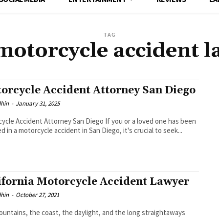
TAG
motorcycle accident 
orcycle Accident Attorney San Diego
dhin
-
January 31, 2025
ycle Accident Attorney San Diego If you or a loved one has been
ed in a motorcycle accident in San Diego, it's crucial to seek...
ifornia Motorcycle Accident Lawyer
dhin
-
October 27, 2021
untains, the coast, the daylight, and the long straightaways