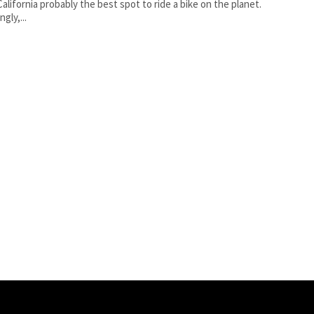
alifornia probably the best spot to ride a bike on the planet.
gly,...