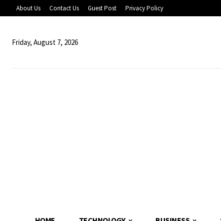
About Us
Contact Us
Guest Post
Privacy Policy
Friday, August 7, 2026
HOME
TECHNOLOGY
BUSINESS