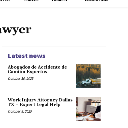
lawyer
Latest news
Abogados de Accidente de
Camión Expertos
October 10, 2025
Work Injury Attorney Dallas
TX – Expert Legal Help
October 8, 2025