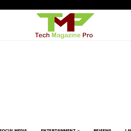
SOCIAL MEDIA
ENTERTAINMENT
REVIEWS
LA