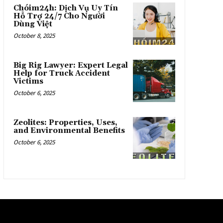
Chóim24h: Dịch Vụ Uy Tín
Hỗ Trợ 24/7 Cho Người
Dùng Việt
October 8, 2025
Big Rig Lawyer: Expert Legal
Help for Truck Accident
Victims
October 6, 2025
Zeolites: Properties, Uses,
and Environmental Benefits
October 6, 2025