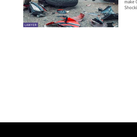
make C
Shockin
LAWYER