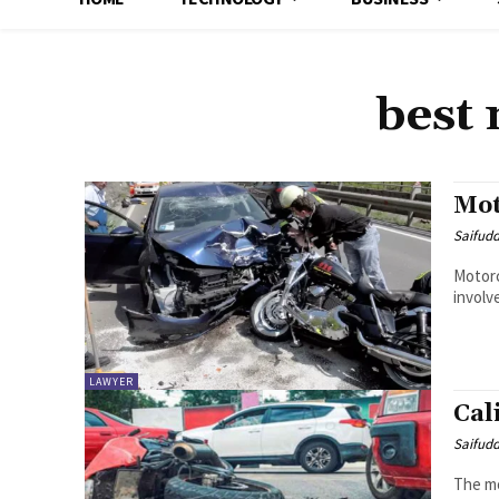
best 
Mot
Saifud
Motorc
involv
LAWYER
Cal
Saifud
The mo