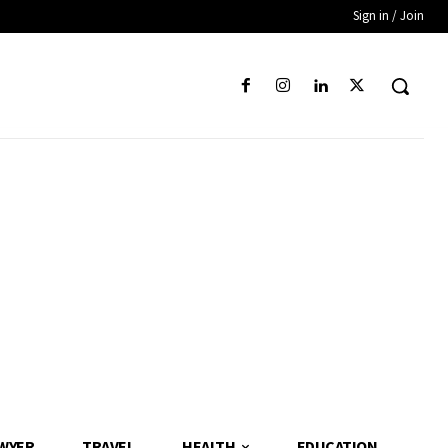
Sign in / Join
WYER
TRAVEL
HEALTH
EDUCATION