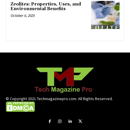
Zeolites: Properties, Uses, and
Environmental Benefits
October 6, 2025
© Copyright 2021 Techmagazinepro.com. All Rights Reserved.