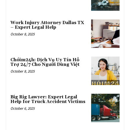
Work Injury Attorney Dallas TX
– Expert Legal Help
October 8, 2025
Chóim24h: Dịch Vụ Uy Tín Hỗ
Trợ 24/7 Cho Người Dùng Việt
October 8, 2025
Big Rig Lawyer: Expert Legal
Help for Truck Accident Victims
October 6, 2025