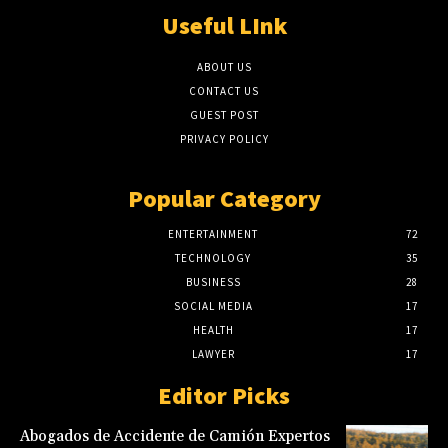
Useful LInk
ABOUT US
CONTACT US
GUEST POST
PRIVACY POLICY
Popular Category
ENTERTAINMENT
72
TECHNOLOGY
35
BUSINESS
28
SOCIAL MEDIA
17
HEALTH
17
LAWYER
17
Editor Picks
Abogados de Accidente de Camión Expertos