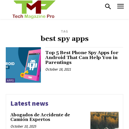
TAG
best spy apps
Top 5 Best Phone Spy Apps for
Android That Can Help You in
Parentings
October 18, 2021
APPS
Latest news
Abogados de Accidente de
Camión Expertos
October 10, 2025