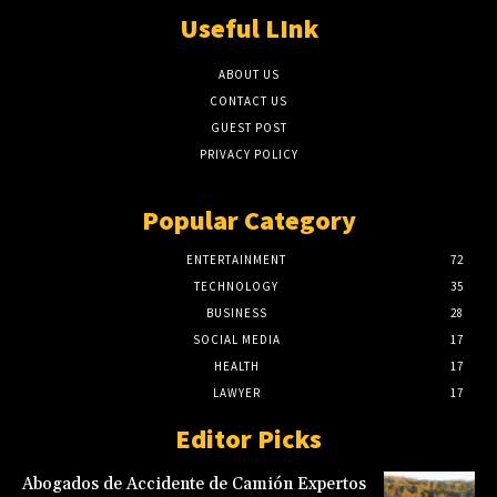
Useful LInk
ABOUT US
CONTACT US
GUEST POST
PRIVACY POLICY
Popular Category
ENTERTAINMENT
72
TECHNOLOGY
35
BUSINESS
28
SOCIAL MEDIA
17
HEALTH
17
LAWYER
17
Editor Picks
Abogados de Accidente de Camión Expertos