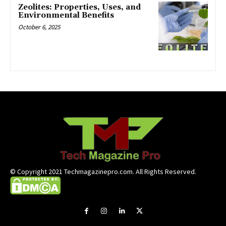
Zeolites: Properties, Uses, and
Environmental Benefits
October 6, 2025
© Copyright 2021 Techmagazinepro.com. All Rights Reserved.