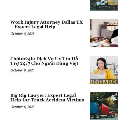
Work Injury Attorney Dallas TX
– Expert Legal Help
October 8, 2025
Chóim24h: Dịch Vụ Uy Tín Hỗ
Trợ 24/7 Cho Người Dùng Việt
October 8, 2025
Big Rig Lawyer: Expert Legal
Help for Truck Accident Victims
October 6, 2025