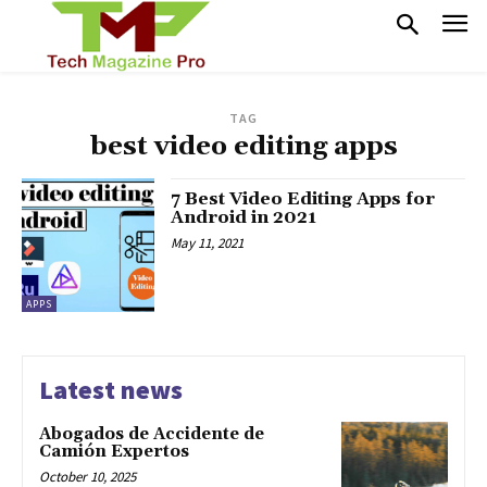
TAG
best video editing apps
7 Best Video Editing Apps for
Android in 2021
May 11, 2021
APPS
Latest news
Abogados de Accidente de
Camión Expertos
October 10, 2025