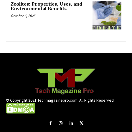
Zeolites: Properties, Uses, and
Environmental Benefits
October 6, 2025
© Copyright 2021 Techmagazinepro.com. All Rights Reserved.