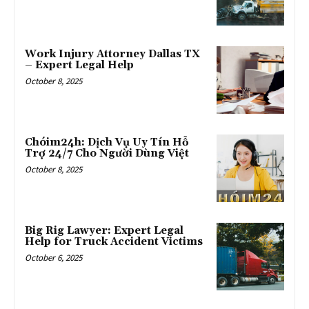
Work Injury Attorney Dallas TX
– Expert Legal Help
October 8, 2025
Chóim24h: Dịch Vụ Uy Tín Hỗ
Trợ 24/7 Cho Người Dùng Việt
October 8, 2025
Big Rig Lawyer: Expert Legal
Help for Truck Accident Victims
October 6, 2025