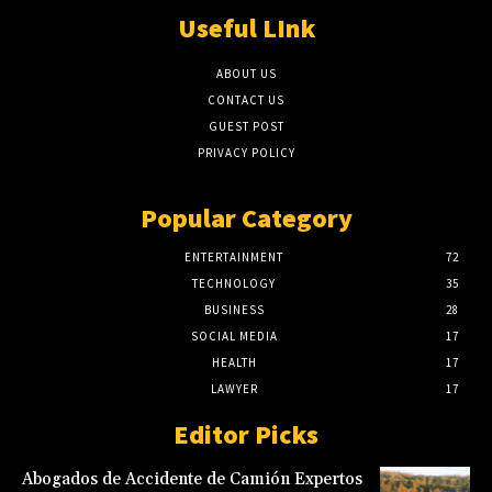
Useful LInk
ABOUT US
CONTACT US
GUEST POST
PRIVACY POLICY
Popular Category
ENTERTAINMENT
72
TECHNOLOGY
35
BUSINESS
28
SOCIAL MEDIA
17
HEALTH
17
LAWYER
17
Editor Picks
Abogados de Accidente de Camión Expertos