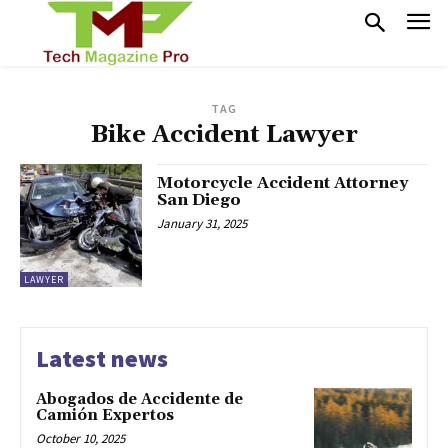
TAG
Bike Accident Lawyer
Motorcycle Accident Attorney
San Diego
January 31, 2025
LAWYER
Latest news
Abogados de Accidente de
Camión Expertos
October 10, 2025