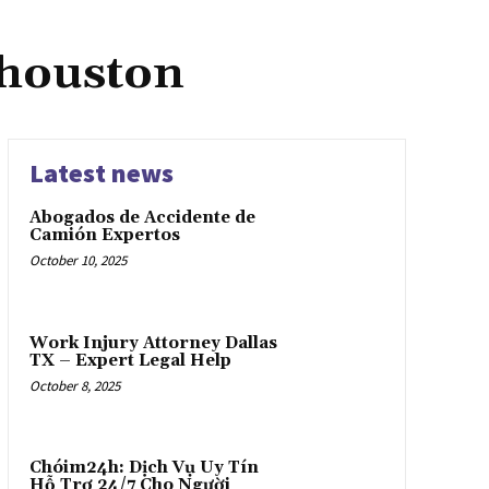
 houston
Latest news
Abogados de Accidente de
Camión Expertos
October 10, 2025
Work Injury Attorney Dallas
TX – Expert Legal Help
October 8, 2025
Chóim24h: Dịch Vụ Uy Tín
Hỗ Trợ 24/7 Cho Người