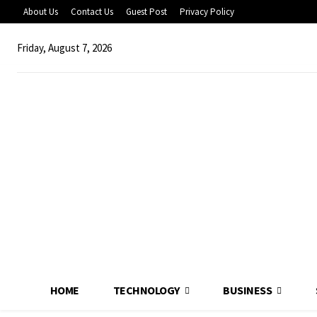
About Us
Contact Us
Guest Post
Privacy Policy
Friday, August 7, 2026
HOME
TECHNOLOGY
BUSINESS