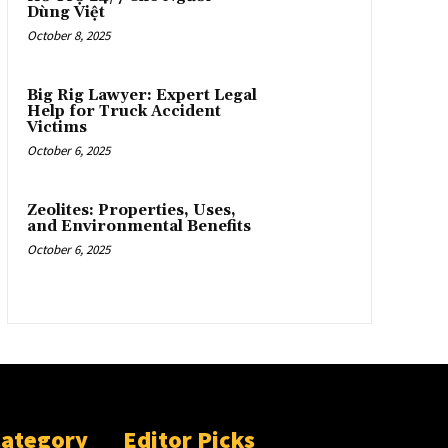
Dùng Việt
October 8, 2025
Big Rig Lawyer: Expert Legal
Help for Truck Accident
Victims
October 6, 2025
Zeolites: Properties, Uses,
and Environmental Benefits
October 6, 2025
Category
Editor Picks