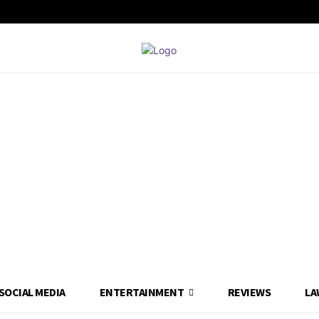
SOCIAL MEDIA
ENTERTAINMENT
REVIEWS
LA