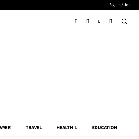
Sign in / Join
WYER
TRAVEL
HEALTH
EDUCATION