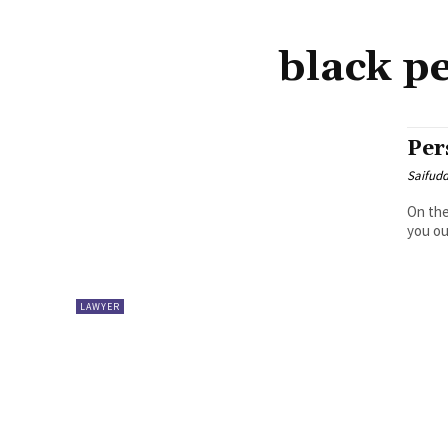
black p
Per
Saifud
On the
you ou
LAWYER