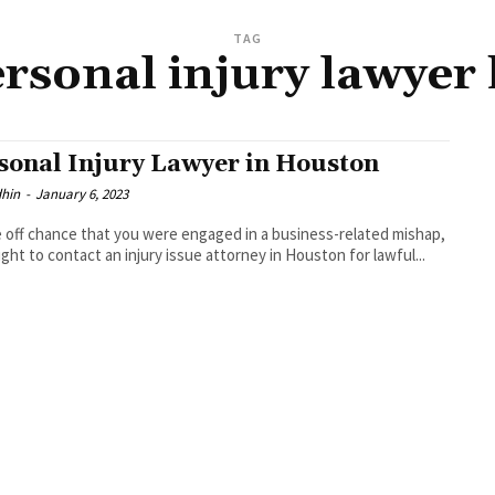
TAG
ersonal injury lawyer
sonal Injury Lawyer in Houston
dhin
-
January 6, 2023
 off chance that you were engaged in a business-related mishap,
ght to contact an injury issue attorney in Houston for lawful...