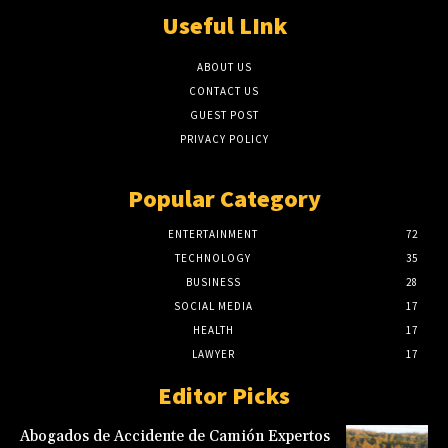
Useful LInk
ABOUT US
CONTACT US
GUEST POST
PRIVACY POLICY
Popular Category
ENTERTAINMENT
72
TECHNOLOGY
35
BUSINESS
28
SOCIAL MEDIA
17
HEALTH
17
LAWYER
17
Editor Picks
Abogados de Accidente de Camión Expertos