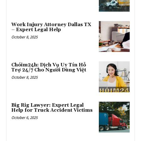
Work Injury Attorney Dallas TX
– Expert Legal Help
October 8, 2025
Chóim24h: Dịch Vụ Uy Tín Hỗ
Trợ 24/7 Cho Người Dùng Việt
October 8, 2025
Big Rig Lawyer: Expert Legal
Help for Truck Accident Victims
October 6, 2025