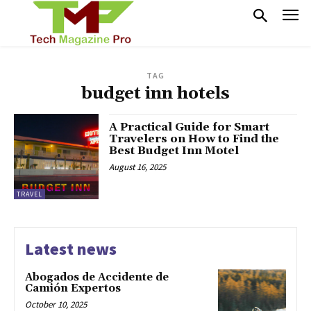
TAG
budget inn hotels
A Practical Guide for Smart
Travelers on How to Find the
Best Budget Inn Motel
August 16, 2025
TRAVEL
Latest news
Abogados de Accidente de
Camión Expertos
October 10, 2025