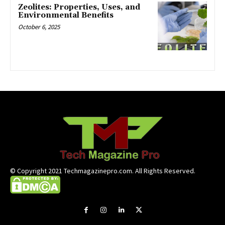
Zeolites: Properties, Uses, and
Environmental Benefits
October 6, 2025
© Copyright 2021 Techmagazinepro.com. All Rights Reserved.