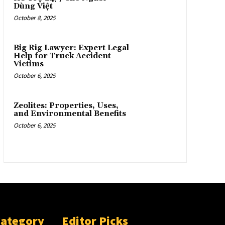
Dùng Việt
October 8, 2025
Big Rig Lawyer: Expert Legal
Help for Truck Accident
Victims
October 6, 2025
Zeolites: Properties, Uses,
and Environmental Benefits
October 6, 2025
Category
Editor Picks