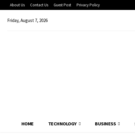
About Us
Contact Us
Guest Post
Privacy Policy
Friday, August 7, 2026
HOME
TECHNOLOGY
BUSINESS