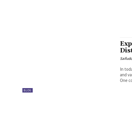
Exp
Dis
Saifud
In tod
and va
One co
BLOG