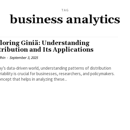
TAG
business analytics
loring Giniä: Understanding
tribution and Its Applications
dhin
-
September 3, 2025
ay’s data-driven world, understanding patterns of distribution
riability is crucial for businesses, researchers, and policymakers.
ncept that helps in analyzing these...