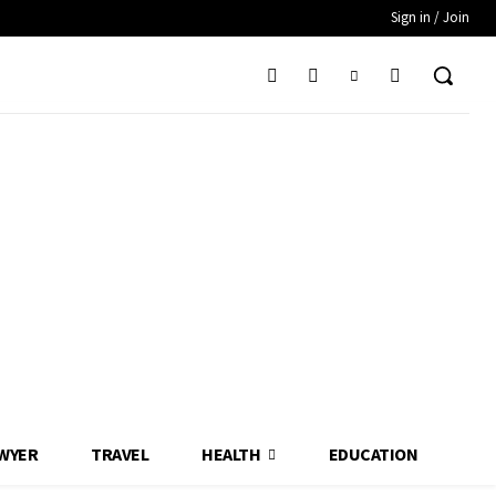
Sign in / Join
WYER
TRAVEL
HEALTH
EDUCATION