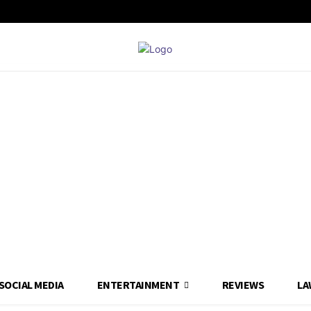
SOCIAL MEDIA
ENTERTAINMENT
REVIEWS
LA