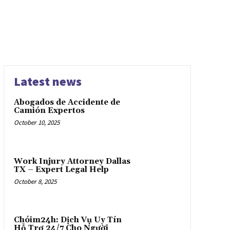
Latest news
Abogados de Accidente de
Camión Expertos
October 10, 2025
Work Injury Attorney Dallas
TX – Expert Legal Help
October 8, 2025
Chóim24h: Dịch Vụ Uy Tín
Hỗ Trợ 24/7 Cho Người