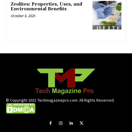
Zeolites: Properties, Uses, and
Environmental Benefits
October 6, 2025
© Copyright 2021 Techmagazinepro.com. All Rights Reserved.