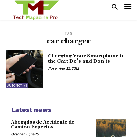
TAG
car charger
Charging Your Smartphone in
the Car: Do’s and Don’ts
November 12, 2022
AUTOMOTIVE
Latest news
Abogados de Accidente de
Camión Expertos
October 10, 2025