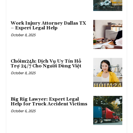
Work Injury Attorney Dallas TX
– Expert Legal Help
October 8, 2025
Chóim24h: Dịch Vụ Uy Tín Hỗ
Trợ 24/7 Cho Người Dùng Việt
October 8, 2025
Big Rig Lawyer: Expert Legal
Help for Truck Accident Victims
October 6, 2025