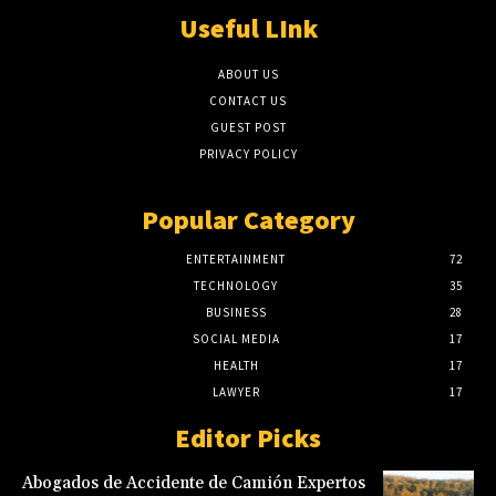
Useful LInk
ABOUT US
CONTACT US
GUEST POST
PRIVACY POLICY
Popular Category
ENTERTAINMENT
72
TECHNOLOGY
35
BUSINESS
28
SOCIAL MEDIA
17
HEALTH
17
LAWYER
17
Editor Picks
Abogados de Accidente de Camión Expertos