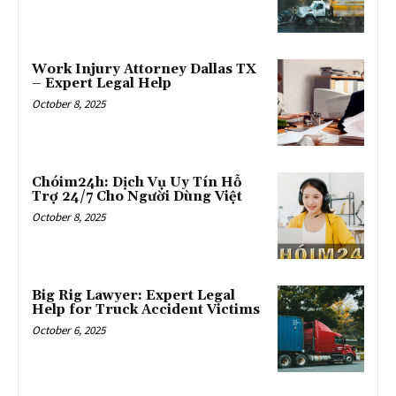
Work Injury Attorney Dallas TX
– Expert Legal Help
October 8, 2025
Chóim24h: Dịch Vụ Uy Tín Hỗ
Trợ 24/7 Cho Người Dùng Việt
October 8, 2025
Big Rig Lawyer: Expert Legal
Help for Truck Accident Victims
October 6, 2025