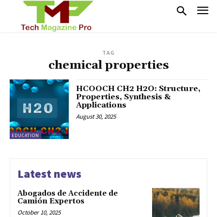
TAG
chemical properties
HCOOCH CH2 H2O: Structure,
Properties, Synthesis &
Applications
August 30, 2025
EDUCATION
Latest news
Abogados de Accidente de
Camión Expertos
October 10, 2025