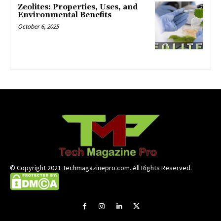
Zeolites: Properties, Uses, and
Environmental Benefits
October 6, 2025
© Copyright 2021 Techmagazinepro.com. All Rights Reserved.