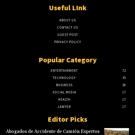
Useful LInk
ABOUT US
CONTACT US
GUEST POST
PRIVACY POLICY
Popular Category
ENTERTAINMENT
72
TECHNOLOGY
35
BUSINESS
28
SOCIAL MEDIA
17
HEALTH
17
LAWYER
17
Editor Picks
Abogados de Accidente de Camión Expertos