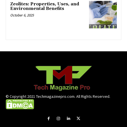
Zeolites: Properties, Uses, and
Environmental Benefits
October 6, 2025
© Copyright 2021 Techmagazinepro.com. All Rights Reserved.