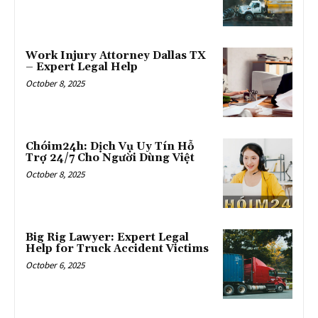
Work Injury Attorney Dallas TX
– Expert Legal Help
October 8, 2025
Chóim24h: Dịch Vụ Uy Tín Hỗ
Trợ 24/7 Cho Người Dùng Việt
October 8, 2025
Big Rig Lawyer: Expert Legal
Help for Truck Accident Victims
October 6, 2025