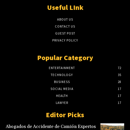
Useful LInk
ABOUT US
CONTACT US
GUEST POST
PRIVACY POLICY
Popular Category
ENTERTAINMENT
72
TECHNOLOGY
35
BUSINESS
28
SOCIAL MEDIA
17
HEALTH
17
LAWYER
17
Editor Picks
Abogados de Accidente de Camión Expertos