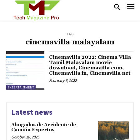
TAG
cinemavilla malayalam
Cinemavilla 2022: Cinema Villa
Tamil Malayalam movie
download, Cinemavilla com,
Cinemavilla in, Cinemavilla net
February 6, 2022
ENTERTAINMENT
Latest news
Abogados de Accidente de
Camión Expertos
October 10, 2025