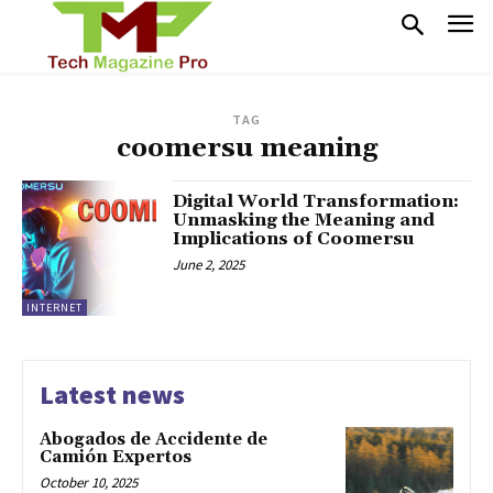
TAG
coomersu meaning
Digital World Transformation:
Unmasking the Meaning and
Implications of Coomersu
June 2, 2025
INTERNET
Latest news
Abogados de Accidente de
Camión Expertos
October 10, 2025