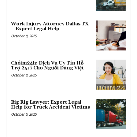
Work Injury Attorney Dallas TX
– Expert Legal Help
October 8, 2025
Chóim24h: Dịch Vụ Uy Tín Hỗ
Trợ 24/7 Cho Người Dùng Việt
October 8, 2025
Big Rig Lawyer: Expert Legal
Help for Truck Accident Victims
October 6, 2025