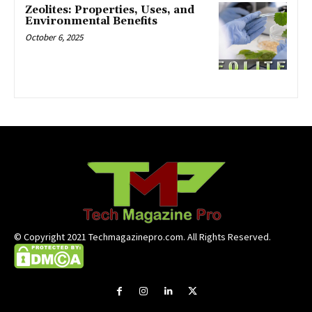
Zeolites: Properties, Uses, and
Environmental Benefits
October 6, 2025
© Copyright 2021 Techmagazinepro.com. All Rights Reserved.