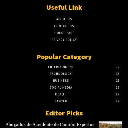
Useful LInk
ABOUT US
CONTACT US
GUEST POST
PRIVACY POLICY
Popular Category
ENTERTAINMENT
72
TECHNOLOGY
35
BUSINESS
28
SOCIAL MEDIA
17
HEALTH
17
LAWYER
17
Editor Picks
Abogados de Accidente de Camión Expertos