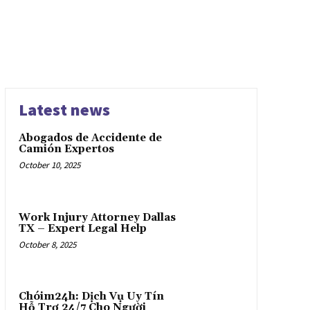
Latest news
Abogados de Accidente de
Camión Expertos
October 10, 2025
Work Injury Attorney Dallas
TX – Expert Legal Help
October 8, 2025
Chóim24h: Dịch Vụ Uy Tín
Hỗ Trợ 24/7 Cho Người