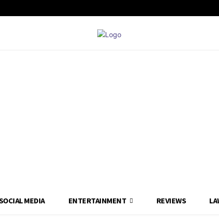
SOCIAL MEDIA
ENTERTAINMENT
REVIEWS
LA