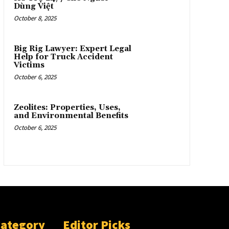
Dùng Việt
October 8, 2025
Big Rig Lawyer: Expert Legal
Help for Truck Accident
Victims
October 6, 2025
Zeolites: Properties, Uses,
and Environmental Benefits
October 6, 2025
Category
Editor Picks