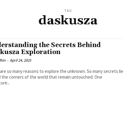
TAG
daskusza
erstanding the Secrets Behind
kusza Exploration
dhin
-
April 24, 2025
are so many reasons to explore the unknown. So many secrets lie
 the corners of the world that remain untouched. One
ure...