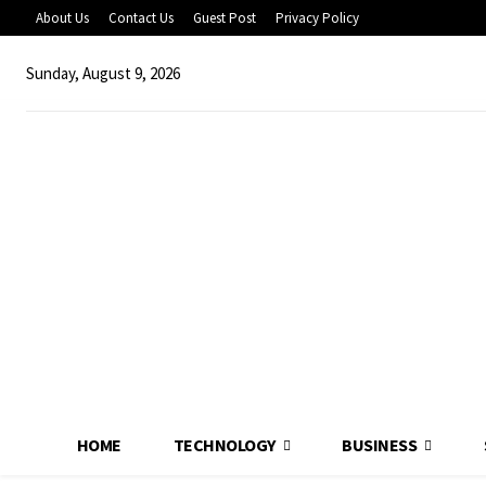
About Us
Contact Us
Guest Post
Privacy Policy
Sunday, August 9, 2026
HOME
TECHNOLOGY
BUSINESS