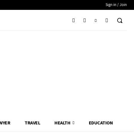
Sign in / Join
WYER
TRAVEL
HEALTH
EDUCATION