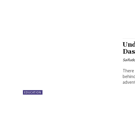
Und
Das
Saifud
There 
behind
advent
EDUCATION