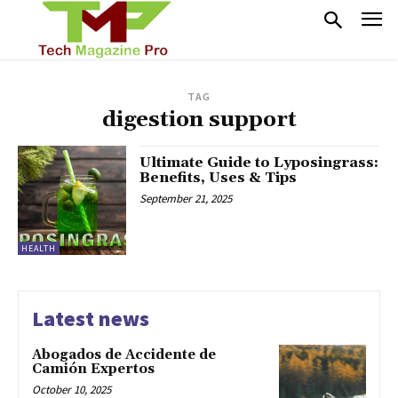
TAG
digestion support
Ultimate Guide to Lyposingrass:
Benefits, Uses & Tips
September 21, 2025
HEALTH
Latest news
Abogados de Accidente de
Camión Expertos
October 10, 2025