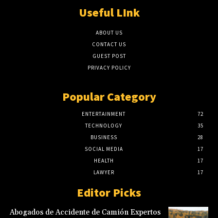
Useful LInk
ABOUT US
CONTACT US
GUEST POST
PRIVACY POLICY
Popular Category
ENTERTAINMENT
72
TECHNOLOGY
35
BUSINESS
28
SOCIAL MEDIA
17
HEALTH
17
LAWYER
17
Editor Picks
Abogados de Accidente de Camión Expertos