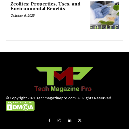
Zeolites: Properties, Uses, and
Environmental Benefits
October 6, 2025
© Copyright 2021 Techmagazinepro.com. All Rights Reserved.