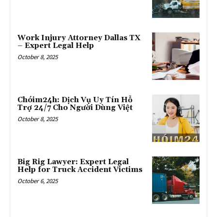
Work Injury Attorney Dallas TX
– Expert Legal Help
October 8, 2025
Chóim24h: Dịch Vụ Uy Tín Hỗ
Trợ 24/7 Cho Người Dùng Việt
October 8, 2025
Big Rig Lawyer: Expert Legal
Help for Truck Accident Victims
October 6, 2025