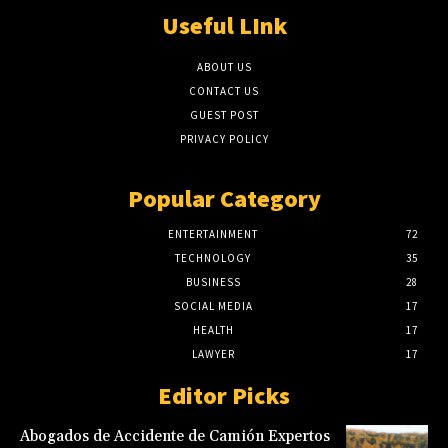
Useful LInk
ABOUT US
CONTACT US
GUEST POST
PRIVACY POLICY
Popular Category
ENTERTAINMENT
72
TECHNOLOGY
35
BUSINESS
28
SOCIAL MEDIA
17
HEALTH
17
LAWYER
17
Editor Picks
Abogados de Accidente de Camión Expertos