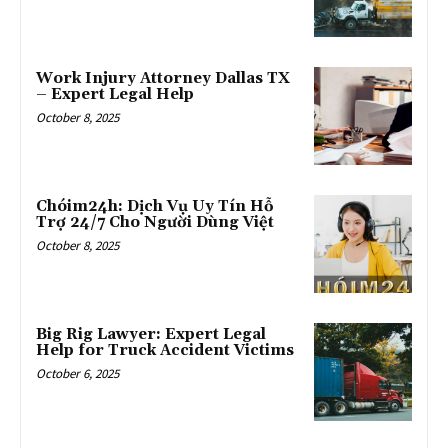
Work Injury Attorney Dallas TX
– Expert Legal Help
October 8, 2025
Chóim24h: Dịch Vụ Uy Tín Hỗ
Trợ 24/7 Cho Người Dùng Việt
October 8, 2025
Big Rig Lawyer: Expert Legal
Help for Truck Accident Victims
October 6, 2025