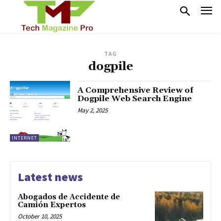
TAG
dogpile
A Comprehensive Review of
Dogpile Web Search Engine
May 2, 2025
INTERNET
Latest news
Abogados de Accidente de
Camión Expertos
October 10, 2025