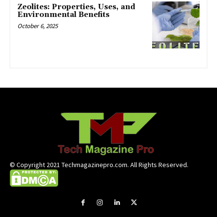
Zeolites: Properties, Uses, and
Environmental Benefits
October 6, 2025
© Copyright 2021 Techmagazinepro.com. All Rights Reserved.