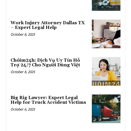
Work Injury Attorney Dallas TX
– Expert Legal Help
October 8, 2025
Chóim24h: Dịch Vụ Uy Tín Hỗ
Trợ 24/7 Cho Người Dùng Việt
October 8, 2025
Big Rig Lawyer: Expert Legal
Help for Truck Accident Victims
October 6, 2025