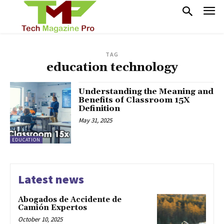
TAG
education technology
Understanding the Meaning and
Benefits of Classroom 15X
Definition
May 31, 2025
EDUCATION
Latest news
Abogados de Accidente de
Camión Expertos
October 10, 2025