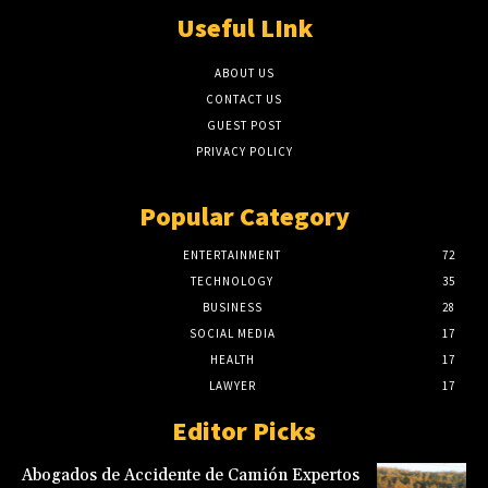
Useful LInk
ABOUT US
CONTACT US
GUEST POST
PRIVACY POLICY
Popular Category
ENTERTAINMENT
72
TECHNOLOGY
35
BUSINESS
28
SOCIAL MEDIA
17
HEALTH
17
LAWYER
17
Editor Picks
Abogados de Accidente de Camión Expertos