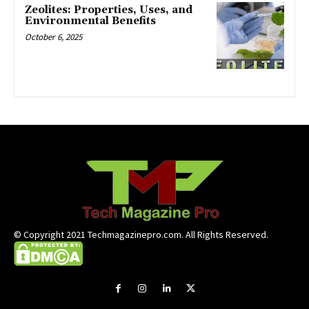
Zeolites: Properties, Uses, and
Environmental Benefits
October 6, 2025
© Copyright 2021 Techmagazinepro.com. All Rights Reserved.