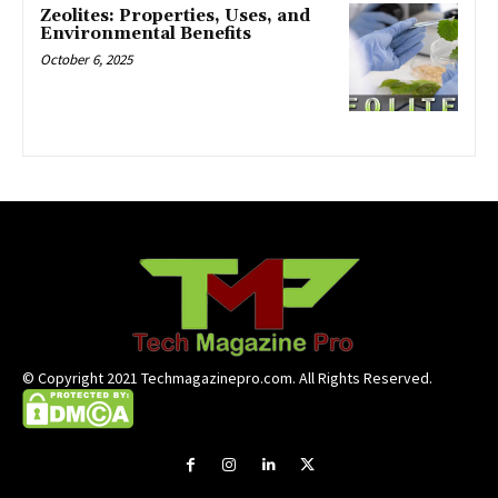
Zeolites: Properties, Uses, and
Environmental Benefits
October 6, 2025
© Copyright 2021 Techmagazinepro.com. All Rights Reserved.