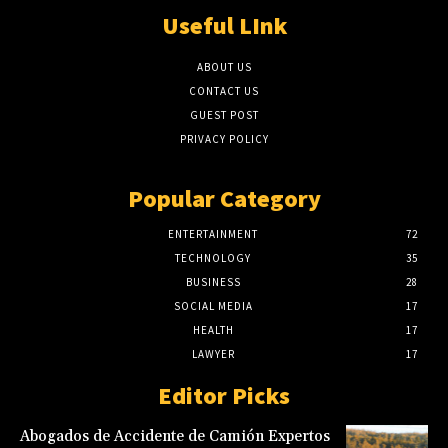
Useful LInk
ABOUT US
CONTACT US
GUEST POST
PRIVACY POLICY
Popular Category
ENTERTAINMENT
72
TECHNOLOGY
35
BUSINESS
28
SOCIAL MEDIA
17
HEALTH
17
LAWYER
17
Editor Picks
Abogados de Accidente de Camión Expertos