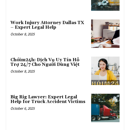
Work Injury Attorney Dallas TX
– Expert Legal Help
October 8, 2025
Chóim24h: Dịch Vụ Uy Tín Hỗ
Trợ 24/7 Cho Người Dùng Việt
October 8, 2025
Big Rig Lawyer: Expert Legal
Help for Truck Accident Victims
October 6, 2025