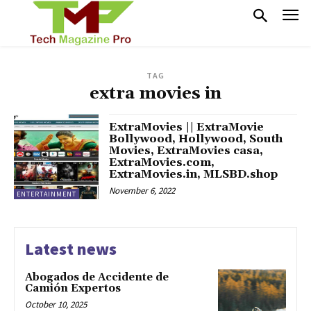
TAG
extra movies in
ExtraMovies || ExtraMovie
Bollywood, Hollywood, South
Movies, ExtraMovies casa,
ExtraMovies.com,
ExtraMovies.in, MLSBD.shop
November 6, 2022
ENTERTAINMENT
Latest news
Abogados de Accidente de
Camión Expertos
October 10, 2025