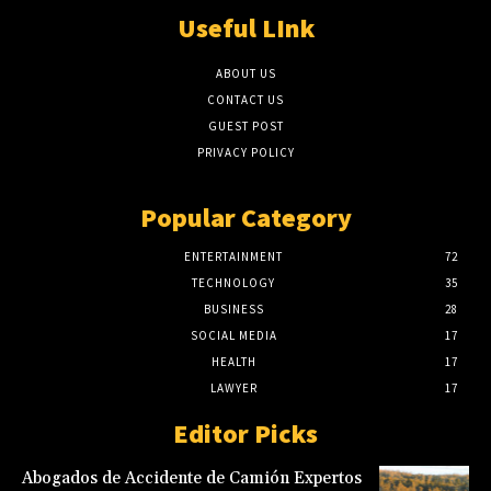
Useful LInk
ABOUT US
CONTACT US
GUEST POST
PRIVACY POLICY
Popular Category
ENTERTAINMENT
72
TECHNOLOGY
35
BUSINESS
28
SOCIAL MEDIA
17
HEALTH
17
LAWYER
17
Editor Picks
Abogados de Accidente de Camión Expertos