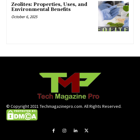
Zeolites: Properties, Uses, and
Environmental Benefits
October 6, 2025
© Copyright 2021 Techmagazinepro.com. All Rights Reserved.