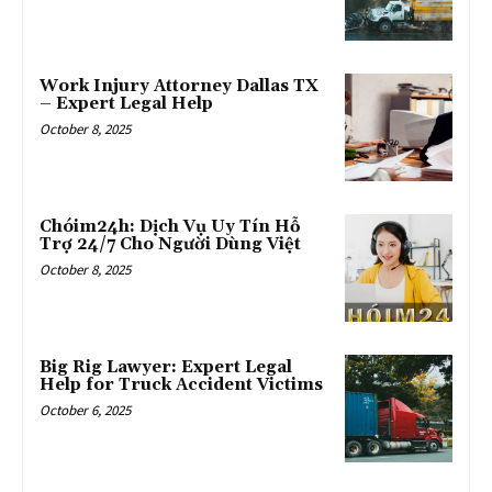
Work Injury Attorney Dallas TX
– Expert Legal Help
October 8, 2025
Chóim24h: Dịch Vụ Uy Tín Hỗ
Trợ 24/7 Cho Người Dùng Việt
October 8, 2025
Big Rig Lawyer: Expert Legal
Help for Truck Accident Victims
October 6, 2025