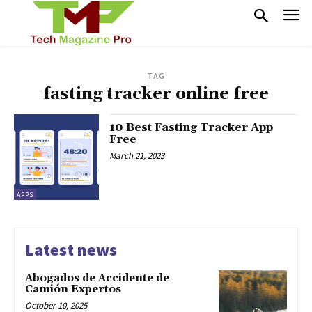
TAG
fasting tracker online free
10 Best Fasting Tracker App
Free
March 21, 2023
APPS
Latest news
Abogados de Accidente de
Camión Expertos
October 10, 2025