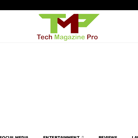
SOCIAL MEDIA
ENTERTAINMENT
REVIEWS
LA