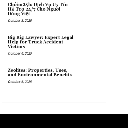
Chóim24h: Dịch Vụ Uy Tín
Hỗ Trợ 24/7 Cho Người
Dùng Việt
October 8, 2025
Big Rig Lawyer: Expert Legal
Help for Truck Accident
Victims
October 6, 2025
Zeolites: Properties, Uses,
and Environmental Benefits
October 6, 2025