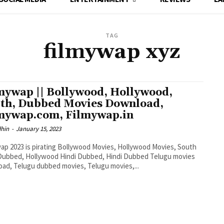
TAG
filmywap xyz
mywap || Bollywood, Hollywood,
th, Dubbed Movies Download,
mywap.com, Filmywap.in
dhin
-
January 15, 2023
ap 2023 is pirating Bollywood Movies, Hollywood Movies, South
Dubbed, Hollywood Hindi Dubbed, Hindi Dubbed Telugu movies
ad, Telugu dubbed movies, Telugu movies,...