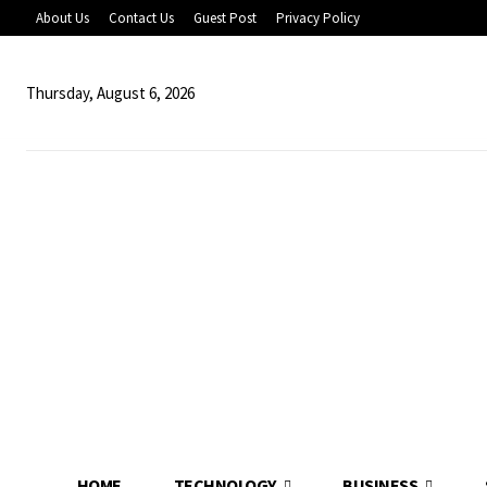
About Us
Contact Us
Guest Post
Privacy Policy
Thursday, August 6, 2026
HOME
TECHNOLOGY
BUSINESS