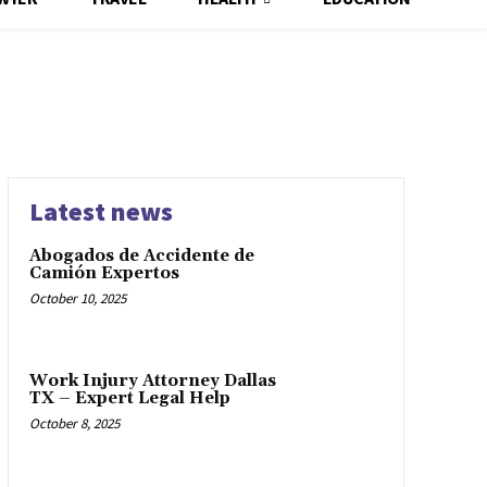
Latest news
Abogados de Accidente de
Camión Expertos
October 10, 2025
Work Injury Attorney Dallas
TX – Expert Legal Help
October 8, 2025