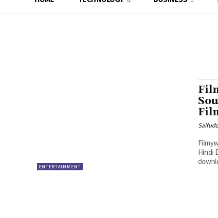
Fil
Sou
Fil
Saifud
Filmyw
Hindi 
downlo
ENTERTAINMENT