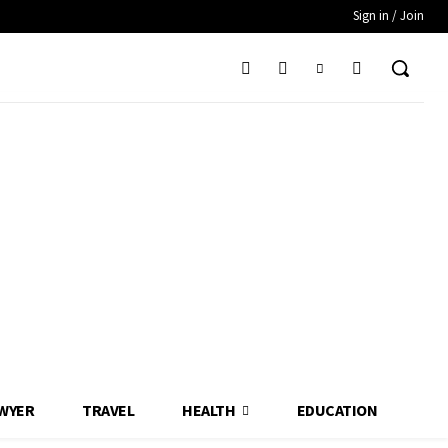
Sign in / Join
WYER
TRAVEL
HEALTH
EDUCATION