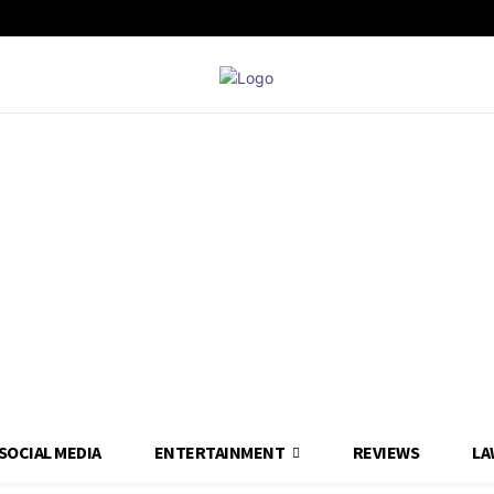
SOCIAL MEDIA
ENTERTAINMENT
REVIEWS
LA