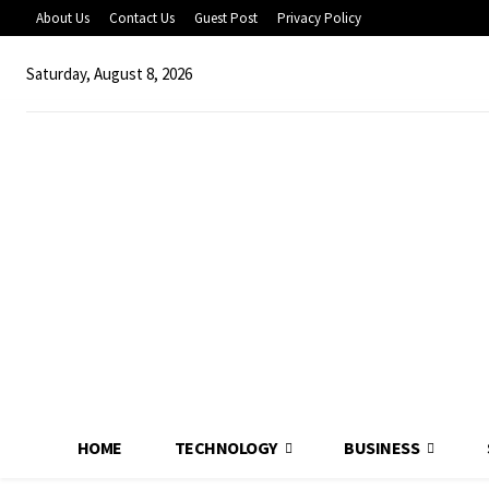
About Us
Contact Us
Guest Post
Privacy Policy
Saturday, August 8, 2026
HOME
TECHNOLOGY
BUSINESS