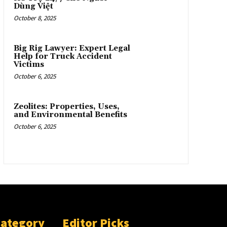
Dùng Việt
October 8, 2025
Big Rig Lawyer: Expert Legal
Help for Truck Accident
Victims
October 6, 2025
Zeolites: Properties, Uses,
and Environmental Benefits
October 6, 2025
Category
Editor Picks