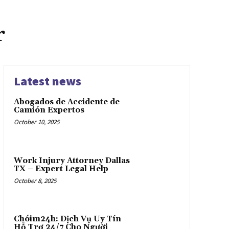
r
Latest news
Abogados de Accidente de
Camión Expertos
October 10, 2025
Work Injury Attorney Dallas
TX – Expert Legal Help
October 8, 2025
Chóim24h: Dịch Vụ Uy Tín
Hỗ Trợ 24/7 Cho Người