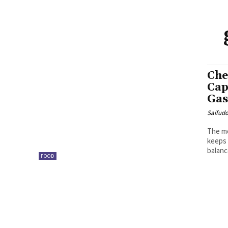
Che
Cap
Gas
Saifud
The mo
keeps 
balance
FOOD