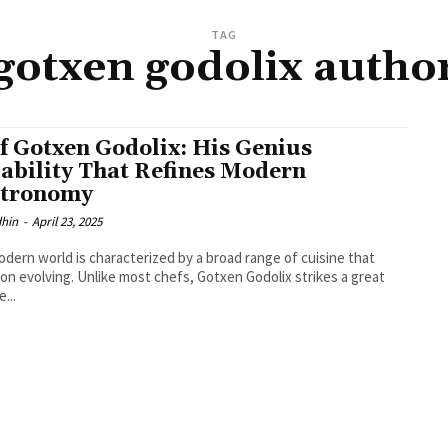
TAG
gotxen godolix autho
f Gotxen Godolix: His Genius
ability That Refines Modern
tronomy
dhin
-
April 23, 2025
dern world is characterized by a broad range of cuisine that
on evolving. Unlike most chefs, Gotxen Godolix strikes a great
...