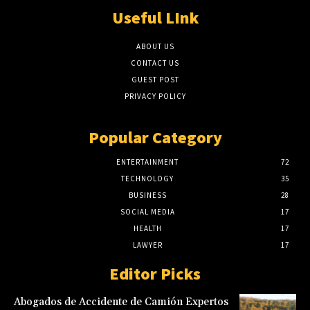
Useful LInk
ABOUT US
CONTACT US
GUEST POST
PRIVACY POLICY
Popular Category
ENTERTAINMENT
72
TECHNOLOGY
35
BUSINESS
28
SOCIAL MEDIA
17
HEALTH
17
LAWYER
17
Editor Picks
Abogados de Accidente de Camión Expertos