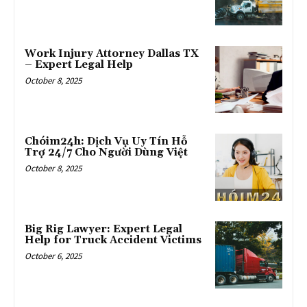
Work Injury Attorney Dallas TX
– Expert Legal Help
October 8, 2025
Chóim24h: Dịch Vụ Uy Tín Hỗ
Trợ 24/7 Cho Người Dùng Việt
October 8, 2025
Big Rig Lawyer: Expert Legal
Help for Truck Accident Victims
October 6, 2025