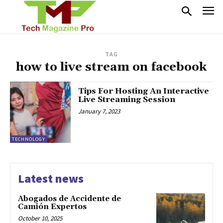
TAG
how to live stream on facebook
Tips For Hosting An Interactive
Live Streaming Session
January 7, 2023
TECHNOLOGY
Latest news
Abogados de Accidente de
Camión Expertos
October 10, 2025