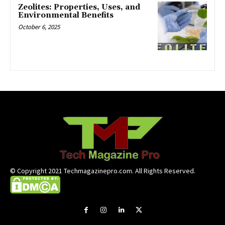
Zeolites: Properties, Uses, and
Environmental Benefits
October 6, 2025
© Copyright 2021 Techmagazinepro.com. All Rights Reserved.