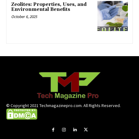
Zeolites: Properties, Uses, and
Environmental Benefits
October 6, 2025
© Copyright 2021 Techmagazinepro.com. All Rights Reserved.