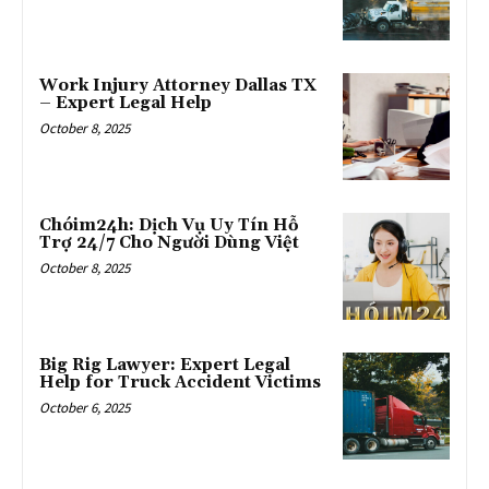
Work Injury Attorney Dallas TX
– Expert Legal Help
October 8, 2025
Chóim24h: Dịch Vụ Uy Tín Hỗ
Trợ 24/7 Cho Người Dùng Việt
October 8, 2025
Big Rig Lawyer: Expert Legal
Help for Truck Accident Victims
October 6, 2025