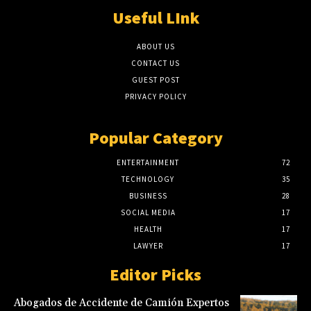
Useful LInk
ABOUT US
CONTACT US
GUEST POST
PRIVACY POLICY
Popular Category
ENTERTAINMENT
72
TECHNOLOGY
35
BUSINESS
28
SOCIAL MEDIA
17
HEALTH
17
LAWYER
17
Editor Picks
Abogados de Accidente de Camión Expertos