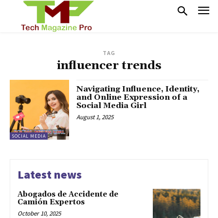
TAG
influencer trends
Navigating Influence, Identity,
and Online Expression of a
Social Media Girl
August 1, 2025
SOCIAL MEDIA
Latest news
Abogados de Accidente de
Camión Expertos
October 10, 2025