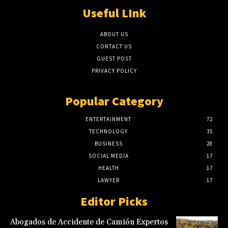
Useful LInk
ABOUT US
CONTACT US
GUEST POST
PRIVACY POLICY
Popular Category
ENTERTAINMENT
72
TECHNOLOGY
35
BUSINESS
28
SOCIAL MEDIA
17
HEALTH
17
LAWYER
17
Editor Picks
Abogados de Accidente de Camión Expertos