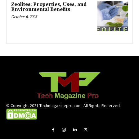
Zeolites: Properties, Uses, and
Environmental Benefits
October 6, 2025
© Copyright 2021 Techmagazinepro.com. All Rights Reserved.