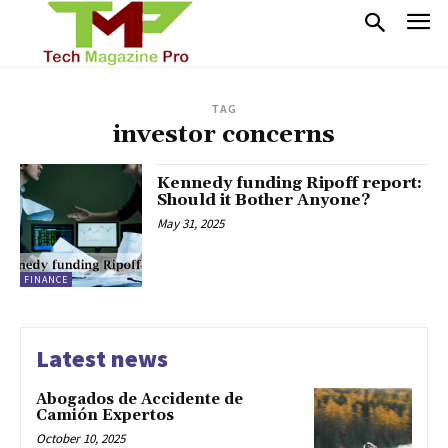
TAG
investor concerns
Kennedy funding Ripoff report:
Should it Bother Anyone?
May 31, 2025
FINANCE
Latest news
Abogados de Accidente de
Camión Expertos
October 10, 2025