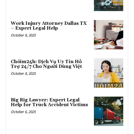
Work Injury Attorney Dallas TX
– Expert Legal Help
October 8, 2025
Chóim24h: Dịch Vụ Uy Tín Hỗ
Trợ 24/7 Cho Người Dùng Việt
October 8, 2025
Big Rig Lawyer: Expert Legal
Help for Truck Accident Victims
October 6, 2025