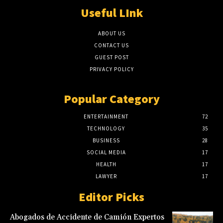
Useful LInk
ABOUT US
CONTACT US
GUEST POST
PRIVACY POLICY
Popular Category
ENTERTAINMENT
72
TECHNOLOGY
35
BUSINESS
28
SOCIAL MEDIA
17
HEALTH
17
LAWYER
17
Editor Picks
Abogados de Accidente de Camión Expertos