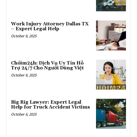
Work Injury Attorney Dallas TX
– Expert Legal Help
October 8, 2025
Chóim24h: Dịch Vụ Uy Tín Hỗ
Trợ 24/7 Cho Người Dùng Việt
October 8, 2025
Big Rig Lawyer: Expert Legal
Help for Truck Accident Victims
October 6, 2025