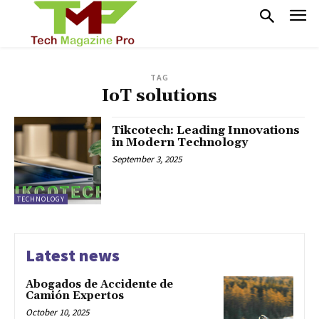
TAG
IoT solutions
Tikcotech: Leading Innovations
in Modern Technology
September 3, 2025
TECHNOLOGY
Latest news
Abogados de Accidente de
Camión Expertos
October 10, 2025