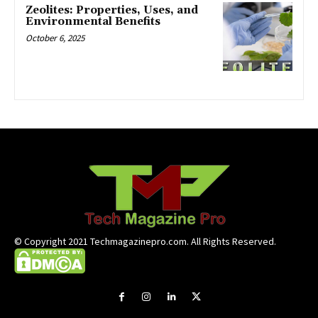
Zeolites: Properties, Uses, and
Environmental Benefits
October 6, 2025
© Copyright 2021 Techmagazinepro.com. All Rights Reserved.